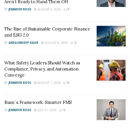
Aren’t Ready to Hand Them Off
Justin’s success-driven mindset has surely taken him to
BY
JENNIFER ROSS
AUGUST 6, 2026
0
great heights. His passion and grit to be the best at
everything led him to his breakthroughs.
The Rise of Sustainable Corporate Finance
and ESG 2.0
See more of Justin Thornton by checking out his
BY
SARGUNDEEP KAUR
AUGUST 4, 2026
0
Instagram
page.
What Safety Leaders Should Watch as
Compliance, Privacy, and Automation
Converge
BY
JENNIFER ROSS
AUGUST 1, 2026
0
Ruan’ s Framework: Smarter FMS
BY
JENNIFER ROSS
JULY 31, 2026
0