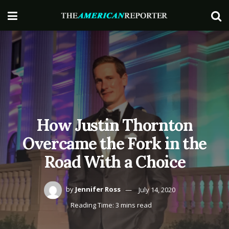
How Justin Thornton
Overcame the Fork in the
Road With a Choice
by
Jennifer Ross
July 14, 2020
Reading Time: 3 mins read