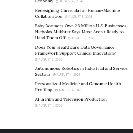
Economy
AUGUST 6, 2026
Redesigning Curricula for Human-Machine
Collaboration
AUGUST 6, 2026
Baby Boomers Own 2.3 Million U.S. Businesses.
Nicholas Mukhtar Says Most Aren’t Ready to
Hand Them Off
AUGUST 6, 2026
Does Your Healthcare Data Governance
Framework Support Clinical Innovation?
AUGUST 5, 2026
Autonomous Robotics in Industrial and Service
Sectors
AUGUST 4, 2026
Personalized Medicine and Genomic Health
Profiling
AUGUST 4, 2026
AI in Film and Television Production
AUGUST 4, 2026