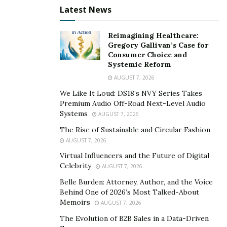
Latest News
Reimagining Healthcare:
Gregory Gallivan’s Case for
Consumer Choice and
Systemic Reform
AUGUST 7, 2026
We Like It Loud: DS18’s NVY Series Takes
Premium Audio Off-Road Next-Level Audio
Systems
AUGUST 7, 2026
The Rise of Sustainable and Circular Fashion
AUGUST 7, 2026
Virtual Influencers and the Future of Digital
Celebrity
AUGUST 7, 2026
Belle Burden: Attorney, Author, and the Voice
Behind One of 2026’s Most Talked-About
Memoirs
AUGUST 7, 2026
The Evolution of B2B Sales in a Data-Driven