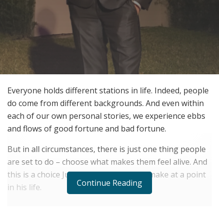
Everyone holds different stations in life. Indeed, people
do come from different backgrounds. And even within
each of our own personal stories, we experience ebbs
and flows of good fortune and bad fortune.
But in all circumstances, there is just one thing people
are set to do – choose what makes them feel alive. And
this is a choice Justin Thornton had to make at a point
Continue Reading
in his life.
RELATED POSTS