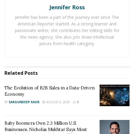
Jennifer Ross
A couple of years later, Justin felt that the audio visual
industry had served him well so he set out for new
Jennifer has been a part of the journey ever since The
American Reporter started. As a strong learner and
business ventures. This led the start of
Skyline
passionate writer, she contributes her editing skills for
Corporation
, which consisted of two new businesses.
the news agency. She also jots down intellectual
One sold high-performance tires for luxury cars such
pieces from health category.
as Aston Martin, Lamborghini, McLaren, and Porsche.
The other sold discontinued Siemens industrial
equipment.
Related
Posts
But as wonderful as how his ventures had turned out,
Justin still felt as though he was called to be in
The Evolution of B2B Sales in a Data-Driven
someplace else. With the unsettling inner voice leading
Economy
him to a new direction, he soon found himself in New
BY
SARGUNDEEP KAUR
AUGUST 6, 2026
0
York City. The novelty and vigor of the city sparked a
new beginning for Justin and opened up the door to
numerous opportunities, business connections, and a
Baby Boomers Own 2.3 Million U.S.
Businesses. Nicholas Mukhtar Says Most
career in finance.