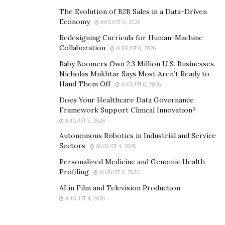
succeed in improving their strength and physique
The Evolution of B2B Sales in a Data-Driven
through mindful training.
Economy
AUGUST 6, 2026
Redesigning Curricula for Human-Machine
To know more about APIP Martial Arts or Kimana
Collaboration
AUGUST 6, 2026
NeilStrong’s online coaching and training programs,
Baby Boomers Own 2.3 Million U.S. Businesses.
visit his
website
or follow him on
Instagram
.
Nicholas Mukhtar Says Most Aren’t Ready to
Hand Them Off
AUGUST 6, 2026
Does Your Healthcare Data Governance
Framework Support Clinical Innovation?
AUGUST 5, 2026
Autonomous Robotics in Industrial and Service
Sectors
AUGUST 4, 2026
Personalized Medicine and Genomic Health
Profiling
AUGUST 4, 2026
AI in Film and Television Production
AUGUST 4, 2026