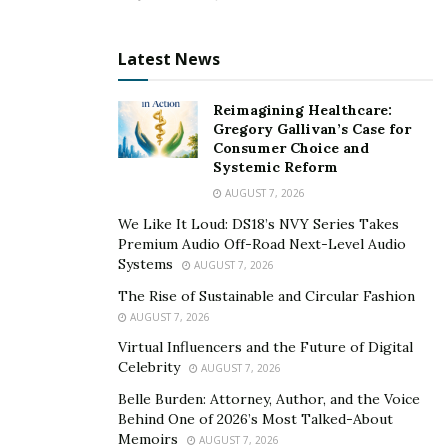
He prepares a custom training program depending on
the client’s goals and body type. Being a client-centric
Latest News
type of trainer, he analyzes the effectiveness of the
exercises for the client and gives them feedback on
Reimagining Healthcare:
their technique. To see and appreciate the result of the
Gregory Gallivan’s Case for
plan, he conducts monthly performance assessments.
Consumer Choice and
Systemic Reform
In all his online training sessions, he always motivates
AUGUST 7, 2026
his clients by sending them daily inspirational
We Like It Loud: DS18’s NVY Series Takes
messages. Furthermore, he calls them weekly to check
Premium Audio Off-Road Next-Level Audio
in with their progress.
Systems
AUGUST 7, 2026
The Rise of Sustainable and Circular Fashion
All individuals can achieve high fitness and good health
AUGUST 7, 2026
practices. Kimana understood this simple concept as
Virtual Influencers and the Future of Digital
early as eleven years old when he started taking up
Celebrity
AUGUST 7, 2026
TaeKwonDo and competed for two years. With
Belle Burden: Attorney, Author, and the Voice
patience, willingness to accept challenges, and
Behind One of 2026’s Most Talked-About
resilience, anyone can start their fitness journey and
Memoirs
AUGUST 7, 2026