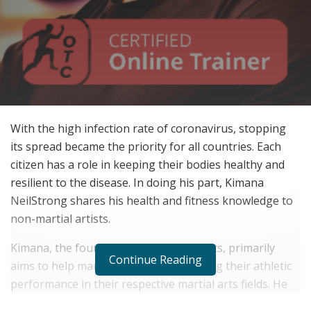
With the high infection rate of coronavirus, stopping
its spread became the priority for all countries. Each
citizen has a role in keeping their bodies healthy and
resilient to the disease. In doing his part, Kimana
NeilStrong shares his health and fitness knowledge to
non-martial artists.
Kimana, the founder of APIP Martial Arts, primarily
Continue Reading
aims to help martial artists in developing their athletic
performance in their respective martial arts fields. He
devised specific training schedules and meal plans for