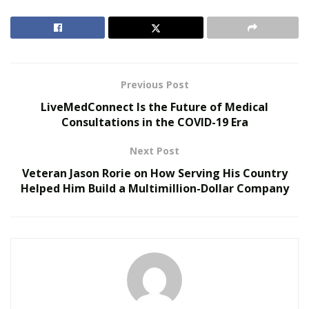
all of his clients. He introduced various tips and
techniques for his clients to jump and kick higher, split
lower, and strike harder and faster.
RELATED POSTS
Previous Post
LiveMedConnect Is the Future of Medical
Reimagining Healthcare: Gregory Gallivan’s Case
Consultations in the COVID-19 Era
for Consumer Choice and Systemic Reform
Personalized Medicine and Genomic Health
Next Post
Profiling
Veteran Jason Rorie on How Serving His Country
Helped Him Build a Multimillion-Dollar Company
To cater to his clientele’s needs, he used the knowledge
he acquired from his formal education at Long Island
University (Brooklyn Campus), majoring in Exercise
Science; he graduated “Top of Class” with a 4.0 GPA. He
also gained certifications for personal training
specializing in corrective exercise, youth exercise,