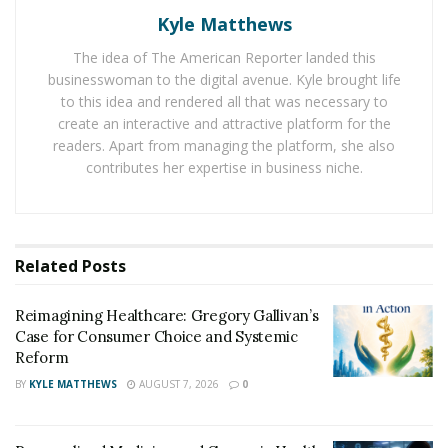
nutrition coaching, and sports performance
Kyle Matthews
enhancement to train martial artists to become the
best versions of themselves. As a third-degree black
The idea of The American Reporter landed this
businesswoman to the digital avenue. Kyle brought life
belt in TaeKwonDo, he also applies his practical
to this idea and rendered all that was necessary to
experiences in teaching his clients.
create an interactive and attractive platform for the
readers. Apart from managing the platform, she also
In training martial artists, he discovered that the critical
contributes her expertise in business niche.
components for a leveling up the martial arts kicking
skill involve sports science concepts. These include
plyometrics, flexibility and mobility, core fitness, balance
and stability, strength, and healthy joints and muscles.
Related
Posts
Martial artists who have undergone his training have
improved their physical fitness for martial arts. As a
Reimagining Healthcare: Gregory Gallivan’s
result, they are more formidable opponents in
Case for Consumer Choice and Systemic
sparring, patterns/Poomsae/forms, and have upgraded
Reform
their basic, intermediate, and advanced martial arts
BY
KYLE MATTHEWS
AUGUST 7, 2026
0
kicks.