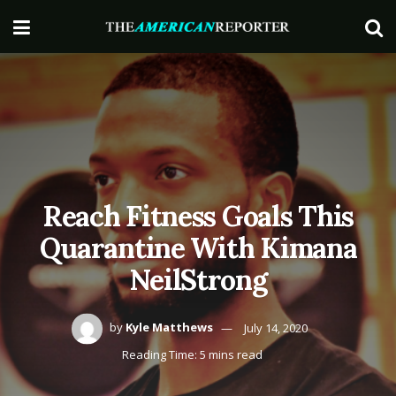
Reach Fitness Goals This
Quarantine With Kimana
NeilStrong
by
Kyle Matthews
July 14, 2020
Reading Time: 5 mins read