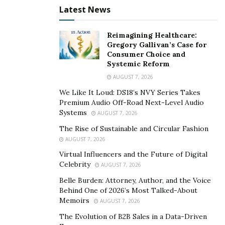
Latest News
In “Positive Mindset for the New Normal,” Alice guides
her students strategy by strategy to move through this
Reimagining Healthcare:
time with certainty, positivity, and productivity.
Gregory Gallivan’s Case for
Consumer Choice and
Through these new classes, Alice hopes to reach
Systemic Reform
people who make decisions to hire speakers and
AUGUST 7, 2026
trainers for their company and teams. These are the
We Like It Loud: DS18’s NVY Series Takes
people interested in helping their employees as they
Premium Audio Off-Road Next-Level Audio
Systems
AUGUST 7, 2026
transition back to work while dealing with the life
challenges brought on by the pandemic. Happiness U
The Rise of Sustainable and Circular Fashion
AUGUST 7, 2026
provides unique and relevant training to corporate
teams to reduce anxiety and better manage shifts and
Virtual Influencers and the Future of Digital
Celebrity
AUGUST 7, 2026
changes as the world swirls in uncertainty.
Belle Burden: Attorney, Author, and the Voice
Alice Inoue is a life expert and can speak/teach/train on
Behind One of 2026’s Most Talked-About
Memoirs
virtually any topic ranging from the physical, mental,
AUGUST 7, 2026
emotional to the spiritual.
The Evolution of B2B Sales in a Data-Driven