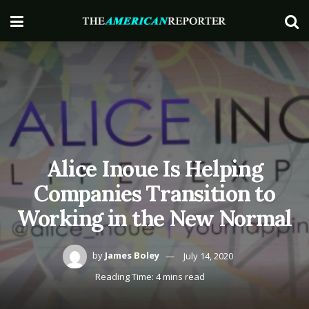
Alice Inoue Is Helping
Companies Transition to
Working in the New Normal
by
James Boley
July 14, 2020
Reading Time: 4 mins read