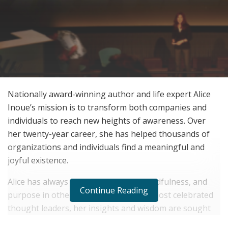
Nationally award-winning author and life expert Alice
Inoue’s mission is to transform both companies and
individuals to reach new heights of awareness. Over
her twenty-year career, she has helped thousands of
organizations and individuals find a meaningful and
joyful existence.
Alice has always inspired positivity, mindfulness, and
Continue Reading
purpose in others. As one of Hawaii’s most celebrated
thought leaders, her insights and wisdom are sought
after and praised. She has published eight well-received