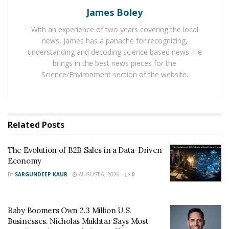
James Boley
mainstream.
With an experience of two years covering the local
Their business has helped over 150 organizations and
news, James has a panache for recognizing,
over 10,000 people individually thrive by focusing on
understanding and decoding science based news. He
the advancement of mind, body, and spirit. They do this
brings in the best news pieces for the
both in-person and online through seminars, classes,
Science/Environment section of the website.
training, and coaching. Classes and topics cover the
spectrum of personal growth, including mindfulness,
life planning, finding purpose, wellness, and more.
Related
Posts
Their programs for organizations increase
productivity, teamwork, and engagement while
The Evolution of B2B Sales in a Data-Driven
Economy
reducing negativity, drama, and stress. The positive
mindset training they provide is designed to help
BY
SARGUNDEEP KAUR
AUGUST 6, 2026
0
people find more ease in their lives and experience less
worry and anxiety and more joy in their day-to-day
Baby Boomers Own 2.3 Million U.S.
work.
Businesses. Nicholas Mukhtar Says Most