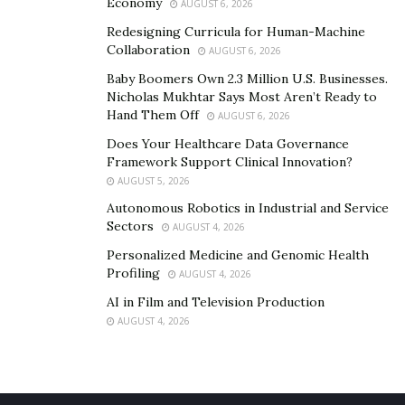
Economy
AUGUST 6, 2026
Know more about what Alice can do on her
website
. For
Redesigning Curricula for Human-Machine
bits of life insight, go to Happiness U’s
website
for
Collaboration
AUGUST 6, 2026
some inspiring words.
Baby Boomers Own 2.3 Million U.S. Businesses.
Nicholas Mukhtar Says Most Aren’t Ready to
Hand Them Off
AUGUST 6, 2026
Does Your Healthcare Data Governance
Framework Support Clinical Innovation?
AUGUST 5, 2026
Autonomous Robotics in Industrial and Service
Sectors
AUGUST 4, 2026
Personalized Medicine and Genomic Health
Profiling
AUGUST 4, 2026
AI in Film and Television Production
AUGUST 4, 2026