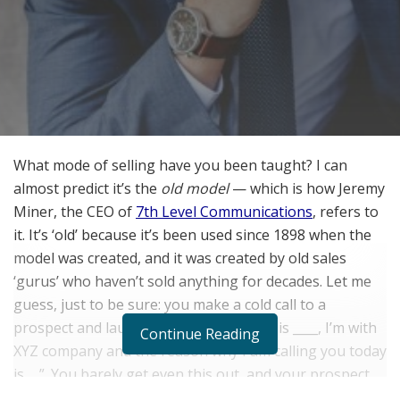
What mode of selling have you been taught? I can
almost predict it’s the
old model
— which is how Jeremy
Miner, the CEO of
7th Level Communications
, refers to
it. It’s ‘old’ because it’s been used since 1898 when the
model was created, and it was created by old sales
‘gurus’ who haven’t sold anything for decades. Let me
guess, just to be sure: you make a cold call to a
prospect and launch into, “Hi, my name is ____, I’m with
Continue Reading
XYZ company and the reason why I am calling you today
is…..”. You barely get even this out, and your prospect
throws out some objection and gets rid of you. Sound