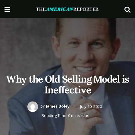
Why the Old Selling Model is
Ineffective
by
James Boley
July 10, 2020
Reading Time: 6 mins read