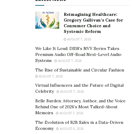
young, broke college student fed up with the old model
Reimagining Healthcare:
of selling, has three forms of communication.
Gregory Gallivan’s Case for
Consumer Choice and
Engage, don’t tell.
Systemic Reform
Learn and discover from each other.
AUGUST 7, 2026
Dialogue.
We Like It Loud: DS18’s NVY Series Takes
Premium Audio Off-Road Next-Level Audio
Systems
AUGUST 7, 2026
Miners says that three of these forms of
The Rise of Sustainable and Circular Fashion
communication are critically important, and they all
AUGUST 7, 2026
work together. Here’s what they mean.
Virtual Influencers and the Future of Digital
Engage, don’t tell means that we have to get away from
Celebrity
AUGUST 7, 2026
just presenting. People don’t like to be told what to do.
Belle Burden: Attorney, Author, and the Voice
If they feel like you’re being pushy, they’ll instantly shut
Behind One of 2026’s Most Talked-About
Memoirs
AUGUST 7, 2026
down… even if your product is exactly the same solution
that they’ve been looking for. A salesperson who is
The Evolution of B2B Sales in a Data-Driven
Economy
AUGUST 6, 2026
pushy and does all the talking doesn’t give enough