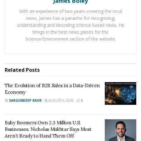
James Boley
Economy
With an experience of two years covering the local
Baby Boomers Own 2.3 Million U.S. Businesses.
news, James has a panache for recognizing,
Nicholas Mukhtar Says Most Aren’t Ready to Hand
understanding and decoding science based news. He
Them Off
brings in the best news pieces for the
Science/Environment section of the website.
Here’s how sales should be thought of: “necessary,”
“fun,” “important,” and “essential.” These are, by the
way, the only four positive words that were listed in
Related
Posts
Daniel Pink’s study, but the problem is that they were
at the bottom of the list. If you’re selling a product that
The Evolution of B2B Sales in a Data-Driven
can really help someone, then why use sales techniques
Economy
that come across as sleazy and pushy and work against
BY
SARGUNDEEP KAUR
AUGUST 6, 2026
0
human behavior?
We are taught that a home run sales call is a great
Baby Boomers Own 2.3 Million U.S.
presentation that seamlessly lists all the astounding
Businesses. Nicholas Mukhtar Says Most
features, benefits, and how great the product or
Aren’t Ready to Hand Them Off