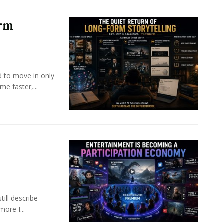
orm
d to move in only
e faster,...
a
ill describe
ore I...