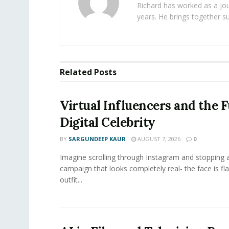
Richard has worked as a jou
years. He brings together s
Related
Posts
Virtual Influencers and the F
Digital Celebrity
BY
SARGUNDEEP KAUR
AUGUST 7, 2026
0
Imagine scrolling through Instagram and stopping a
campaign that looks completely real- the face is fl
outfit...