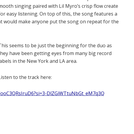
mooth singing paired with Lil Myro’s crisp flow create
or easy listening. On top of this, the song features a
hat would make anyone put the song on repeat for the
This seems to be just the beginning for the duo as
they have been getting eyes from many big record
labels in the New York and LA area.
Listen to the track here:
FkWooC3QRsIruD6?si=3-DlZGiWTtuNbGt_eM7q3Q