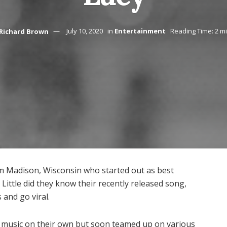
Richard Brown
July 10, 2020
in
Entertainment
Reading Time: 2 m
om Madison, Wisconsin who started out as best
Little did they know their recently released song,
 and go viral.
wn music on their own but soon teamed up on various