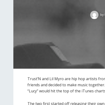
by
Trust’N and Lil Myro are hip hop artists fr
friends and decided to make music together. 
“Lucy” would hit the top of the iTunes charts
The two first started off releasing their o