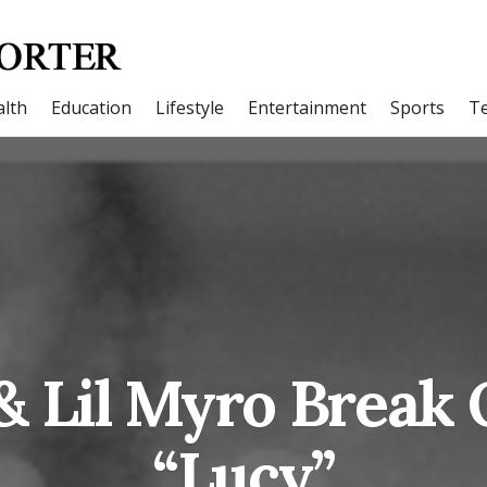
lth
Education
Lifestyle
Entertainment
Sports
T
& Lil Myro Break
“Lucy”