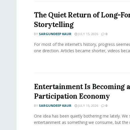
The Quiet Return of Long-F
Storytelling
BY
SARGUNDEEP KAUR
JULY 15, 2026
0
For most of the internet’s history, progress seeme
one direction. Articles became shorter, videos becam
Entertainment Is Becoming 
Participation Economy
BY
SARGUNDEEP KAUR
JULY 15, 2026
0
One idea has been quietly bothering me lately. We st
entertainment as something we consume, but the m