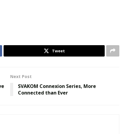
Tweet
Next Post
ve
SVAKOM Connexion Series, More
Connected than Ever