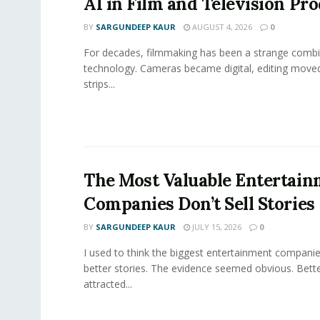
AI in Film and Television Pr
BY
SARGUNDEEP KAUR
AUGUST 4, 2026
0
For decades, filmmaking has been a strange combi
technology. Cameras became digital, editing move
strips...
The Most Valuable Entertai
Companies Don’t Sell Stories
BY
SARGUNDEEP KAUR
JULY 15, 2026
0
I used to think the biggest entertainment companie
better stories. The evidence seemed obvious. Bette
attracted...