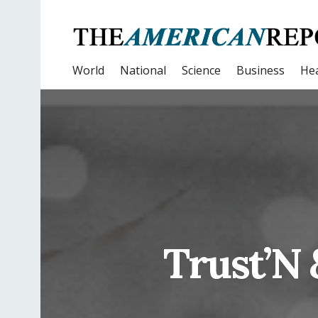
World
National
Science
Business
Hea
Trust’N 