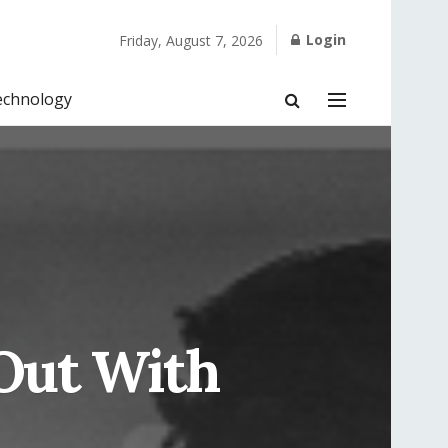
Login
Friday, August 7, 2026
echnology
 Out With