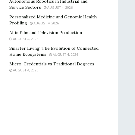
Autonomous Robotics in Industrial and
Service Sectors
AUGUST 4, 2026
Personalized Medicine and Genomic Health
Profiling
AUGUST 4, 2026
AI in Film and Television Production
AUGUST 4, 2026
Smarter Living: The Evolution of Connected
Home Ecosystems
AUGUST 4, 2026
Micro-Credentials vs Traditional Degrees
AUGUST 4, 2026