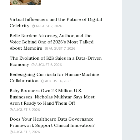
Virtual Influencers and the Future of Digital
Celebrity
AUGUST 7, 2026
Belle Burden: Attorney, Author, and the
Voice Behind One of 2026’s Most Talked-
About Memoirs
AUGUST 7, 2026
The Evolution of B2B Sales in a Data-Driven
Economy
AUGUST 6, 2026
Redesigning Curricula for Human-Machine
Collaboration
AUGUST 6, 2026
Baby Boomers Own 2.3 Million U.S.
Businesses. Nicholas Mukhtar Says Most
Aren’t Ready to Hand Them Off
AUGUST 6, 2026
Does Your Healthcare Data Governance
Framework Support Clinical Innovation?
AUGUST 5, 2026