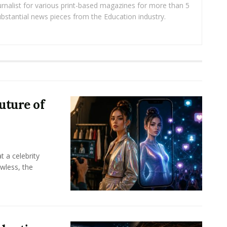
rnalist for various print-based magazines for more than 5
ubstantial news pieces from the Education industry.
uture of
t a celebrity
awless, the