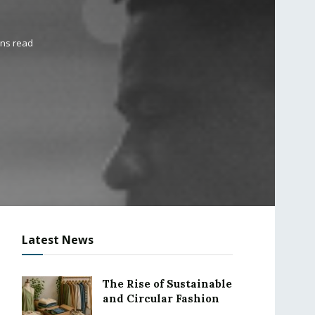
ins read
Latest News
The Rise of Sustainable
and Circular Fashion