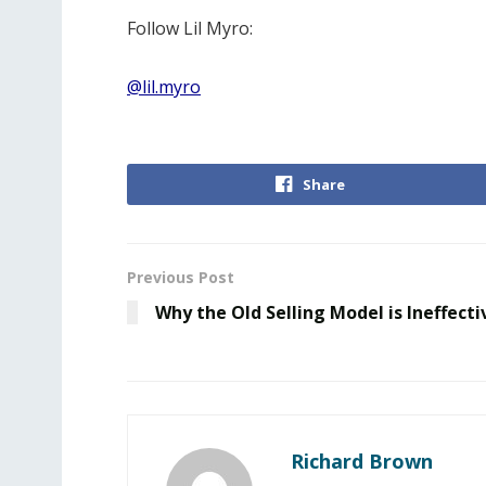
Follow Lil Myro:
@lil.myro
Share
Previous Post
Why the Old Selling Model is Ineffecti
Richard Brown