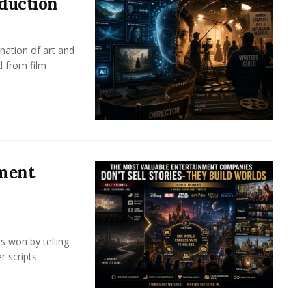
oduction
nation of art and
d from film
nment
s won by telling
r scripts