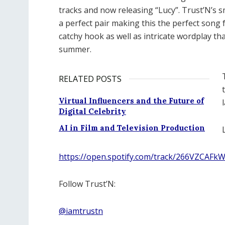
tracks and now releasing “Lucy”. Trust’N’s s
a perfect pair making this the perfect song f
catchy hook as well as intricate wordplay t
summer.
RELATED POSTS
Virtual Influencers and the Future of
Digital Celebrity
AI in Film and Television Production
https://open.spotify.com/track/266VZCA
Follow Trust’N:
@iamtrustn