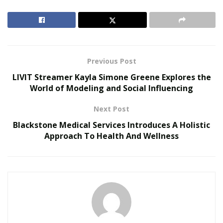
works is “Mastering Small Stakes No-Limit Hold’em,”
where he teaches his readers the fundamentals of
poker and how to win against other players effectively.
RELATED POSTS
Previous Post
LIVIT Streamer Kayla Simone Greene Explores the
The Rise of Sustainable and Circular Fashion
World of Modeling and Social Influencing
Belle Burden: Attorney, Author, and the Voice
Behind One of 2026’s Most Talked-About Memoirs
Next Post
Blackstone Medical Services Introduces A Holistic
Approach To Health And Wellness
As a professional poker player, Jonathan’s forte is on
No-Limit Texas Hold’em tournaments and cash games.
He had spent much of his time thoroughly studying
how to win poker games through many different
angles.
His story begins with the game of chess before
discovering the game of poker. As a chi, he was