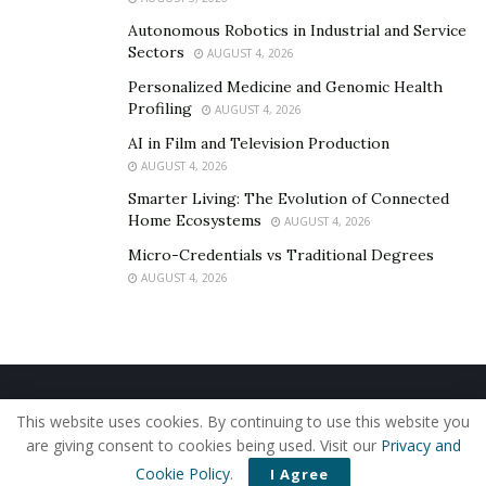
Autonomous Robotics in Industrial and Service
Sectors
AUGUST 4, 2026
Personalized Medicine and Genomic Health
Profiling
AUGUST 4, 2026
AI in Film and Television Production
AUGUST 4, 2026
Smarter Living: The Evolution of Connected
Home Ecosystems
AUGUST 4, 2026
Micro-Credentials vs Traditional Degrees
AUGUST 4, 2026
Home
About Us
Our Staff
Contact Us
This website uses cookies. By continuing to use this website you
Privacy Policy
Editorial Policy
Use of Cookies
are giving consent to cookies being used. Visit our
Privacy and
© 2019 - The American Reporter
Cookie Policy
.
I Agree