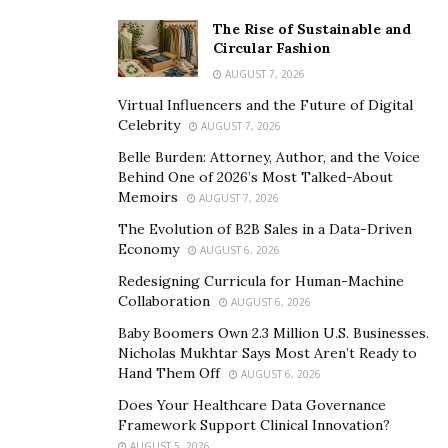
website. His experience in poker has also turned him
The Rise of Sustainable and
Circular Fashion
into a best-selling author of 14 educational books on
poker. Every book touches on the many ways a poker
AUGUST 7, 2026
player can outsmart his opponents and dominate the
Virtual Influencers and the Future of Digital
Celebrity
game.
AUGUST 7, 2026
Belle Burden: Attorney, Author, and the Voice
To know more about Jonathan Little and his
Behind One of 2026’s Most Talked-About
educational poker books, feel free to check out his
Memoirs
AUGUST 7, 2026
social media pages on
Youtube
, and
Twitter
. For those
The Evolution of B2B Sales in a Data-Driven
interested in his poker training, visit this
site
.
Economy
AUGUST 6, 2026
Redesigning Curricula for Human-Machine
Collaboration
AUGUST 6, 2026
Baby Boomers Own 2.3 Million U.S. Businesses.
Nicholas Mukhtar Says Most Aren’t Ready to
Hand Them Off
AUGUST 6, 2026
Does Your Healthcare Data Governance
Framework Support Clinical Innovation?
AUGUST 5, 2026