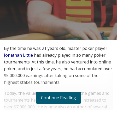
By the time he was 21 years old, master poker player
Jonathan Little
had already played in so many poker
tournaments. At this time, he also ventured into online
poker, and in just a few years, he had accumulated over
$5,000,000 earnings after taking on some of the
highest stakes tournaments.
Today, the value he has amassed from the games and
Continue Reading
tournaments he has participated in has increased to
over $7,000,000. He is now also an author of several
best-selling books on mastering poker. One of his best