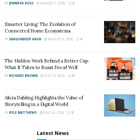
BY
JENNIFER ROSS
AUGUST 7, 2026
0
winning in several games for a couple of years.
Eventually, his hard work in poker landed him several
awards, such as Player of the Year and Poker
Smarter Living: The Evolution of
Connected Home Ecosystems
Personality of the Year.
BY
SARGUNDEEP KAUR
AUGUST 4, 2026
0
With his apparent mastery of and passion for the
game, Jonathan became a self-made poker coach. He
The Hidden Work Behind a Better Cup:
began sharing the effective strategies and techniques
What It Takes to Roast Decaf Well
which he, himself, has tested and proven. Thousands of
BY
RICHARD BROWN
JULY 23, 2026
0
players flock to Jonathan for his coaching sessions.
More than this, Jonathan shares to these players his
belief that poker is a game that can help one attain
Alicia Dahling Highlights the Value of
financial freedom for as long as the right strategies are
Storytelling in a Digital World
employed.
BY
KYLE MATTHEWS
JULY 22, 2026
0
With that, he has worked hard to break down the
complex elements of poker and has conducted many
Latest News
poker training for aspiring poker players on his