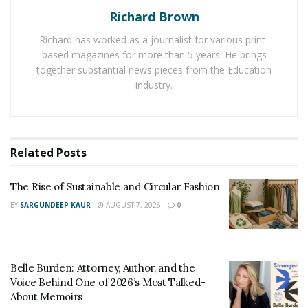
Richard Brown
determined to win against his father in their father-son
chess games. He approached this goal strategically by
Richard has worked as a journalist for various print-
spending his time studying how to master the game.
based magazines for more than 5 years. He brings
together substantial news pieces from the Education
Eventually, in his teenage years, he was introduced to
industry.
poker. Unfortunately, his journey began with a number
of defeats in the game. Like chess, his losses in poker
fueled his determination to master the game. By
Related
Posts
immersing himself with different books tackling
techniques and effective strategies in poker, he slowly
The Rise of Sustainable and Circular Fashion
began mastering the game. In just a short period of
time, he became a well-known poker expert.
BY
SARGUNDEEP KAUR
AUGUST 7, 2026
0
His passion for poker led him to a very tough decision
to quit college as he was committed to excel in it.
Belle Burden: Attorney, Author, and the
Although a very dangerous decision, this was, perhaps,
Voice Behind One of 2026’s Most Talked-
one of the best decisions he made for himself as his
About Memoirs
success in poker shortly followed after consistently