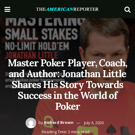
Master Poker Player, Coach,
and Author: Jonathan Little
Shares His Story Towards
Success in the World of
Poker
by
Richard Brown
July 6, 2020
Reading Time: 5 mins read