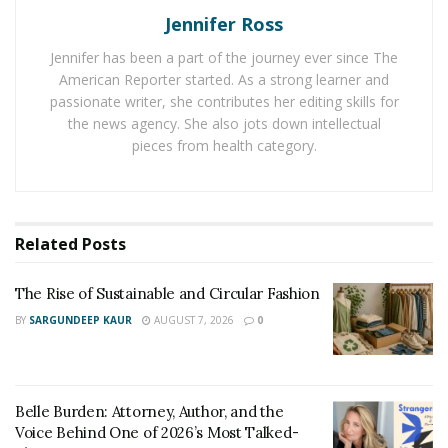
through live streaming.
Jennifer Ross
Kayla, however, has her heart and mindset on modeling
Jennifer has been a part of the journey ever since The
for print and commercials. In addition to this, she is also
American Reporter started. As a strong learner and
interested in walking down the runway. This aspiring
passionate writer, she contributes her editing skills for
the news agency. She also jots down intellectual
model is no stranger to the modeling world. She has
pieces from health category.
worked as a model before for The Model Experience in
Los Angeles last 2019. As a model, she walked for the
2019 LA Fashion Week hosted by Rio Summers and
celebrity Shaun Ross. She also joined the Miss Jetset
Related
Posts
search for cover in March 2020, where she landed a
place within the Top 5.
The Rise of Sustainable and Circular Fashion
BY
SARGUNDEEP KAUR
AUGUST 7, 2026
0
Her modeling experience in Los Angeles gave her a
better insight into what the world of modeling is like.
This opened more windows and doors of opportunities
for Kayla. Moreover, her inclusion in the Top 5 finalists
Belle Burden: Attorney, Author, and the
of the Miss Jetset cover model search made her realize
Voice Behind One of 2026’s Most Talked-