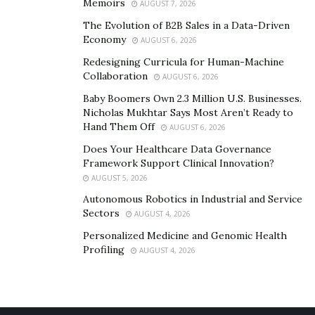
Memoirs
AUGUST 7, 2026
The Evolution of B2B Sales in a Data-Driven
Economy
AUGUST 6, 2026
Redesigning Curricula for Human-Machine
Collaboration
AUGUST 6, 2026
Baby Boomers Own 2.3 Million U.S. Businesses.
Nicholas Mukhtar Says Most Aren’t Ready to
Hand Them Off
AUGUST 6, 2026
Does Your Healthcare Data Governance
Framework Support Clinical Innovation?
AUGUST 5, 2026
Autonomous Robotics in Industrial and Service
Sectors
AUGUST 4, 2026
Personalized Medicine and Genomic Health
Profiling
AUGUST 4, 2026