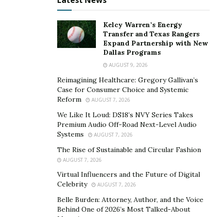
Latest News
situations will push a person toward giving up, and to
continue, one must remember their worth. They must
Kelcy Warren’s Energy
believe within themselves that they can truly achieve
Transfer and Texas Rangers
their goals and dreams eventually. The most important
Expand Partnership with New
Dallas Programs
thing is to keep going even if it means going slowly.
AUGUST 9, 2026
This is what Kayla embodies in her journey toward
modeling. Her passion is never shaken because she
Reimagining Healthcare: Gregory Gallivan’s
Case for Consumer Choice and Systemic
knows the true value of her skills and talents as an
Reform
AUGUST 7, 2026
aspiring model and social influencer.
We Like It Loud: DS18’s NVY Series Takes
To know more about Kayla Simone Greene, check out
Premium Audio Off-Road Next-Level Audio
Systems
AUGUST 7, 2026
her
Facebook
and
Instagram
.
The Rise of Sustainable and Circular Fashion
AUGUST 7, 2026
Virtual Influencers and the Future of Digital
Celebrity
AUGUST 7, 2026
Belle Burden: Attorney, Author, and the Voice
Behind One of 2026’s Most Talked-About