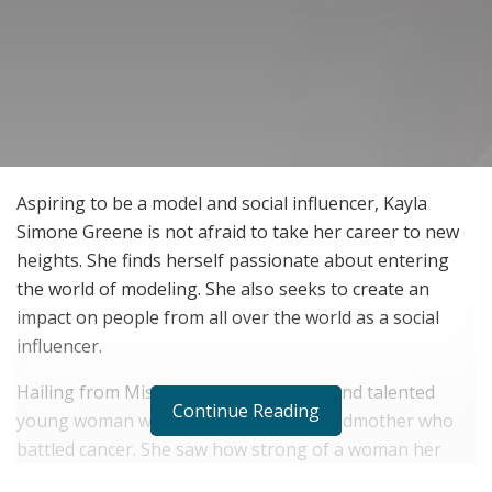
Aspiring to be a model and social influencer, Kayla
Simone Greene is not afraid to take her career to new
heights. She finds herself passionate about entering
the world of modeling. She also seeks to create an
impact on people from all over the world as a social
influencer.
Hailing from Mississippi, this aspiring and talented
Continue Reading
young woman was inspired by her grandmother who
battled cancer. She saw how strong of a woman her
grandmother was as she fought through difficult times