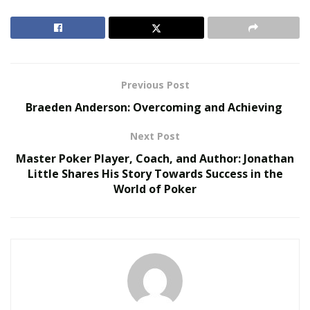
in life. Kayla was always taught by her grandmother
never to give up. This is the mindset she possesses
today.
RELATED POSTS
Previous Post
Braeden Anderson: Overcoming and Achieving
The Rise of Sustainable and Circular Fashion
Belle Burden: Attorney, Author, and the Voice
Next Post
Behind One of 2026’s Most Talked-About Memoirs
Master Poker Player, Coach, and Author: Jonathan
Little Shares His Story Towards Success in the
World of Poker
Full of perseverance, passion, determination, and
commitment to achieving her goals in life, Kayla is
ready to give all of what she can give to pursue her
dreams of becoming a model. Currently, she is a
streamer on the LIVIT app, a place where artists,
entertainers, and other personalities from different
parts of the world come together and celebrate