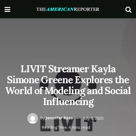
LIVIT Streamer Kayla
Simone Greene Explores the
World of Modeling and Social
Influencing
by
Jennifer Ross
July 6, 2020
Reading Time: 4 mins read