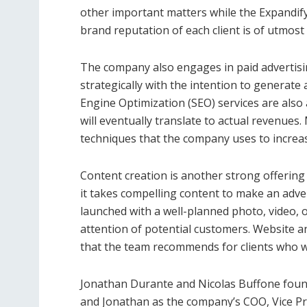
other important matters while the Expandify
brand reputation of each client is of utmos
The company also engages in paid advertising
strategically with the intention to generat
Engine Optimization (SEO) services are also 
will eventually translate to actual revenues
techniques that the company uses to increas
Content creation is another strong offerin
it takes compelling content to make an advert
launched with a well-planned photo, video, o
attention of potential customers. Website a
that the team recommends for clients who
Jonathan Durante and Nicolas Buffone found
and Jonathan as the company’s COO, Vice Pr