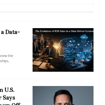
 a Data-
knew the
ships,
n U.S.
r Says