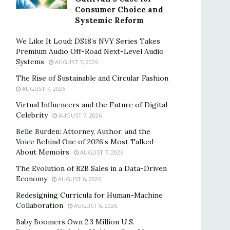
Consumer Choice and
Systemic Reform
We Like It Loud: DS18’s NVY Series Takes
Premium Audio Off-Road Next-Level Audio
Systems
AUGUST 7, 2026
The Rise of Sustainable and Circular Fashion
AUGUST 7, 2026
Virtual Influencers and the Future of Digital
Celebrity
AUGUST 7, 2026
Belle Burden: Attorney, Author, and the
Voice Behind One of 2026’s Most Talked-
About Memoirs
AUGUST 7, 2026
The Evolution of B2B Sales in a Data-Driven
Economy
AUGUST 6, 2026
Redesigning Curricula for Human-Machine
Collaboration
AUGUST 6, 2026
Baby Boomers Own 2.3 Million U.S.