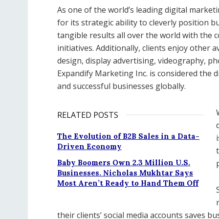
As one of the world’s leading digital marke
for its strategic ability to cleverly position
tangible results all over the world with the
initiatives. Additionally, clients enjoy other
design, display advertising, videography, p
Expandify Marketing Inc. is considered the 
and successful businesses globally.
RELATED POSTS
The Evolution of B2B Sales in a Data-
Driven Economy
Baby Boomers Own 2.3 Million U.S.
Businesses. Nicholas Mukhtar Says
Most Aren’t Ready to Hand Them Off
their clients’ social media accounts saves b