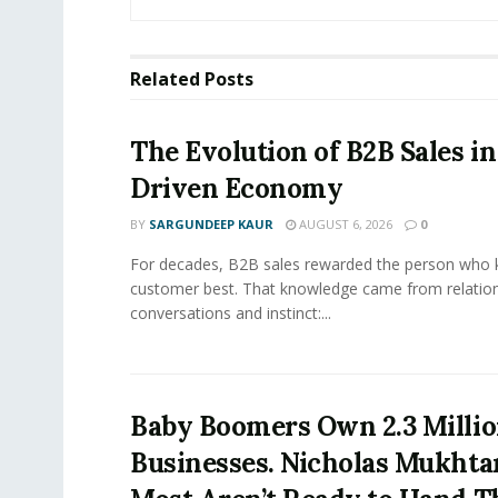
Related
Posts
The Evolution of B2B Sales in
Driven Economy
BY
SARGUNDEEP KAUR
AUGUST 6, 2026
0
For decades, B2B sales rewarded the person who 
customer best. That knowledge came from relation
conversations and instinct:...
Baby Boomers Own 2.3 Millio
Businesses. Nicholas Mukhta