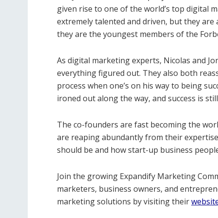
given rise to one of the world’s top digital
extremely talented and driven, but they are
they are the youngest members of the Forb
As digital marketing experts, Nicolas and Jo
everything figured out. They also both reassu
process when one’s on his way to being succ
ironed out along the way, and success is stil
The co-founders are fast becoming the world
are reaping abundantly from their expertis
should be and how start-up business people 
Join the growing Expandify Marketing Com
marketers, business owners, and entreprene
marketing solutions by visiting their
websit