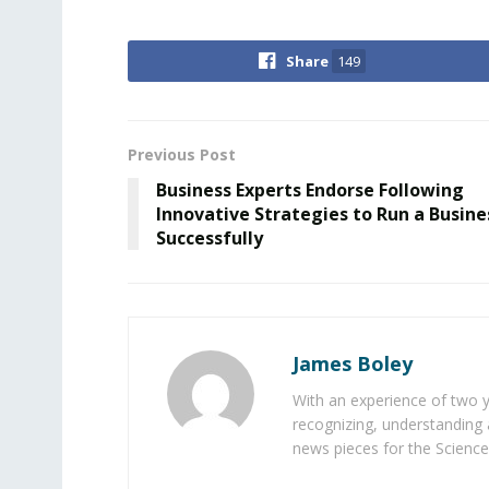
Share
149
Previous Post
Business Experts Endorse Following
Innovative Strategies to Run a Busine
Successfully
James Boley
With an experience of two 
recognizing, understanding 
news pieces for the Science