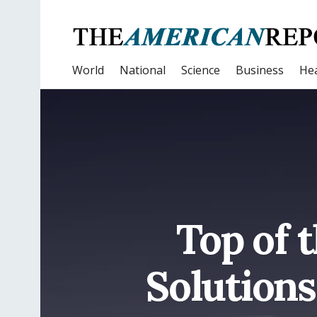
World
National
Science
Business
Hea
Top of 
Solution