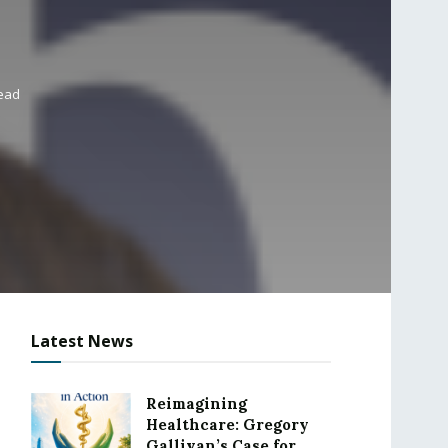
read
Latest News
Reimagining
Healthcare: Gregory
Gallivan’s Case for