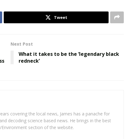
Tweet
Next Post
What it takes to be the ‘legendary black
ss
redneck’
years covering the local news, James has a panache for
and decoding science based news. He brings in the best
/Environment section of the website.