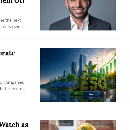
hem Off
ine the next
omers own...
orate
rs, companies
h disclosures,
Watch as