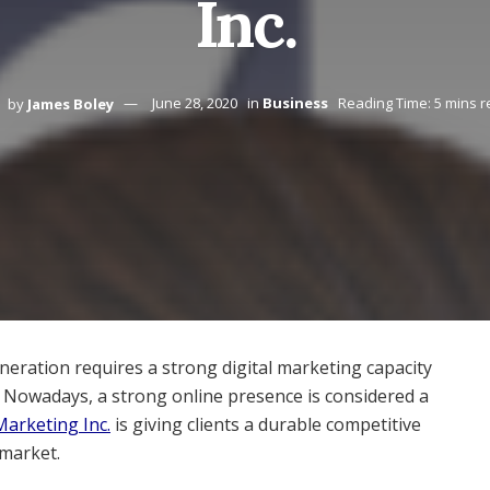
Inc.
by
James Boley
June 28, 2020
in
Business
Reading Time: 5 mins 
eneration requires a strong digital marketing capacity
y. Nowadays, a strong online presence is considered a
Marketing Inc.
is giving clients a durable competitive
market.