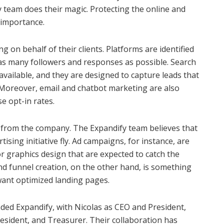
 team does their magic. Protecting the online and
t importance.
 on behalf of their clients. Platforms are identified
e as many followers and responses as possible. Search
available, and they are designed to capture leads that
. Moreover, email and chatbot marketing are also
e opt-in rates.
g from the company. The Expandify team believes that
ising initiative fly. Ad campaigns, for instance, are
r graphics design that are expected to catch the
nd funnel creation, on the other hand, is something
 want optimized landing pages.
ed Expandify, with Nicolas as CEO and President,
esident, and Treasurer. Their collaboration has