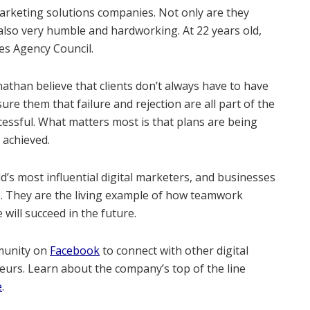
 marketing solutions companies. Not only are they
 also very humble and hardworking. At 22 years old,
es Agency Council.
nathan believe that clients don’t always have to have
re them that failure and rejection are all part of the
essful. What matters most is that plans are being
l achieved.
’s most influential digital marketers, and businesses
e. They are the living example of how teamwork
will succeed in the future.
munity on
Facebook
to connect with other digital
urs. Learn about the company’s top of the line
e
.