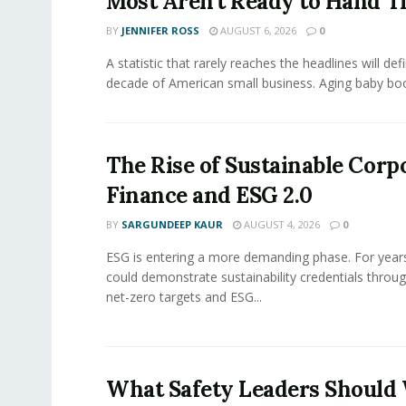
Most Aren’t Ready to Hand T
BY
JENNIFER ROSS
AUGUST 6, 2026
0
A statistic that rarely reaches the headlines will def
decade of American small business. Aging baby bo
The Rise of Sustainable Corp
Finance and ESG 2.0
BY
SARGUNDEEP KAUR
AUGUST 4, 2026
0
ESG is entering a more demanding phase. For yea
could demonstrate sustainability credentials throug
net-zero targets and ESG...
What Safety Leaders Should 