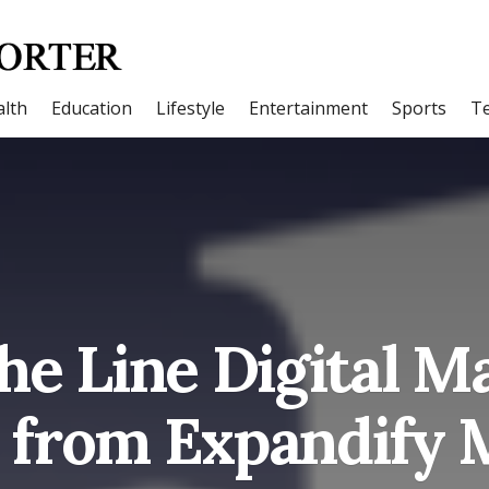
lth
Education
Lifestyle
Entertainment
Sports
T
the Line Digital M
s from Expandify 