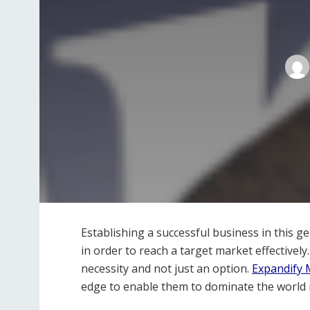
Establishing a successful business in this g
in order to reach a target market effectivel
necessity and not just an option.
Expandify 
edge to enable them to dominate the world 