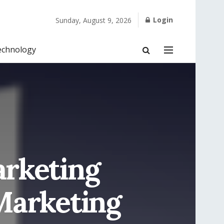
Login
Sunday, August 9, 2026
echnology
arketing
Marketing