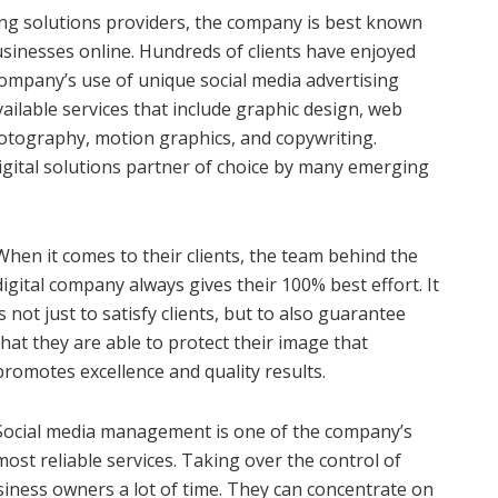
ting solutions providers, the company is best known
 businesses online. Hundreds of clients have enjoyed
 company’s use of unique social media advertising
 available services that include graphic design, web
hotography, motion graphics, and copywriting.
digital solutions partner of choice by many emerging
When it comes to their clients, the team behind the
digital company always gives their 100% best effort. It
is not just to satisfy clients, but to also guarantee
that they are able to protect their image that
promotes excellence and quality results.
Social media management is one of the company’s
most reliable services. Taking over the control of
usiness owners a lot of time. They can concentrate on