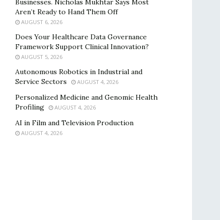
Businesses. Nicholas Mukhtar Says Most
Aren’t Ready to Hand Them Off
AUGUST 6, 2026
Does Your Healthcare Data Governance
Framework Support Clinical Innovation?
AUGUST 5, 2026
Autonomous Robotics in Industrial and
Service Sectors
AUGUST 4, 2026
Personalized Medicine and Genomic Health
Profiling
AUGUST 4, 2026
AI in Film and Television Production
AUGUST 4, 2026