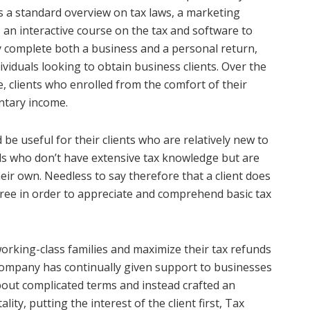
s a standard overview on tax laws, a marketing
 an interactive course on the tax and software to
 complete both a business and a personal return,
viduals looking to obtain business clients. Over the
, clients who enrolled from the comfort of their
ntary income.
e useful for their clients who are relatively new to
uals who don’t have extensive tax knowledge but are
ir own. Needless to say therefore that a client does
ree in order to appreciate and comprehend basic tax
 working-class families and maximize their tax refunds
s company has continually given support to businesses
bout complicated terms and instead crafted an
ty, putting the interest of the client first, Tax