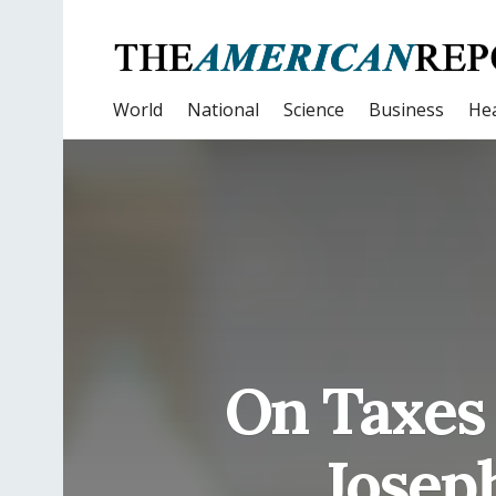
World
National
Science
Business
Hea
On Taxes 
Josep