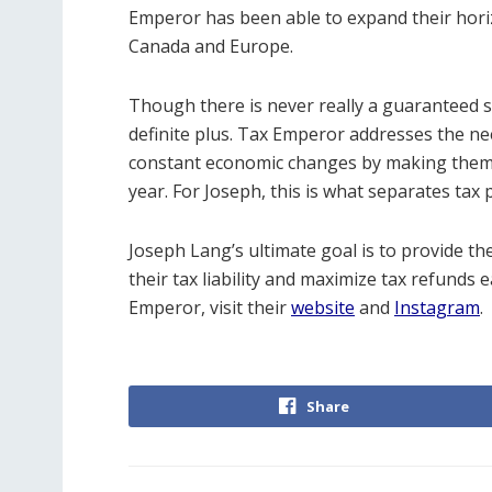
Emperor has been able to expand their horiz
Canada and Europe.
Though there is never really a guaranteed su
definite plus. Tax Emperor addresses the nee
constant economic changes by making them 
year. For Joseph, this is what separates tax 
Joseph Lang’s ultimate goal is to provide th
their tax liability and maximize tax refund
Emperor, visit their
website
and
Instagram
.
Share