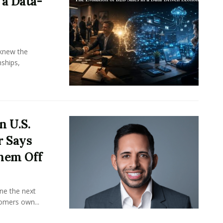
 a Data-
knew the
ships,
n U.S.
r Says
hem Off
ine the next
omers own...