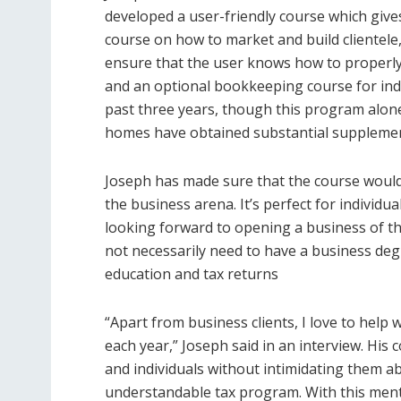
developed a user-friendly course which give
course on how to market and build clientele,
ensure that the user knows how to properly
and an optional bookkeeping course for indi
past three years, though this program alone
homes have obtained substantial suppleme
Joseph has made sure that the course would b
the business arena. It’s perfect for individ
looking forward to opening a business of the
not necessarily need to have a business deg
education and tax returns
“Apart from business clients, I love to help
each year,” Joseph said in an interview. Hi
and individuals without intimidating them a
understandable tax program. With this mentali