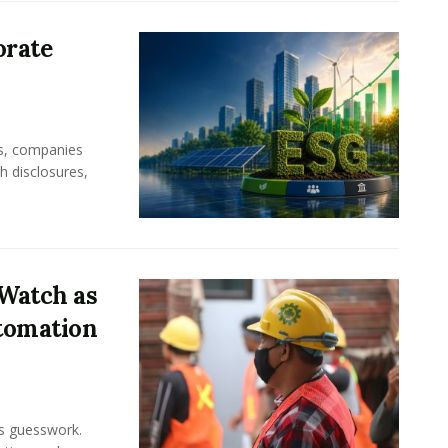
orate
rs, companies
h disclosures,
Watch as
tomation
ss guesswork.