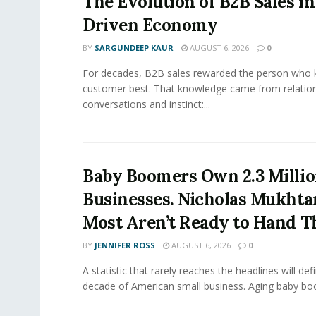
The Evolution of B2B Sales in
Driven Economy
BY
SARGUNDEEP KAUR
AUGUST 6, 2026
0
For decades, B2B sales rewarded the person who 
customer best. That knowledge came from relation
conversations and instinct:...
Baby Boomers Own 2.3 Millio
Businesses. Nicholas Mukhta
Most Aren’t Ready to Hand T
BY
JENNIFER ROSS
AUGUST 6, 2026
0
A statistic that rarely reaches the headlines will def
decade of American small business. Aging baby bo