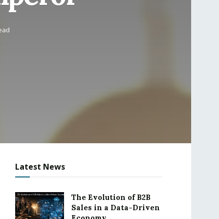
read
Latest News
The Evolution of B2B
Sales in a Data-Driven
Economy