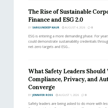
The Rise of Sustainable Corp
Finance and ESG 2.0
BY
SARGUNDEEP KAUR
AUGUST 4, 2026
0
ESG is entering a more demanding phase. For yea
could demonstrate sustainability credentials throug
net-zero targets and ESG...
What Safety Leaders Should 
Compliance, Privacy, and Au
Converge
BY
JENNIFER ROSS
AUGUST 1, 2026
0
Safety leaders are being asked to do more with le