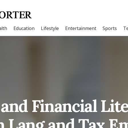
lth
Education
Lifestyle
Entertainment
Sports
T
and Financial Lit
h Lang and Tax E