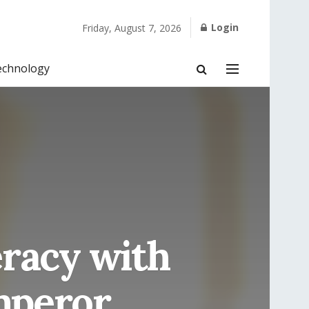
Login
Friday, August 7, 2026
echnology
eracy with
mperor