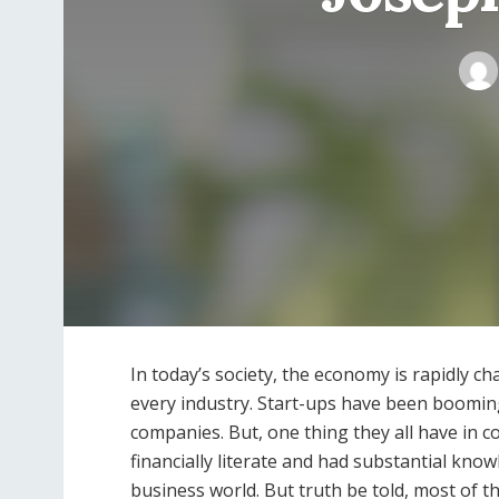
In today’s society, the economy is rapidly c
every industry. Start-ups have been booming
companies. But, one thing they all have in
financially literate and had substantial kno
business world. But truth be told, most of t