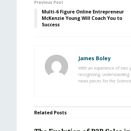
Previous Post
Multi-6 Figure Online Entrepreneur
McKenzie Young Will Coach You to
Success
James Boley
With an experience of two 
recognizing, understanding 
news pieces for the Science
Related
Posts