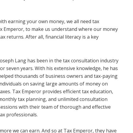
with earning your own money, we all need tax
Tax Emperor, to make us understand where our money
returns. After all, financial literacy is a key
Joseph Lang has been in the tax consultation industry
for seven years. With his extensive knowledge, he has
helped thousands of business owners and tax-paying
individuals on saving large amounts of money on
taxes. Tax Emperor provides efficient tax education,
monthly tax planning, and unlimited consultation
sessions with their team of thorough and effective
tax professionals.
e more we can earn. And so at Tax Emperor, they have