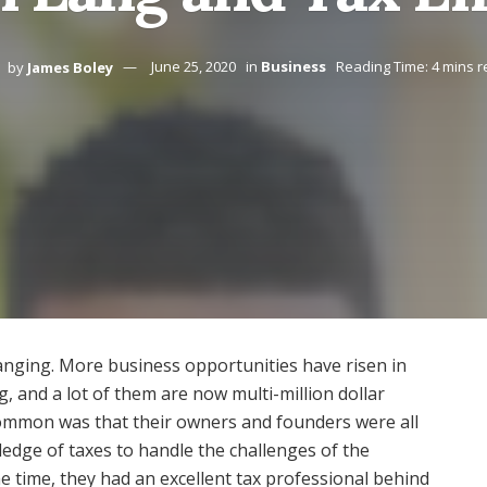
by
James Boley
June 25, 2020
in
Business
Reading Time: 4 mins 
hanging. More business opportunities have risen in
, and a lot of them are now multi-million dollar
 common was that their owners and founders were all
wledge of taxes to handle the challenges of the
he time, they had an excellent tax professional behind