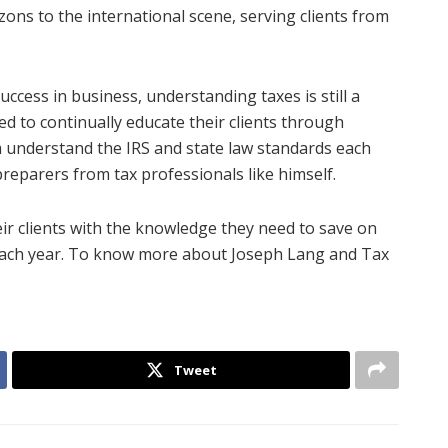
ons to the international scene, serving clients from
ccess in business, understanding taxes is still a
d to continually educate their clients through
understand the IRS and state law standards each
preparers from tax professionals like himself.
eir clients with the knowledge they need to save on
s each year. To know more about Joseph Lang and Tax
Tweet