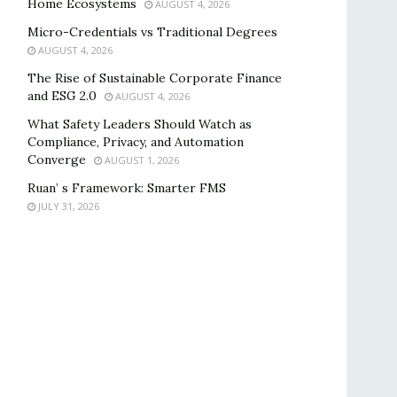
Home Ecosystems
AUGUST 4, 2026
Micro-Credentials vs Traditional Degrees
AUGUST 4, 2026
The Rise of Sustainable Corporate Finance
and ESG 2.0
AUGUST 4, 2026
What Safety Leaders Should Watch as
Compliance, Privacy, and Automation
Converge
AUGUST 1, 2026
Ruan’ s Framework: Smarter FMS
JULY 31, 2026