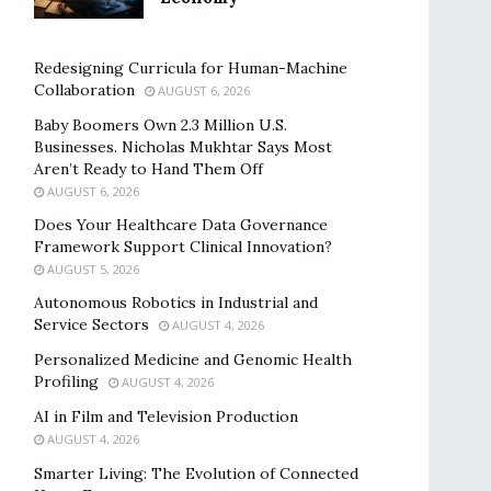
Redesigning Curricula for Human-Machine
Collaboration
AUGUST 6, 2026
Baby Boomers Own 2.3 Million U.S.
Businesses. Nicholas Mukhtar Says Most
Aren’t Ready to Hand Them Off
AUGUST 6, 2026
Does Your Healthcare Data Governance
Framework Support Clinical Innovation?
AUGUST 5, 2026
Autonomous Robotics in Industrial and
Service Sectors
AUGUST 4, 2026
Personalized Medicine and Genomic Health
Profiling
AUGUST 4, 2026
AI in Film and Television Production
AUGUST 4, 2026
Smarter Living: The Evolution of Connected