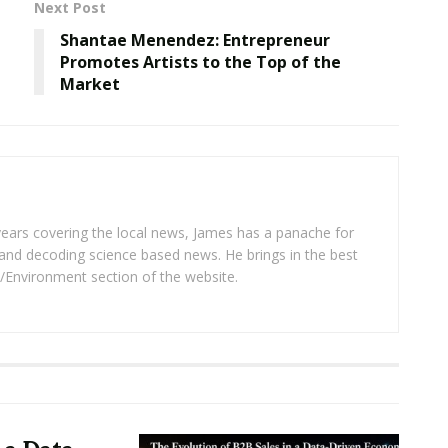
Next Post
Shantae Menendez: Entrepreneur
Promotes Artists to the Top of the
Market
years covering the local news, James has a panache for
and decoding science based news. He brings in the best
/Environment section of the website.