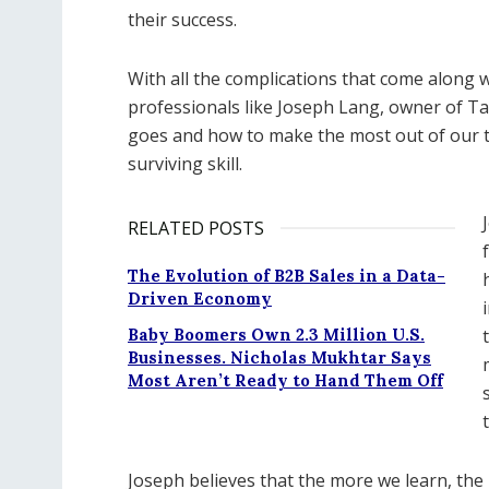
their success.
With all the complications that come along 
professionals like Joseph Lang, owner of 
goes and how to make the most out of our tax 
surviving skill.
RELATED POSTS
The Evolution of B2B Sales in a Data-
Driven Economy
Baby Boomers Own 2.3 Million U.S.
Businesses. Nicholas Mukhtar Says
Most Aren’t Ready to Hand Them Off
Joseph believes that the more we learn, th