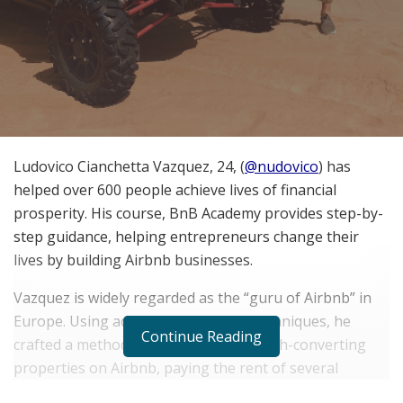
Ludovico Cianchetta Vazquez, 24, (
@nudovico
) has
helped over 600 people achieve lives of financial
prosperity. His course, BnB Academy provides step-by-
step guidance, helping entrepreneurs change their
lives by building Airbnb businesses.
Vazquez is widely regarded as the “guru of Airbnb” in
Europe. Using advanced marketing techniques, he
Continue Reading
crafted a method to successfully list high-converting
properties on Airbnb, paying the rent of several
properties, and turning huge profits.