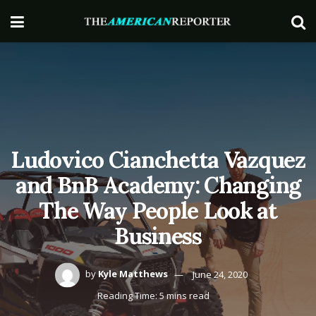
Ludovico Cianchetta Vazquez
and BnB Academy: Changing
The Way People Look at
Business
by
Kyle Matthews
June 24, 2020
Reading Time: 5 mins read