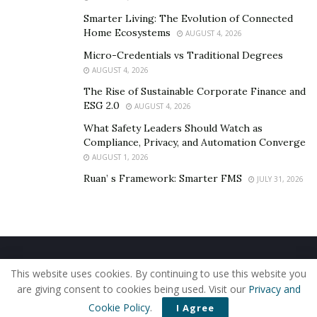
“I plan to do several investments that will permit me to
have streams of income,” said Vazquez.
Smarter Living: The Evolution of Connected
Home Ecosystems
AUGUST 4, 2026
He wants to help thousands achieve financial freedom
Micro-Credentials vs Traditional Degrees
with his academies and to become the world’s most
AUGUST 4, 2026
influential online business and marketing teacher in
The Rise of Sustainable Corporate Finance and
the process.
ESG 2.0
AUGUST 4, 2026
What Safety Leaders Should Watch as
To learn more about Vazquez, be sure to follow him
Compliance, Privacy, and Automation Converge
@nudovico
.
AUGUST 1, 2026
Ruan’ s Framework: Smarter FMS
JULY 31, 2026
Home
About Us
Our Staff
Contact Us
This website uses cookies. By continuing to use this website you
Privacy Policy
Editorial Policy
Use of Cookies
are giving consent to cookies being used. Visit our
Privacy and
© 2019 - The American Reporter
Cookie Policy
.
I Agree