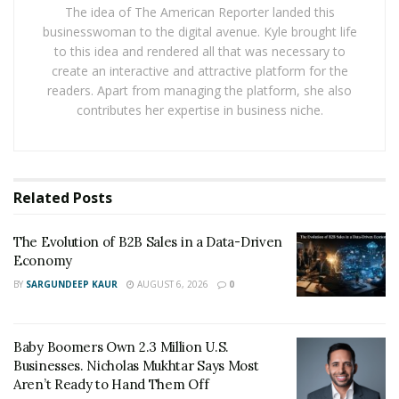
Vazquez. “I then translated all this knowledge into a
The idea of The American Reporter landed this
businesswoman to the digital avenue. Kyle brought life
course to help other people build the same business.”
to this idea and rendered all that was necessary to
create an interactive and attractive platform for the
With BnB Academy, students can enter the amazing
readers. Apart from managing the platform, she also
market Airbnb provides without investing any money
contributes her expertise in business niche.
or owning a house. The academy helps its students
earn jaw-dropping numbers by teaching them to
manage properties and giving them a percentage of
the profits.
Related
Posts
“Let’s imagine an $800 profit per apartment with no
The Evolution of B2B Sales in a Data-Driven
investments. Thanks to my techniques a person can
Economy
easily build a portfolio of ten apartments in a couple of
BY
SARGUNDEEP KAUR
AUGUST 6, 2026
0
months. That’s $8000 per month,” said Vazquez.
While earning a degree in Public Relations and
Baby Boomers Own 2.3 Million U.S.
Corporate Communications at IULM University of
Businesses. Nicholas Mukhtar Says Most
Milan, Vazquez studied psychology and
Aren’t Ready to Hand Them Off