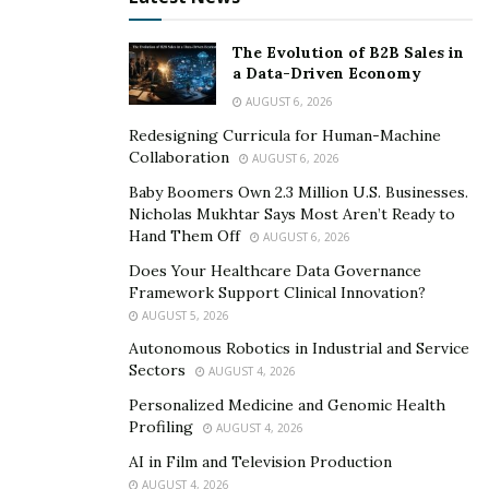
“Everywhere and anywhere people will always need a
place to sleep,” said Vazquez.
The Evolution of B2B Sales in
a Data-Driven Economy
Vazquez doesn’t just teach students about the Airbnb
AUGUST 6, 2026
business. He has partnered with fellow businessman
Redesigning Curricula for Human-Machine
Francesco Crema to found Book Academy, which
Collaboration
AUGUST 6, 2026
teaches people how to make money on Amazon selling
Baby Boomers Own 2.3 Million U.S. Businesses.
books written by ghostwriters.
Nicholas Mukhtar Says Most Aren’t Ready to
Hand Them Off
AUGUST 6, 2026
Vazquez has developed a loyal student body, with many
Does Your Healthcare Data Governance
of his students finding success in both of his academies.
Framework Support Clinical Innovation?
AUGUST 5, 2026
Vazquez loves what he does and has created a lavish
Autonomous Robotics in Industrial and Service
lifestyle. The 24-year-old has already been featured in
Sectors
AUGUST 4, 2026
Forbes Italy and doesn’t plan on retiring any time soon,
Personalized Medicine and Genomic Health
as he continuously is looking for new and innovative
Profiling
AUGUST 4, 2026
ways to make money.
AI in Film and Television Production
AUGUST 4, 2026