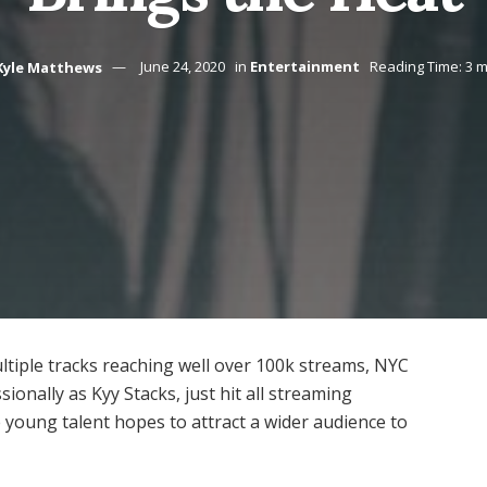
Kyle Matthews
June 24, 2020
in
Entertainment
Reading Time: 3 m
ltiple tracks reaching well over 100k streams, NYC
onally as Kyy Stacks, just hit all streaming
 young talent hopes to attract a wider audience to