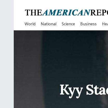
World
National
Science
Business
Hea
Kyy Sta