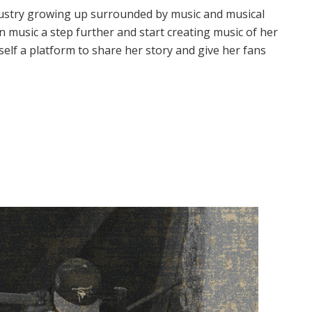
industry growing up surrounded by music and musical
in music a step further and start creating music of her
self a platform to share her story and give her fans