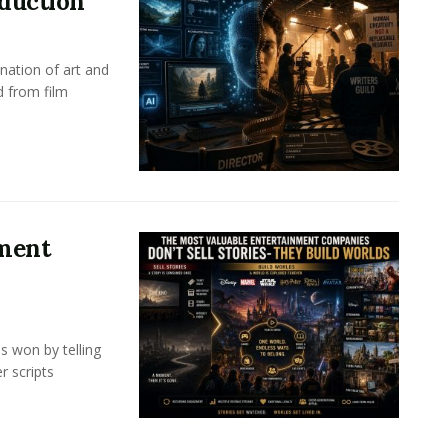
oduction
nation of art and
d from film
nment
s won by telling
r scripts