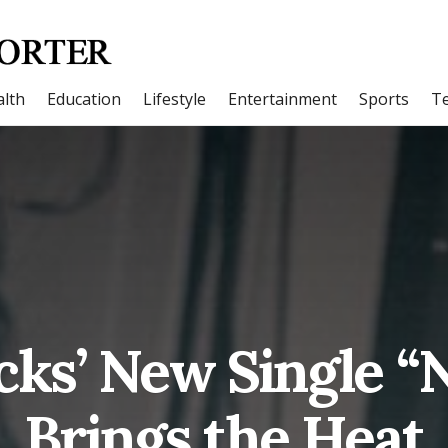
lth
Education
Lifestyle
Entertainment
Sports
T
cks’ New Single “
Brings the Heat