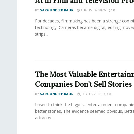
AI in Film and Television Pr
BY
SARGUNDEEP KAUR
AUGUST 4, 2026
0
For decades, filmmaking has been a strange combi
technology. Cameras became digital, editing move
strips...
The Most Valuable Entertai
Companies Don’t Sell Stories
BY
SARGUNDEEP KAUR
JULY 15, 2026
0
I used to think the biggest entertainment companie
better stories. The evidence seemed obvious. Bette
attracted...