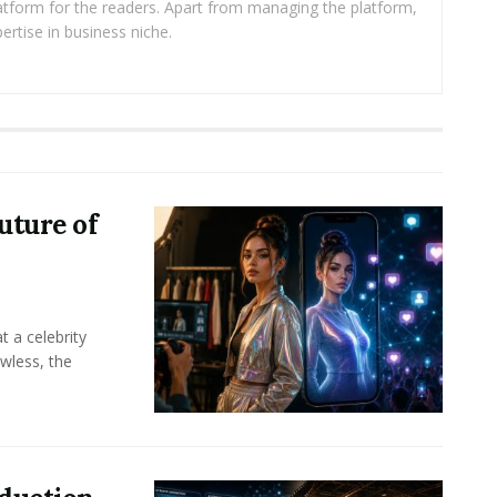
platform for the readers. Apart from managing the platform,
ertise in business niche.
uture of
t a celebrity
awless, the