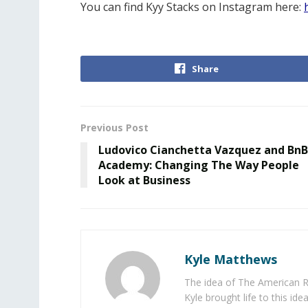
You can find Kyy Stacks on Instagram here:
Share
Previous Post
Ludovico Cianchetta Vazquez and BnB
Academy: Changing The Way People
Look at Business
Kyle Matthews
The idea of The American R
Kyle brought life to this id