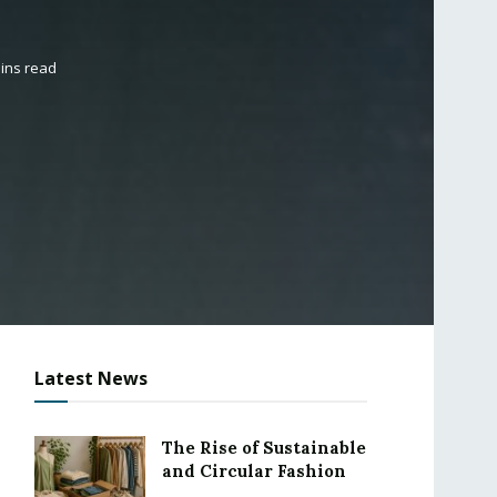
ins read
Latest News
The Rise of Sustainable
and Circular Fashion