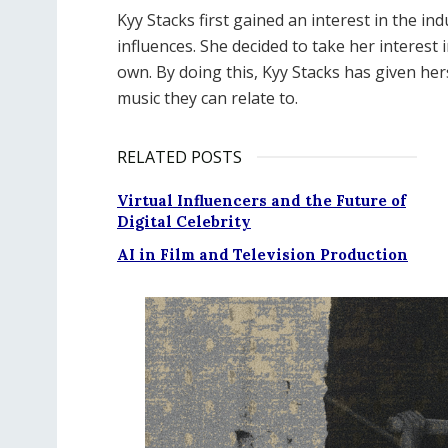
Kyy Stacks first gained an interest in the 
influences. She decided to take her interest 
own. By doing this, Kyy Stacks has given her
music they can relate to.
RELATED POSTS
Virtual Influencers and the Future of
Digital Celebrity
AI in Film and Television Production