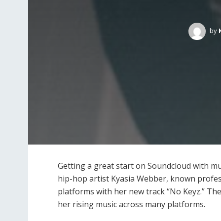
by
Getting a great start on Soundcloud with mu
hip-hop artist Kyasia Webber, known professi
platforms with her new track “No Keyz.” The
her rising music across many platforms.