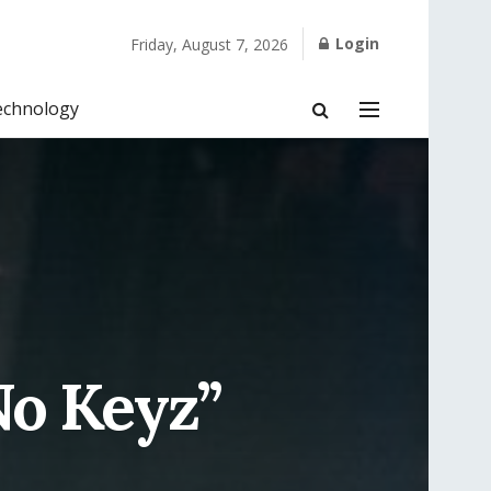
Login
Friday, August 7, 2026
echnology
No Keyz”