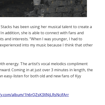
tacks has been using her musical talent to create a
 In addition, she is able to connect with fans and
ts and interests. “When I was younger, I had to
ve experienced into my music because I think that other
ith energy. The artist’s vocal melodics compliment
rward. Coming in at just over 3 minutes in length, the
n easy-listen for both old and new fans of Kyy
ify.com/album/1h6rQZsK3XNjLRsNcifArr