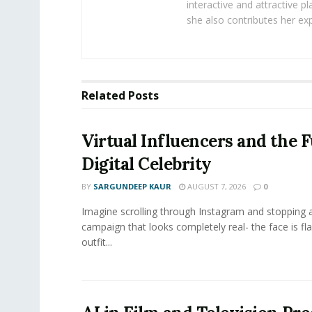
interactive and attractive 
she also contributes her exp
Related
Posts
Virtual Influencers and the F
Digital Celebrity
BY
SARGUNDEEP KAUR
AUGUST 7, 2026
0
Imagine scrolling through Instagram and stopping a
campaign that looks completely real- the face is fl
outfit...