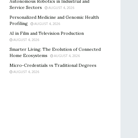
Autonomous Robotics in Industrial and
Service Sectors
AUGUST 4, 2026
Personalized Medicine and Genomic Health
Profiling
AUGUST 4, 2026
AI in Film and Television Production
AUGUST 4, 2026
Smarter Living: The Evolution of Connected
Home Ecosystems
AUGUST 4, 2026
Micro-Credentials vs Traditional Degrees
AUGUST 4, 2026