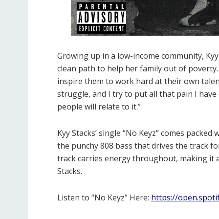
Growing up in a low-income community, Kyy S
clean path to help her family out of poverty.
inspire them to work hard at their own talen
struggle, and I try to put all that pain I ha
people will relate to it.”
Kyy Stacks’ single “No Keyz” comes packed w
the punchy 808 bass that drives the track fo
track carries energy throughout, making it a
Stacks.
Listen to “No Keyz” Here:
https://open.spot