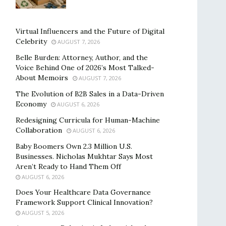
Virtual Influencers and the Future of Digital
Celebrity
AUGUST 7, 2026
Belle Burden: Attorney, Author, and the
Voice Behind One of 2026’s Most Talked-
About Memoirs
AUGUST 7, 2026
The Evolution of B2B Sales in a Data-Driven
Economy
AUGUST 6, 2026
Redesigning Curricula for Human-Machine
Collaboration
AUGUST 6, 2026
Baby Boomers Own 2.3 Million U.S.
Businesses. Nicholas Mukhtar Says Most
Aren’t Ready to Hand Them Off
AUGUST 6, 2026
Does Your Healthcare Data Governance
Framework Support Clinical Innovation?
AUGUST 5, 2026