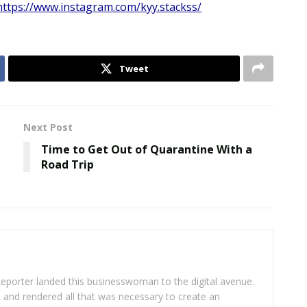
https://www.instagram.com/kyy.stackss/
Tweet
Next Post
Time to Get Out of Quarantine With a
Road Trip
eporter landed this businesswoman to the digital avenue.
ea and rendered all that was necessary to create an