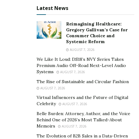
Latest News
Reimagining Healthcare:
Gregory Gallivan’s Case for
Consumer Choice and
Systemic Reform
AUGUST 7, 2026
We Like It Loud: DS18’s NVY Series Takes
Premium Audio Off-Road Next-Level Audio
Systems
AUGUST 7, 2026
The Rise of Sustainable and Circular Fashion
AUGUST 7, 2026
Virtual Influencers and the Future of Digital
Celebrity
AUGUST 7, 2026
Belle Burden: Attorney, Author, and the Voice
Behind One of 2026’s Most Talked-About
Memoirs
AUGUST 7, 2026
The Evolution of B2B Sales in a Data-Driven