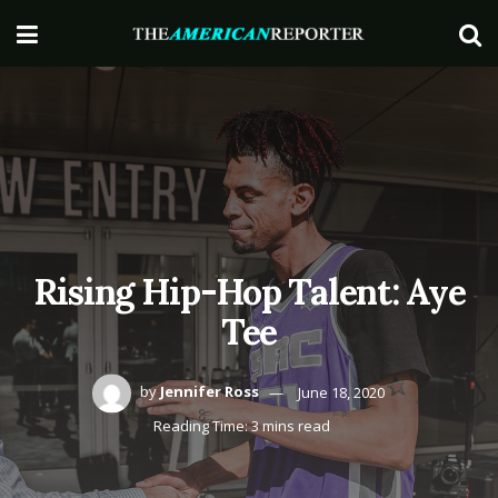
Rising Hip-Hop Talent: Aye
Tee
by
Jennifer Ross
June 18, 2020
Reading Time: 3 mins read