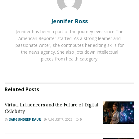
track “Whole Squad”.
Aye Tee has plans to drop a brand-new EP titled “Issa
Jennifer Ross
Wave” this coming fall, 2020.
Jennifer has been a part of the journey ever since The
You can find
Aye Tee
on Instagram here:
American Reporter started. As a strong learner and
https://www.instagram.com/itsayetee/
passionate writer, she contributes her editing skills for
the news agency. She also jots down intellectual
You can listen to
Aye Tee’s
music here:
pieces from health category.
https://open.spotify.com/artist/5yoCguPRmjHw2t2Ban6
nsd?si=KVtsdEdxTH-bgEeEZa4JPA
Related
Posts
Virtual Influencers and the Future of Digital
Celebrity
BY
SARGUNDEEP KAUR
AUGUST 7, 2026
0