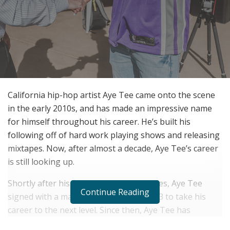
California hip-hop artist Aye Tee came onto the scene
in the early 2010s, and has made an impressive name
for himself throughout his career. He’s built his
following off of hard work playing shows and releasing
mixtapes. Now, after almost a decade, Aye Tee’s career
is still looking up.
Shortly after his first shows and mixtapes, Aye Tee
Continue Reading
signed with a management team in 2013 to take his
career to the next level. Since then, Aye Tee has
performed at over 300 live performances, opening for