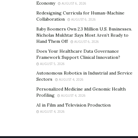
Economy
AUGUST 6, 2026
Redesigning Curricula for Human-Machine
Collaboration
AUGUST 6, 2026
Baby Boomers Own 2.3 Million U.S. Businesses.
Nicholas Mukhtar Says Most Aren’t Ready to
Hand Them Off
AUGUST 6, 2026
Does Your Healthcare Data Governance
Framework Support Clinical Innovation?
AUGUST 5, 2026
Autonomous Robotics in Industrial and Service
Sectors
AUGUST 4, 2026
Personalized Medicine and Genomic Health
Profiling
AUGUST 4, 2026
AI in Film and Television Production
AUGUST 4, 2026