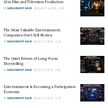
AI in Film and Television Production
BY
SARGUNDEEP KAUR
AUGUST 4, 2026
0
The Most Valuable Entertainment
Companies Don’t Sell Stories
BY
SARGUNDEEP KAUR
JULY 15, 2026
0
The Quiet Return of Long-Form
Storytelling
BY
SARGUNDEEP KAUR
JULY 15, 2026
0
Entertainment Is Becoming a Participation
Economy
BY
SARGUNDEEP KAUR
JULY 15, 2026
0