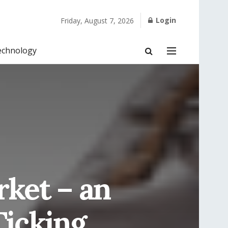
Login
Friday, August 7, 2026
echnology
ket – an
Ticking