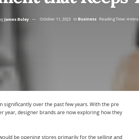
by
James Boley
October 11, 2023
in
Business
Reading Time: 4 mins
n significantly over the past few years. With the pre
er year, designer brands are now exploring how they
ould be opening stores primarily for the selling and