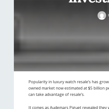
Popularity in luxury watch resale’s has grow
owned market now estimated at $5 billion p
can take advantage of resale’s.
It comes as Audemars Piguet revealed they w