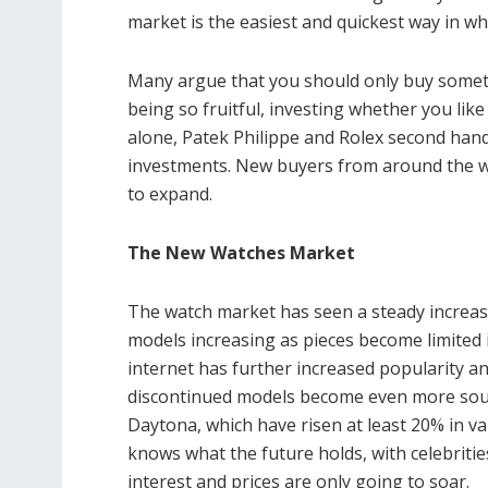
market is the easiest and quickest way in wh
Many argue that you should only buy someth
being so fruitful, investing whether you like 
alone,
Patek Philippe and Rolex second ha
investments. New buyers from around the wor
to expand.
The New Watches Market
The watch market has seen a steady increas
models increasing as pieces become limited
internet has further increased popularity a
discontinued models become even more sou
Daytona, which have risen at least 20% in va
knows what the future holds, with celebriti
interest and prices are only going to soar.