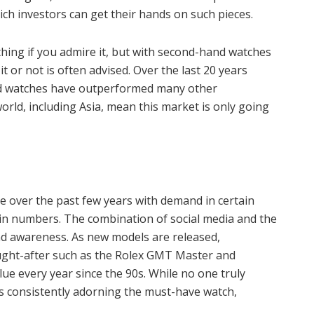
ich investors can get their hands on such pieces.
ing if you admire it, but with second-hand watches
it or not is often advised. Over the last 20 years
nd watches have outperformed many other
ld, including Asia, mean this market is only going
e over the past few years with demand in certain
 in numbers. The combination of social media and the
nd awareness. As new models are released,
ght-after such as the Rolex GMT Master and
lue every year since the 90s. While no one truly
es consistently adorning the must-have watch,