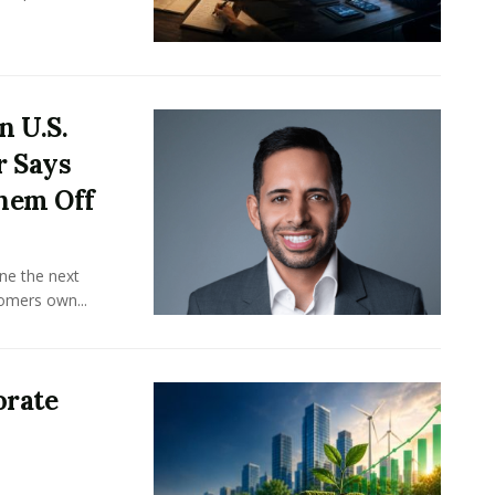
n U.S.
r Says
hem Off
ine the next
omers own...
orate