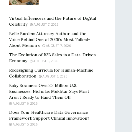
Virtual Influencers and the Future of Digital
Celebrity
AUGUST 7, 2026
Belle Burden: Attorney, Author, and the
Voice Behind One of 2026’s Most Talked-
About Memoirs
AUGUST 7, 2026
The Evolution of B2B Sales in a Data-Driven
Economy
AUGUST 6, 2026
Redesigning Curricula for Human-Machine
Collaboration
AUGUST 6, 2026
Baby Boomers Own 2.3 Million U.S.
Businesses. Nicholas Mukhtar Says Most
Aren’t Ready to Hand Them Off
AUGUST 6, 2026
Does Your Healthcare Data Governance
Framework Support Clinical Innovation?
AUGUST 5, 2026