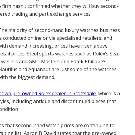
 firm hasn’t confirmed whether they will buy second-
fered trading and part exchange services.
The majority of second-hand luxury watches business
is conducted online or via specialised retailers, and
with demand increasing, prices have risen above
retail prices. Steel sports watches such as Rolex’s Sea
Dwellers and GMT Masters and Patek Philippe’s
Nautilus and Aquanaut are just some of the watches
with the biggest demand.
nown pre-owned Rolex dealer in Scottsdale
, which is a
tyles, including antique and discontinued pieces that
ondition
ns that second-hand watch prices are continuing to
aiting list, Aaron B David states that the pre-owned