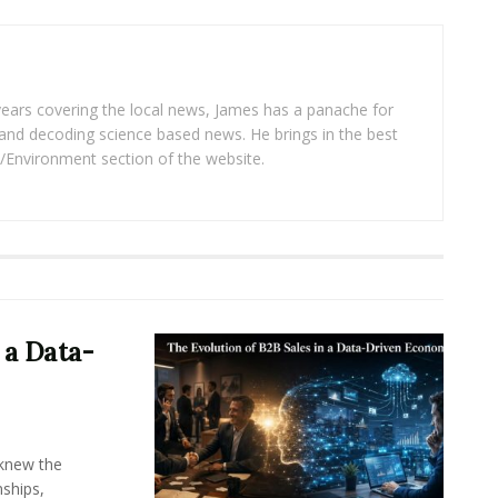
years covering the local news, James has a panache for
and decoding science based news. He brings in the best
/Environment section of the website.
 a Data-
knew the
ships,