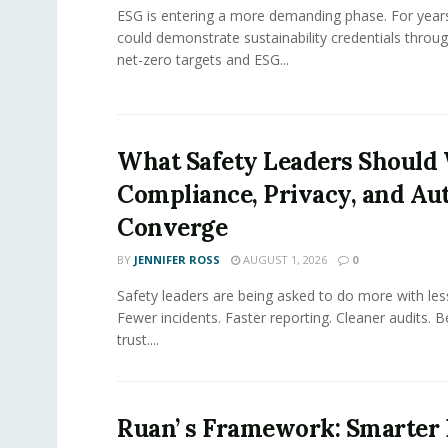
ESG is entering a more demanding phase. For yea
could demonstrate sustainability credentials throug
net-zero targets and ESG...
What Safety Leaders Should 
Compliance, Privacy, and Au
Converge
BY
JENNIFER ROSS
AUGUST 1, 2026
0
Safety leaders are being asked to do more with le
Fewer incidents. Faster reporting. Cleaner audits. 
trust....
Ruan’ s Framework: Smarter