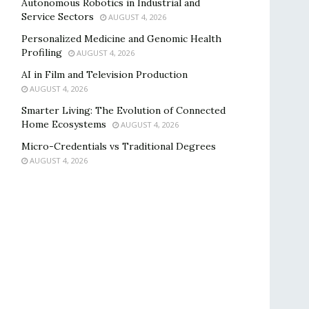
Autonomous Robotics in Industrial and
Service Sectors
AUGUST 4, 2026
Personalized Medicine and Genomic Health
Profiling
AUGUST 4, 2026
AI in Film and Television Production
AUGUST 4, 2026
Smarter Living: The Evolution of Connected
Home Ecosystems
AUGUST 4, 2026
Micro-Credentials vs Traditional Degrees
AUGUST 4, 2026