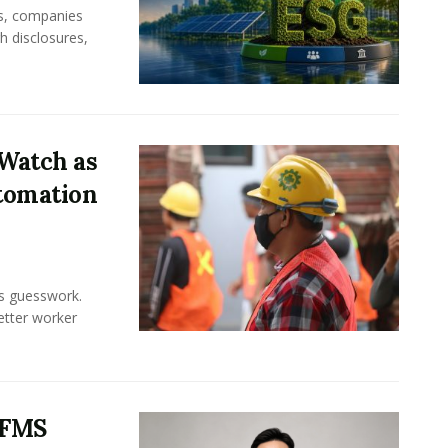
rs, companies
h disclosures,
Watch as
tomation
ss guesswork.
Better worker
 FMS