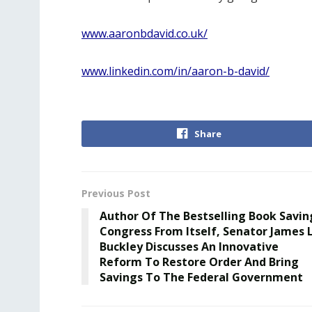
www.aaronbdavid.co.uk/
www.linkedin.com/in/aaron-b-david/
Share
Previous Post
Author Of The Bestselling Book Savin
Congress From Itself, Senator James L
Buckley Discusses An Innovative
Reform To Restore Order And Bring
Savings To The Federal Government