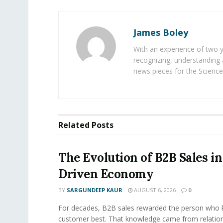
James Boley
With an experience of two 
recognizing, understanding 
news pieces for the Science
Related
Posts
The Evolution of B2B Sales in
Driven Economy
BY
SARGUNDEEP KAUR
AUGUST 6, 2026
0
For decades, B2B sales rewarded the person who 
customer best. That knowledge came from relation