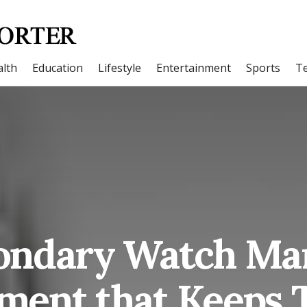
lth
Education
Lifestyle
Entertainment
Sports
T
ondary Watch Mar
ment that Keeps 