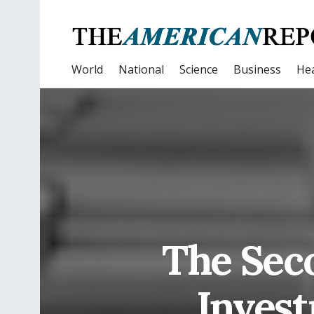
World
National
Science
Business
Hea
The Sec
Invest