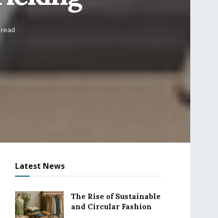
 read
Latest News
The Rise of Sustainable
and Circular Fashion