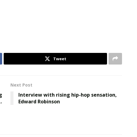
Tweet
Next Post
g
Interview with rising hip-hop sensation,
.
Edward Robinson