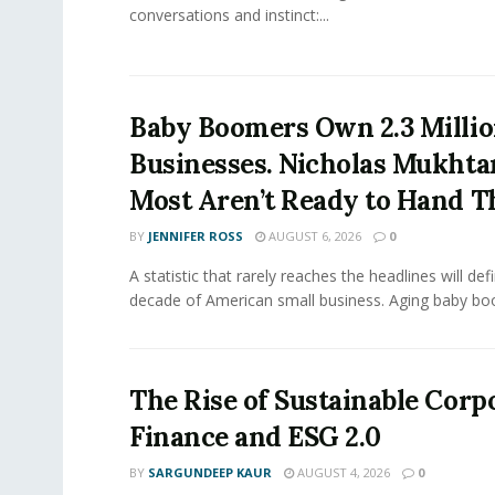
conversations and instinct:...
Baby Boomers Own 2.3 Millio
Businesses. Nicholas Mukhta
Most Aren’t Ready to Hand T
BY
JENNIFER ROSS
AUGUST 6, 2026
0
A statistic that rarely reaches the headlines will def
decade of American small business. Aging baby bo
The Rise of Sustainable Corp
Finance and ESG 2.0
BY
SARGUNDEEP KAUR
AUGUST 4, 2026
0