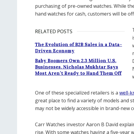
purchasing of pre-owned watches. While the
hand watches for cash, customers will be of
RELATED POSTS
The Evolution of B2B Sales in a Data-
Driven Economy
Baby Boomers Own 2.3 Million U.S.
Businesses. Nicholas Mukhtar Says
Most Aren’t Ready to Hand Them Off
One of these specialized retailers is a
well-k
great place to find a variety of models and s
may not be widely accessible in brand-new c
Carr Watches investor Aaron B David explai
rise. With some watches having a five-year w