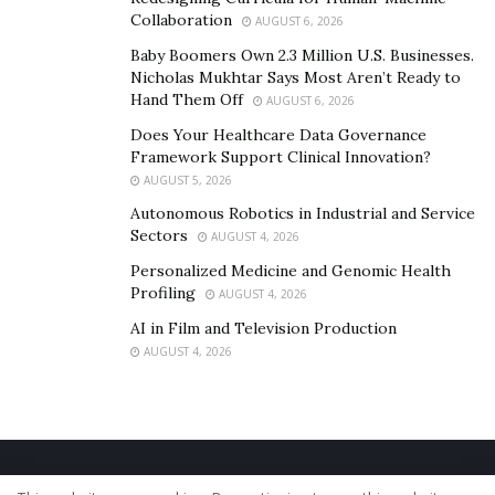
Collaboration
AUGUST 6, 2026
Baby Boomers Own 2.3 Million U.S. Businesses.
Nicholas Mukhtar Says Most Aren’t Ready to
Hand Them Off
AUGUST 6, 2026
Does Your Healthcare Data Governance
Framework Support Clinical Innovation?
AUGUST 5, 2026
Autonomous Robotics in Industrial and Service
Sectors
AUGUST 4, 2026
Personalized Medicine and Genomic Health
Profiling
AUGUST 4, 2026
AI in Film and Television Production
AUGUST 4, 2026
Home
About Us
Our Staff
Contact Us