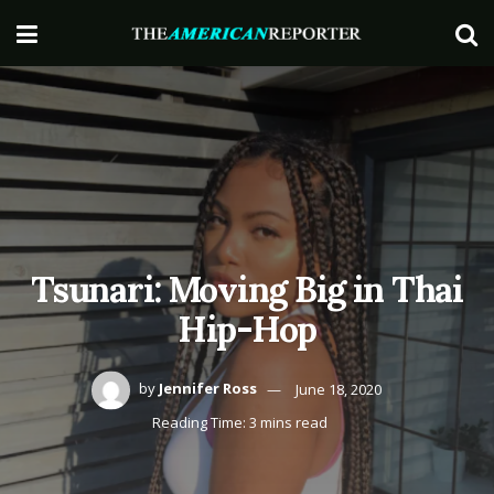
Tsunari: Moving Big in Thai
Hip-Hop
by
Jennifer Ross
June 18, 2020
Reading Time: 3 mins read