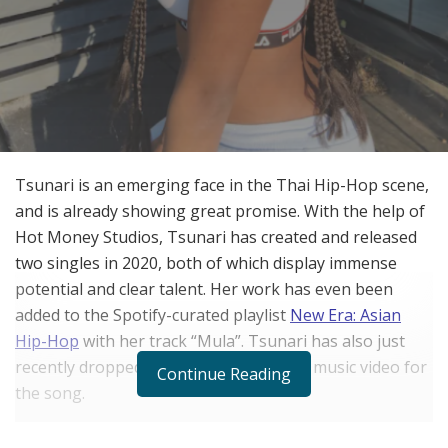
Tsunari is an emerging face in the Thai Hip-Hop scene,
and is already showing great promise. With the help of
Hot Money Studios, Tsunari has created and released
two singles in 2020, both of which display immense
potential and clear talent. Her work has even been
added to the Spotify-curated playlist
New Era: Asian
Hip-Hop
with her track “Mula”. Tsunari has also just
recently dropped a professionally done music video for
Continue Reading
the song.
This success is coming even after a name change from