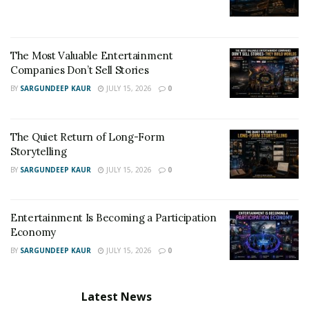
The Most Valuable Entertainment
Companies Don’t Sell Stories
BY
SARGUNDEEP KAUR
JULY 15, 2026
0
The Quiet Return of Long-Form
Storytelling
BY
SARGUNDEEP KAUR
JULY 15, 2026
0
Entertainment Is Becoming a Participation
Economy
BY
SARGUNDEEP KAUR
JULY 15, 2026
0
Latest News