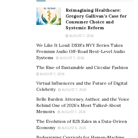
Reimagining Healthcare:
Gregory Gallivan’s Case for
Consumer Choice and
Systemic Reform
AUGUST 7, 2026
We Like It Loud: DS18’s NVY Series Takes
Premium Audio Off-Road Next-Level Audio
Systems
AUGUST 7, 2026
The Rise of Sustainable and Circular Fashion
AUGUST 7, 2026
Virtual Influencers and the Future of Digital
Celebrity
AUGUST 7, 2026
Belle Burden: Attorney, Author, and the Voice
Behind One of 2026’s Most Talked-About
Memoirs
AUGUST 7, 2026
The Evolution of B2B Sales in a Data-Driven
Economy
AUGUST 6, 2026
Redesigning Curricula for Human-Machine