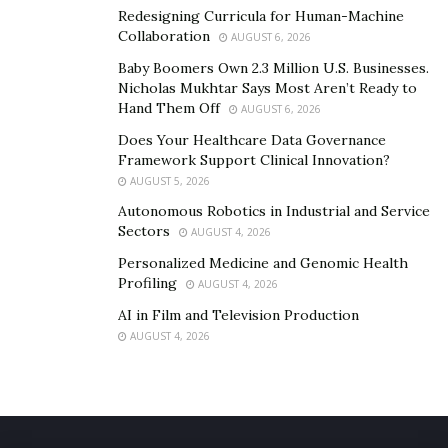
Redesigning Curricula for Human-Machine
Collaboration
AUGUST 6, 2026
Baby Boomers Own 2.3 Million U.S. Businesses.
Nicholas Mukhtar Says Most Aren’t Ready to
Hand Them Off
AUGUST 6, 2026
Does Your Healthcare Data Governance
Framework Support Clinical Innovation?
AUGUST 5, 2026
Autonomous Robotics in Industrial and Service
Sectors
AUGUST 4, 2026
Personalized Medicine and Genomic Health
Profiling
AUGUST 4, 2026
AI in Film and Television Production
AUGUST 4, 2026