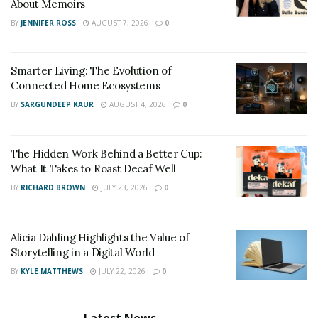
About Memoirs
Facebook
:
BY
JENNIFER ROSS
AUGUST 7, 2026
0
https://www.facebook.com/MichaelBaahFitness
Smarter Living: The Evolution of
Connected Home Ecosystems
BY
SARGUNDEEP KAUR
AUGUST 4, 2026
0
The Hidden Work Behind a Better Cup:
What It Takes to Roast Decaf Well
BY
RICHARD BROWN
JULY 23, 2026
0
Alicia Dahling Highlights the Value of
Storytelling in a Digital World
BY
KYLE MATTHEWS
JULY 22, 2026
0