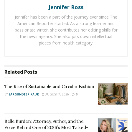
Jennifer Ross
London and served in this post for the time period of
six years. After that, he decided to quit this career and
Jennifer has been a part of the journey ever since The
dived into the fitness world. In the initial years, he faced
American Reporter started. As a strong learner and
a lot of tough times and he had to train himself
passionate writer, she contributes her editing skills for
the news agency. She also jots down intellectual
rigorously to make himself suitable for offering
pieces from health category.
personal fitness coaching to others.
In his fitness career, Michael Baah has trained many
celebrities and he has been a part of many reputed
Related
Posts
shows. Michael Baah believes that without a fit and
active body, one cannot work to the best of his
The Rise of Sustainable and Circular Fashion
potential. And he inspires everyone with his work to
BY
SARGUNDEEP KAUR
AUGUST 7, 2026
0
remain fit in order to do everything with a happy mood
and become the best version of themselves.
Social Media Links
:
Belle Burden: Attorney, Author, and the
Voice Behind One of 2026’s Most Talked-
Instagram
:
https://www.instagram.com/michaelbaah_/