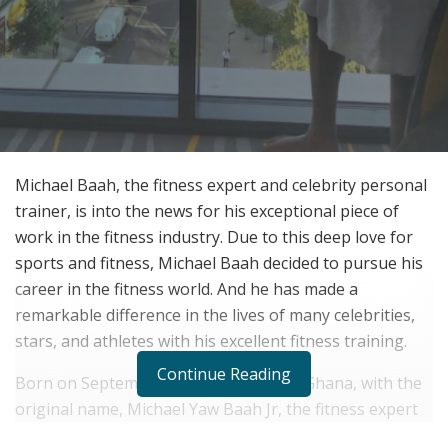
Michael Baah, the fitness expert and celebrity personal
trainer, is into the news for his exceptional piece of
work in the fitness industry. Due to this deep love for
sports and fitness, Michael Baah decided to pursue his
career in the fitness world. And he has made a
remarkable difference in the lives of many celebrities,
stars, and athletes with his excellent fitness training.
Continue Reading
Born on September 28, 1986, in Accra, Ghana, with the
original name, Michael Yaw Baah Jr, the fitness expert
Michael Baah grew up in Hornchurch and has recently