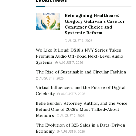
Latest News
Reimagining Healthcare:
Gregory Gallivan’s Case for
Consumer Choice and
Systemic Reform
AUGUST 7, 2026
We Like It Loud: DS18’s NVY Series Takes
Premium Audio Off-Road Next-Level Audio
Systems
AUGUST 7, 2026
The Rise of Sustainable and Circular Fashion
AUGUST 7, 2026
Virtual Influencers and the Future of Digital
Celebrity
AUGUST 7, 2026
Belle Burden: Attorney, Author, and the Voice
Behind One of 2026’s Most Talked-About
Memoirs
AUGUST 7, 2026
The Evolution of B2B Sales in a Data-Driven
Economy
AUGUST 6, 2026