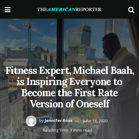
Fitness Expert, Michael Baah,
is Inspiring Everyone to
Become the First Rate
Version of Oneself
by
Jennifer Ross
June 16, 2020
Reading Time: 3 mins read