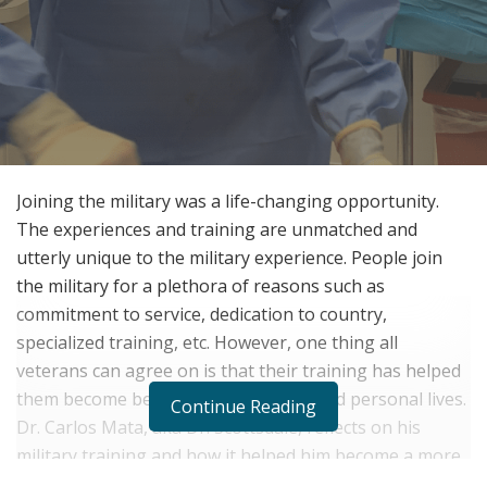
Joining the military was a life-changing opportunity.
The experiences and training are unmatched and
utterly unique to the military experience. People join
the military for a plethora of reasons such as
commitment to service, dedication to country,
specialized training, etc. However, one thing all
veterans can agree on is that their training has helped
them become better in their careers and personal lives.
Continue Reading
Dr. Carlos Mata, aka Dr. Scottsdale, reflects on his
military training and how it helped him become a more
focused and detail-oriented surgeon.