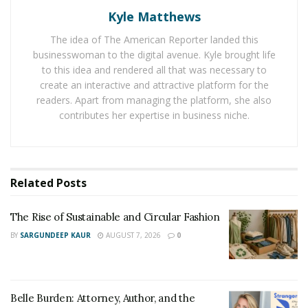
Anyone who has ever been in the military understands
Kyle Matthews
that it is a commitment like no other. It takes time and
The idea of The American Reporter landed this
dedication that exceed most standards. “I gravitated
businesswoman to the digital avenue. Kyle brought life
towards that type of dedication because it develops
to this idea and rendered all that was necessary to
tremendous focus,” explains Dr. Scottsdale. “You train
create an interactive and attractive platform for the
yourself not to break focus and stay on the task at
readers. Apart from managing the platform, she also
hand because there is so much going on where you
contributes her expertise in business niche.
have to give 100%. It’s intense, and it prepared me for
the pressures of being a plastic and reconstructive
surgeon.”
Related
Posts
Now separated from the military and the owner of his
practice, Dr. Scottsdale takes that same focus and
The Rise of Sustainable and Circular Fashion
dedicates it to his patients every day. Plastic surgeons
BY
SARGUNDEEP KAUR
AUGUST 7, 2026
0
have to understand how to treat everything on the
human body, and when the stakes are high, the focus is
everything. “Military training helped me become a
Belle Burden: Attorney, Author, and the
focused and detail-oriented plastic surgeon