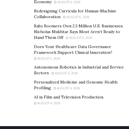
Economy
AUGUST 6, 2026
Redesigning Curricula for Human-Machine
Collaboration
AUGUST 6, 2026
Baby Boomers Own 2.3 Million U.S. Businesses.
Nicholas Mukhtar Says Most Aren’t Ready to
Hand Them Off
AUGUST 6, 2026
Does Your Healthcare Data Governance
Framework Support Clinical Innovation?
AUGUST 5, 2026
Autonomous Robotics in Industrial and Service
Sectors
AUGUST 4, 2026
Personalized Medicine and Genomic Health
Profiling
AUGUST 4, 2026
AI in Film and Television Production
AUGUST 4, 2026