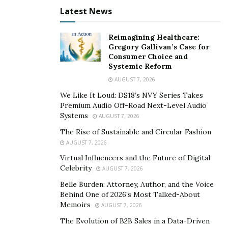
Latest News
Reimagining Healthcare:
Gregory Gallivan’s Case for
Consumer Choice and
Systemic Reform
AUGUST 7, 2026
We Like It Loud: DS18’s NVY Series Takes
Premium Audio Off-Road Next-Level Audio
Systems
AUGUST 7, 2026
The Rise of Sustainable and Circular Fashion
AUGUST 7, 2026
Virtual Influencers and the Future of Digital
Celebrity
AUGUST 7, 2026
Belle Burden: Attorney, Author, and the Voice
Behind One of 2026’s Most Talked-About
Memoirs
AUGUST 7, 2026
The Evolution of B2B Sales in a Data-Driven