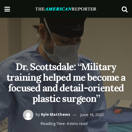
Dr. Scottsdale: “Military
training helped me become a
focused and detail-oriented
plastic surgeon”
by
Kyle Matthews
June 16, 2020
Reading Time: 4 mins read