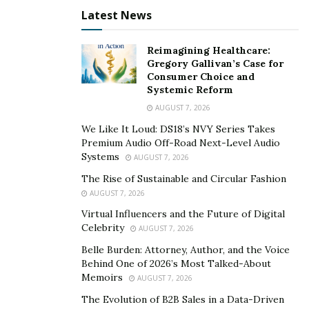
Latest News
Reimagining Healthcare:
Gregory Gallivan’s Case for
Consumer Choice and
Systemic Reform
AUGUST 7, 2026
We Like It Loud: DS18’s NVY Series Takes
Premium Audio Off-Road Next-Level Audio
Systems
AUGUST 7, 2026
The Rise of Sustainable and Circular Fashion
AUGUST 7, 2026
Virtual Influencers and the Future of Digital
Celebrity
AUGUST 7, 2026
Belle Burden: Attorney, Author, and the Voice
Behind One of 2026’s Most Talked-About
Memoirs
AUGUST 7, 2026
The Evolution of B2B Sales in a Data-Driven