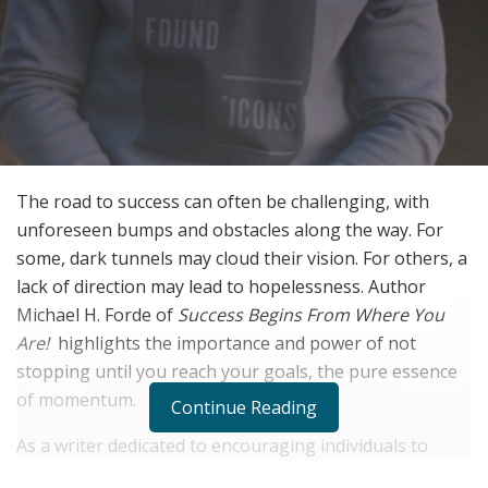
The road to success can often be challenging, with
unforeseen bumps and obstacles along the way. For
some, dark tunnels may cloud their vision. For others, a
lack of direction may lead to hopelessness. Author
Michael H. Forde of
Success Begins From Where You
Are!
highlights the importance and power of not
stopping until you reach your goals, the pure essence
of momentum.
Continue Reading
As a writer dedicated to encouraging individuals to
make the best choices for their lives, Forde