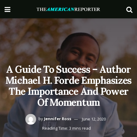
A Guide To Success – Author
Michael H. Forde Emphasizes
The Importance And Power
Of Momentum
by
Jennifer Ross
June 12, 2020
Reading Time: 3 mins read