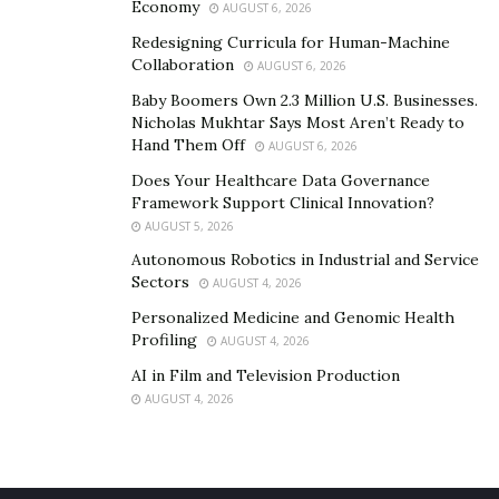
Economy
AUGUST 6, 2026
Redesigning Curricula for Human-Machine
Collaboration
AUGUST 6, 2026
Baby Boomers Own 2.3 Million U.S. Businesses.
Nicholas Mukhtar Says Most Aren’t Ready to
Hand Them Off
AUGUST 6, 2026
Does Your Healthcare Data Governance
Framework Support Clinical Innovation?
AUGUST 5, 2026
Autonomous Robotics in Industrial and Service
Sectors
AUGUST 4, 2026
Personalized Medicine and Genomic Health
Profiling
AUGUST 4, 2026
AI in Film and Television Production
AUGUST 4, 2026