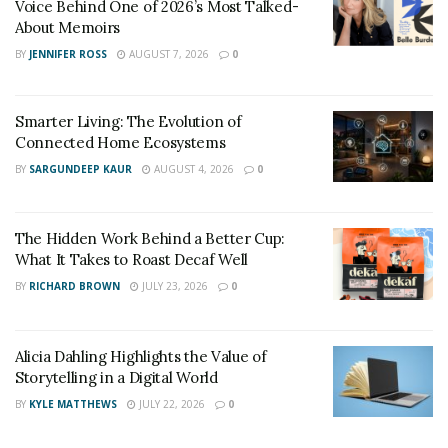
Voice Behind One of 2026’s Most Talked-
is hope for the hopeless and rest for the weary. We are
About Memoirs
almost at the finish line. Don’t stop running now; your
BY
JENNIFER ROSS
AUGUST 7, 2026
0
momentum is only going up from here.”
Smarter Living: The Evolution of
Connected Home Ecosystems
BY
SARGUNDEEP KAUR
AUGUST 4, 2026
0
The Hidden Work Behind a Better Cup:
What It Takes to Roast Decaf Well
BY
RICHARD BROWN
JULY 23, 2026
0
Alicia Dahling Highlights the Value of
Storytelling in a Digital World
BY
KYLE MATTHEWS
JULY 22, 2026
0