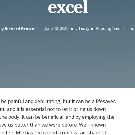
excel
by
Richard Brown
June 12, 2020
in
Lifestyle
Reading Time: 4 mins
be painful and debilitating, but it can be a lifesaver.
 and it is essential not to let it bring us down.
he body, it can be beneficial, and by employing the
leave us better than we were before. Well-known
rnstein MD has recovered from his fair share of