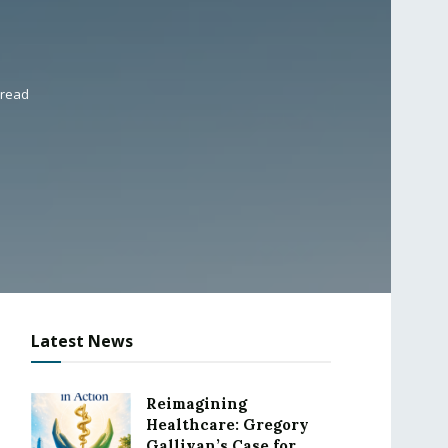
 read
Latest News
Reimagining
Healthcare: Gregory
Gallivan’s Case for