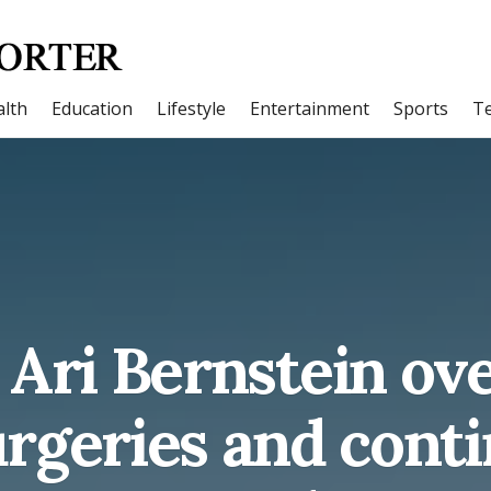
lth
Education
Lifestyle
Entertainment
Sports
T
 Ari Bernstein ov
rgeries and cont