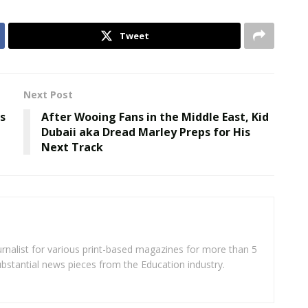
Tweet
Next Post
s
After Wooing Fans in the Middle East, Kid
Dubaii aka Dread Marley Preps for His
Next Track
rnalist for various print-based magazines for more than 5
ubstantial news pieces from the Education industry.