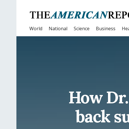
World
National
Science
Business
Hea
How Dr.
back su