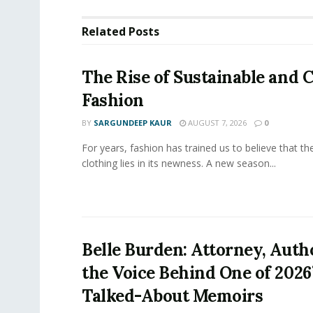
Related
Posts
The Rise of Sustainable and C
Fashion
BY
SARGUNDEEP KAUR
AUGUST 7, 2026
0
For years, fashion has trained us to believe that th
clothing lies in its newness. A new season...
Belle Burden: Attorney, Auth
the Voice Behind One of 2026
Talked-About Memoirs