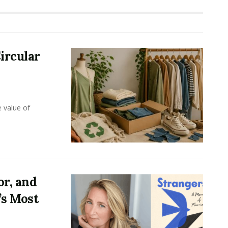
ircular
e value of
or, and
’s Most