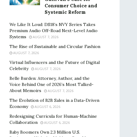
Consumer Choice and
Systemic Reform
We Like It Loud: DS18’s NVY Series Takes
Premium Audio Off-Road Next-Level Audio
Systems
AUGUST 7, 2026
The Rise of Sustainable and Circular Fashion
AUGUST 7, 2026
Virtual Influencers and the Future of Digital
Celebrity
AUGUST 7, 2026
Belle Burden: Attorney, Author, and the
Voice Behind One of 2026’s Most Talked-
About Memoirs
AUGUST 7, 2026
The Evolution of B2B Sales in a Data-Driven
Economy
AUGUST 6, 2026
Redesigning Curricula for Human-Machine
Collaboration
AUGUST 6, 2026
Baby Boomers Own 2.3 Million U.S.