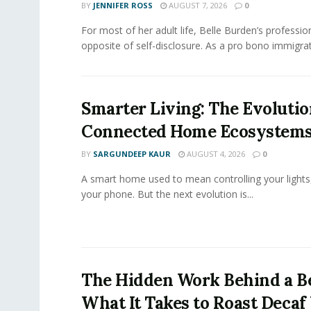
BY
JENNIFER ROSS
AUGUST 7, 2026
0
For most of her adult life, Belle Burden’s professi
opposite of self-disclosure. As a pro bono immigrati
Smarter Living: The Evolutio
Connected Home Ecosystem
BY
SARGUNDEEP KAUR
AUGUST 4, 2026
0
A smart home used to mean controlling your lights
your phone. But the next evolution is...
The Hidden Work Behind a Be
What It Takes to Roast Decaf