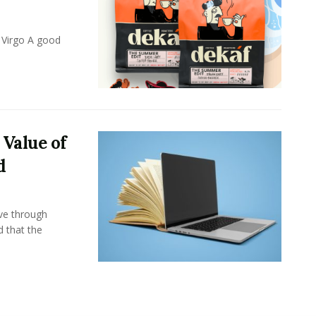
 Virgo A good
 Value of
d
ove through
d that the