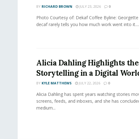
BY
RICHARD BROWN
JULY 23, 2026
0
Photo Courtesy of: Dekaf Coffee Byline: Georgette
decaf rarely tells you how much work went into it....
Alicia Dahling Highlights the
Storytelling in a Digital Worl
BY
KYLE MATTHEWS
JULY 22, 2026
0
Alicia Dahling has spent years watching stories m
screens, feeds, and inboxes, and she has conclude
medium...