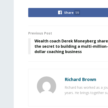
Share
59
Previous Post
Wealth coach Derek Moneyberg share
the secret to building a multi-million-
dollar coaching business
Richard Brown
Richard has worked as a jou
years. He brings together s