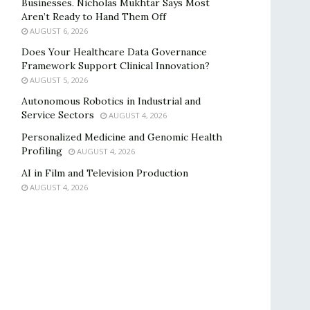
Businesses. Nicholas Mukhtar Says Most
Aren’t Ready to Hand Them Off
AUGUST 6, 2026
Does Your Healthcare Data Governance
Framework Support Clinical Innovation?
AUGUST 5, 2026
Autonomous Robotics in Industrial and
Service Sectors
AUGUST 4, 2026
Personalized Medicine and Genomic Health
Profiling
AUGUST 4, 2026
AI in Film and Television Production
AUGUST 4, 2026