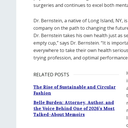
surgeries and continues to excel both mental
D​r. Bernstein, a native of Long Island, NY, i
company on the path to changing the future
Dr. Bernstein takes his own health just as se
empty cup,” says Dr. Bernstein. “It is import
everywhere to take their own health seriously
trying profession, and optimal performance 
RELATED POSTS
The Rise of Sustainable and Circular
Fashion
Belle Burden: Attorney, Author, and
the Voice Behind One of 2026’s Most
Talked-About Memoirs