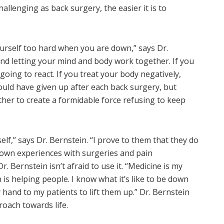
allenging as back surgery, the easier it is to
yourself too hard when you are down,” says Dr.
and letting your mind and body work together. If you
going to react. If you treat your body negatively,
could have given up after each back surgery, but
her to create a formidable force refusing to keep
self,” says Dr. Bernstein. “I prove to them that they do
 own experiences with surgeries and pain
 Bernstein isn’t afraid to use it. “Medicine is my
 is helping people. I know what it’s like to be down
y hand to my patients to lift them up.” Dr. Bernstein
roach towards life.