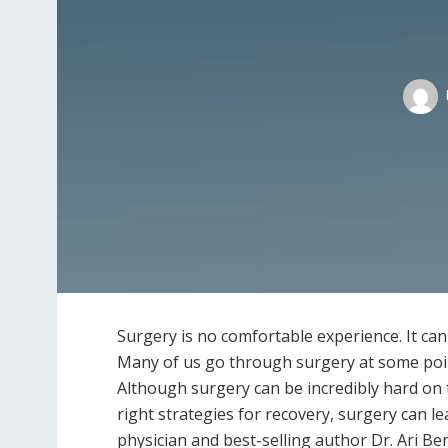
S​urgery is no comfortable experience. It can 
Many of us go through surgery at some point,
Although surgery can be incredibly hard on t
right strategies for recovery, surgery can 
physician and best-selling author Dr. Ari Be