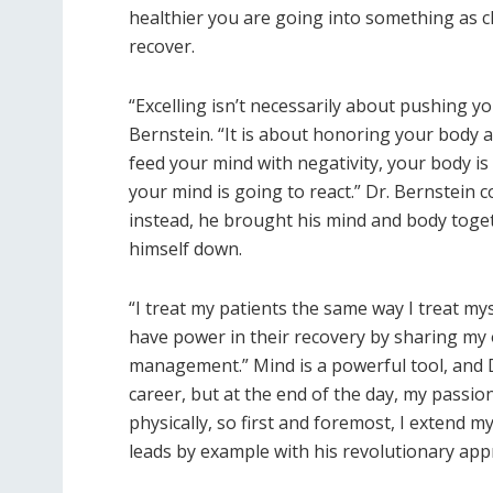
healthier you are going into something as ch
recover.
“​Excelling isn’t necessarily about pushing 
Bernstein. “It is about honoring your body 
feed your mind with negativity, your body is 
your mind is going to react.” Dr. Bernstein 
instead, he brought his mind and body toget
himself down.
“​I treat my patients the same way I treat my
have power in their recovery by sharing my
management.” Mind is a powerful tool, and Dr.
career, but at the end of the day, my passion
physically, so first and foremost, I extend m
leads by example with his revolutionary app