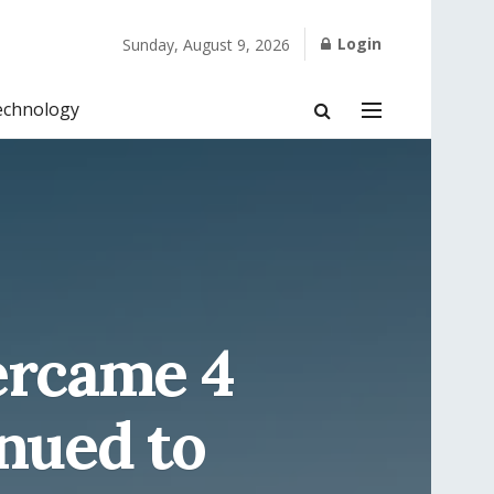
Login
Sunday, August 9, 2026
echnology
ercame 4
inued to