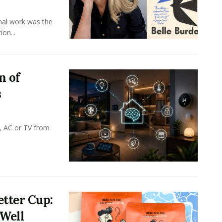
onal work was the
on...
n of
s
, AC or TV from
tter Cup:
 Well