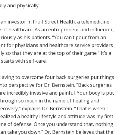
ly and physically.
s an investor in Fruit Street Health, a telemedicine
 of healthcare. As an entrepreneur and influencer,
riously as his patients. “You can’t pour from an
ant for physicians and healthcare service providers
 so that they are at the top of their game.” It’s a
starts with self-care.
H​aving to overcome four back surgeries put things
into perspective for Dr. Bernstein. “Back surgeries
are incredibly invasive and painful. Your body is put
through so much in the name of healing and
recovery,” explains Dr. Bernstein. “That is when I
realized a healthy lifestyle and attitude was my first
line of defense. Once you understand that, nothing
can take you down.” Dr. Bernstein believes that the