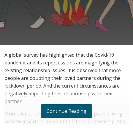
A global survey has highlighted that the Covid-19
pandemic and its repercussions are magnifying the
existing relationship issues. It is observed that more
people are doubting their loved partners during the
lockdown period. And the current circumstances are
negatively impacting their relationship with their
partner.
Continue Reading
Moreover, it is found that about 12% of people living
with their partner are doubting their relationship. And
it is reflecting in the increasing fights between married