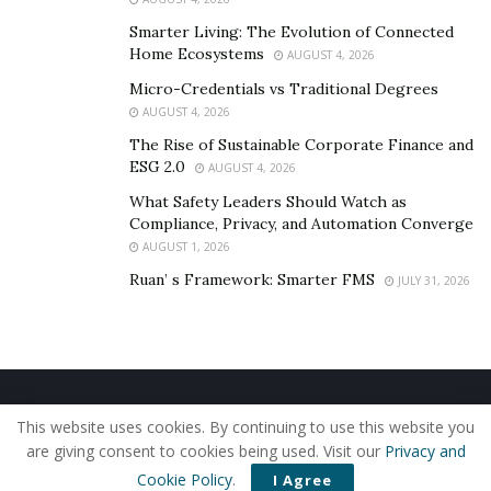
Smarter Living: The Evolution of Connected
Home Ecosystems
AUGUST 4, 2026
Micro-Credentials vs Traditional Degrees
AUGUST 4, 2026
The Rise of Sustainable Corporate Finance and
ESG 2.0
AUGUST 4, 2026
What Safety Leaders Should Watch as
Compliance, Privacy, and Automation Converge
AUGUST 1, 2026
Ruan’ s Framework: Smarter FMS
JULY 31, 2026
Home
About Us
Our Staff
Contact Us
This website uses cookies. By continuing to use this website you
Privacy Policy
Editorial Policy
Use of Cookies
are giving consent to cookies being used. Visit our
Privacy and
© 2019 - The American Reporter
Cookie Policy
.
I Agree