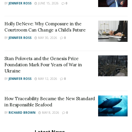
BY
JENNIFER ROSS
JUNE 15, 2026
0
Holly DeNeve: Why Composure in the
Courtroom Can Change a Child’s Future
BY
JENNIFER ROSS
MAY 30, 2026
0
Stan Polovets and the Genesis Prize
Foundation Mark Four Years of War in
Ukraine
BY
JENNIFER ROSS
MAY 12, 2026
0
How Traceability Became the New Standard
in Responsible Seafood
BY
RICHARD BROWN
MAY 8, 2026
0