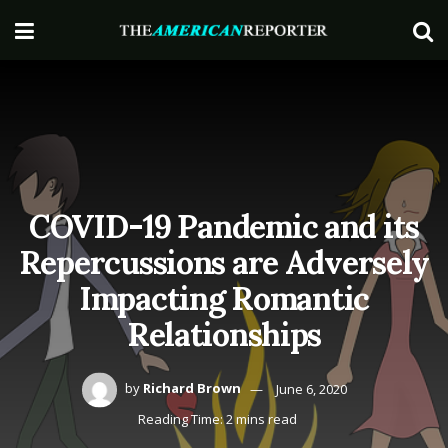
COVID-19 Pandemic and its
Repercussions are Adversely
Impacting Romantic
Relationships
by
Richard Brown
June 6, 2020
Reading Time: 2 mins read