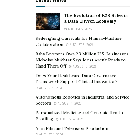
Latest News
The Evolution of B2B Sales in
a Data-Driven Economy
AUGUST 6, 2026
Redesigning Curricula for Human-Machine
Collaboration
AUGUST 6, 2026
Baby Boomers Own 2.3 Million U.S. Businesses.
Nicholas Mukhtar Says Most Aren’t Ready to
Hand Them Off
AUGUST 6, 2026
Does Your Healthcare Data Governance
Framework Support Clinical Innovation?
AUGUST 5, 2026
Autonomous Robotics in Industrial and Service
Sectors
AUGUST 4, 2026
Personalized Medicine and Genomic Health
Profiling
AUGUST 4, 2026
AI in Film and Television Production
AUGUST 4, 2026