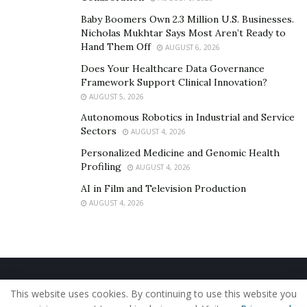
Baby Boomers Own 2.3 Million U.S. Businesses.
Nicholas Mukhtar Says Most Aren’t Ready to
Hand Them Off
AUGUST 6, 2026
Does Your Healthcare Data Governance
Framework Support Clinical Innovation?
AUGUST 5, 2026
Autonomous Robotics in Industrial and Service
Sectors
AUGUST 4, 2026
Personalized Medicine and Genomic Health
Profiling
AUGUST 4, 2026
AI in Film and Television Production
AUGUST 4, 2026
Home
About Us
Our Staff
Contact Us
This website uses cookies. By continuing to use this website you
Privacy Policy
Editorial Policy
Use of Cookies