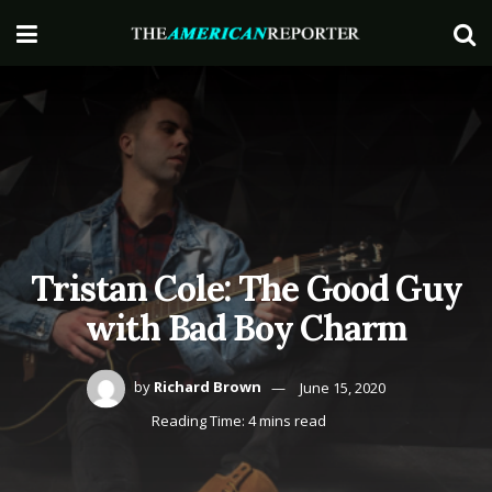
Tristan Cole: The Good Guy
with Bad Boy Charm
by
Richard Brown
June 15, 2020
Reading Time: 4 mins read