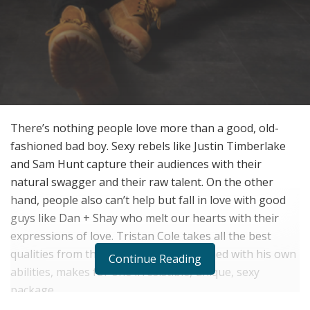
There’s nothing people love more than a good, old-
fashioned bad boy. Sexy rebels like Justin Timberlake
and Sam Hunt capture their audiences with their
natural swagger and their raw talent. On the other
hand, people also can’t help but fall in love with good
guys like Dan + Shay who melt our hearts with their
expressions of love. Tristan Cole takes all the best
qualities from these artists, and combined with his own
Continue Reading
abilities, makes for one irresistible, unique, sexy
package.