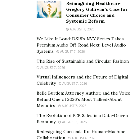
Reimagining Healthcare:
storm.
Gregory Gallivan’s Case for
Consumer Choice and
To know more about Tristan Cole, you can check out
Systemic Reform
his
website
, or his social media at
Facebook
,
Twitter
,
AUGUST 7, 2026
Instagram
, and YouTube.
We Like It Loud: DS18’s NVY Series Takes
Premium Audio Off-Road Next-Level Audio
You can also stream Tristan Cole’s music on
Systems
AUGUST 7, 2026
SoundCloud
and
Spotify
.
The Rise of Sustainable and Circular Fashion
AUGUST 7, 2026
Virtual Influencers and the Future of Digital
Celebrity
AUGUST 7, 2026
Belle Burden: Attorney, Author, and the Voice
Behind One of 2026’s Most Talked-About
Memoirs
AUGUST 7, 2026
The Evolution of B2B Sales in a Data-Driven
Economy
AUGUST 6, 2026
Redesigning Curricula for Human-Machine
Collaboration
AUGUST 6, 2026