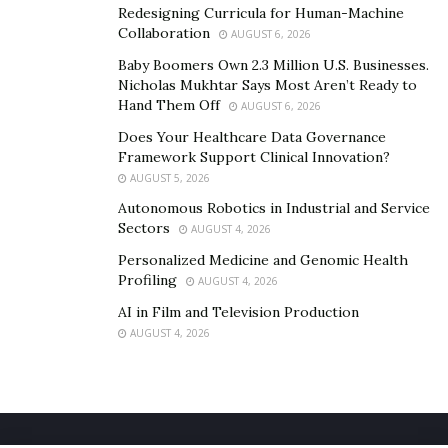
Redesigning Curricula for Human-Machine
Collaboration
AUGUST 6, 2026
Baby Boomers Own 2.3 Million U.S. Businesses.
Nicholas Mukhtar Says Most Aren’t Ready to
Hand Them Off
AUGUST 6, 2026
Does Your Healthcare Data Governance
Framework Support Clinical Innovation?
AUGUST 5, 2026
Autonomous Robotics in Industrial and Service
Sectors
AUGUST 4, 2026
Personalized Medicine and Genomic Health
Profiling
AUGUST 4, 2026
AI in Film and Television Production
AUGUST 4, 2026