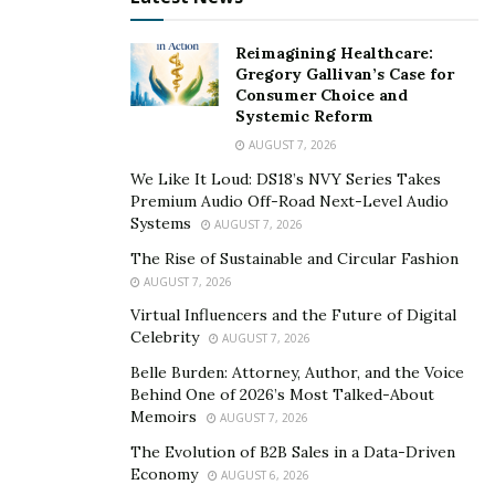
channel become an integral marketing tool for his
Reimagining Healthcare:
listings, but it is also a way to empower other real
Gregory Gallivan’s Case for
estate agents to pursue excellence and greatness in
Consumer Choice and
the real estate industry.
Systemic Reform
AUGUST 7, 2026
Since launching Fiki Properties in 2013, it has garnered
We Like It Loud: DS18’s NVY Series Takes
thousands of clients in Houston, ranging from
Premium Audio Off-Road Next-Level Audio
everyday people, families looking to invest in their
Systems
AUGUST 7, 2026
forever home, or investors who want to make a lifelong
The Rise of Sustainable and Circular Fashion
investment.
AUGUST 7, 2026
Virtual Influencers and the Future of Digital
One thing is for sure, Morad Fiki is on his way to
Celebrity
AUGUST 7, 2026
making his mark as a renowned real estate broker
Belle Burden: Attorney, Author, and the Voice
closing millions of deals while inspiring others that
Behind One of 2026’s Most Talked-About
nothing is impossible with greatness and excellence.
Memoirs
AUGUST 7, 2026
You can get to know him more by visiting his
website,
The Evolution of B2B Sales in a Data-Driven
and through various social media platforms like
Economy
AUGUST 6, 2026
Youtube
,
Instagram
,
Twitter
,
LinkedIn
, and
Facebook
.