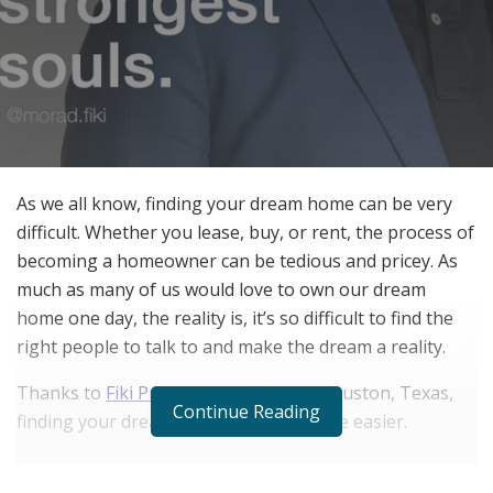
As we all know, finding your dream home can be very
difficult. Whether you lease, buy, or rent, the process of
becoming a homeowner can be tedious and pricey. As
much as many of us would love to own our dream
home one day, the reality is, it’s so difficult to find the
right people to talk to and make the dream a reality.
Thanks to
Fiki Properties
, located in Houston, Texas,
Continue Reading
finding your dream home just got a little easier.
RELATED POSTS