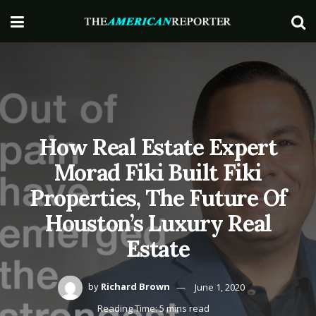
How Real Estate Expert
Morad Fiki Built Fiki
Properties, The Future Of
Houston’s Luxury Real
Estate
by
Richard Brown
June 1, 2020
Reading Time: 5 mins read