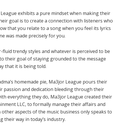
r League exhibits a pure mindset when making their
heir goal is to create a connection with listeners who
ow that you relate to a song when you feel its lyrics
ine was made precisely for you.
r-fluid trendy styles and whatever is perceived to be
o their goal of staying grounded to the message
 that it is being told.
randma’s homemade pie, Ma3jor League pours their
ir passion and dedication bleeding through their
ith everything they do, Ma3jor League created their
inment LLC, to formally manage their affairs and
other aspects of the music business only speaks to
 their way in today’s industry.