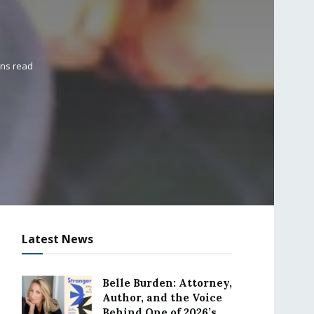
ins read
Latest News
Belle Burden: Attorney,
Author, and the Voice
Behind One of 2026’s