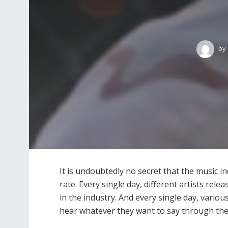
by
It is undoubtedly no secret that the music i
rate. Every single day, different artists rel
in the industry. And every single day, variou
hear whatever they want to say through the