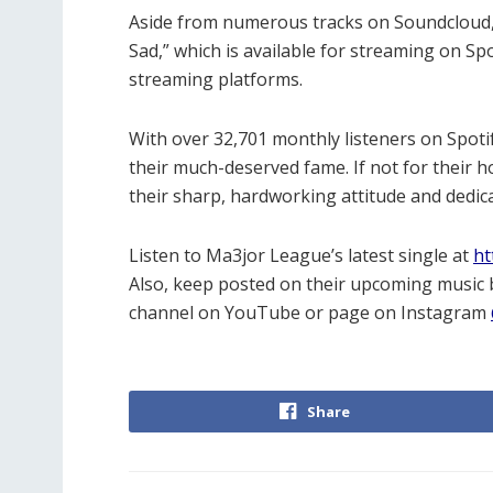
Aside from numerous tracks on Soundcloud, M
Sad,” which is available for streaming on S
streaming platforms.
With over 32,701 monthly listeners on Spotif
their much-deserved fame. If not for their 
their sharp, hardworking attitude and dedica
Listen to Ma3jor League’s latest single at
ht
Also, keep posted on their upcoming music b
channel on YouTube or page on Instagram
Share