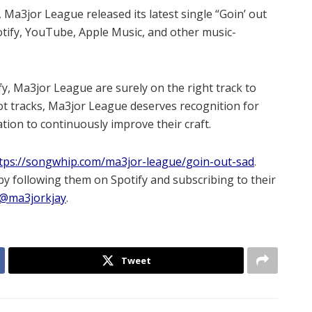
a3jor League released its latest single “Goin’ out
potify, YouTube, Apple Music, and other music-
y, Ma3jor League are surely on the right track to
hot tracks, Ma3jor League deserves recognition for
tion to continuously improve their craft.
tps://songwhip.com/ma3jor-league/goin-out-sad
.
y following them on Spotify and subscribing to their
@ma3jorkjay
.
Tweet