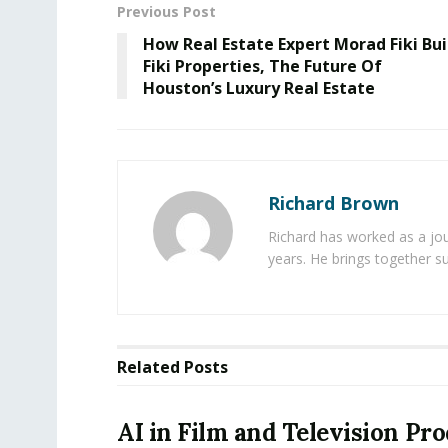
Previous Post
How Real Estate Expert Morad Fiki Bui
Fiki Properties, The Future Of
Houston’s Luxury Real Estate
Richard Brown
Richard has worked as a jou
years. He brings together s
Related
Posts
AI in Film and Television Pr