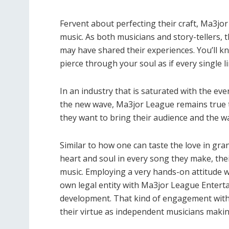
Fervent about perfecting their craft, Ma3jo
music. As both musicians and story-tellers, t
may have shared their experiences. You’ll kn
pierce through your soul as if every single l
In an industry that is saturated with the eve
the new wave, Ma3jor League remains true t
they want to bring their audience and the way
Similar to how one can taste the love in g
heart and soul in every song they make, the
music. Employing a very hands-on attitude w
own legal entity with Ma3jor League Enterta
development. That kind of engagement with 
their virtue as independent musicians making