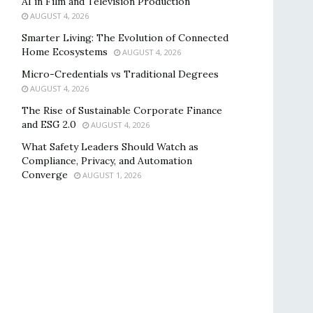
AI in Film and Television Production
AUGUST 4, 2026
Smarter Living: The Evolution of Connected
Home Ecosystems
AUGUST 4, 2026
Micro-Credentials vs Traditional Degrees
AUGUST 4, 2026
The Rise of Sustainable Corporate Finance
and ESG 2.0
AUGUST 4, 2026
What Safety Leaders Should Watch as
Compliance, Privacy, and Automation
Converge
AUGUST 1, 2026