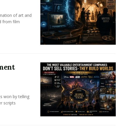
nation of art and
d from film
nment
s won by telling
r scripts