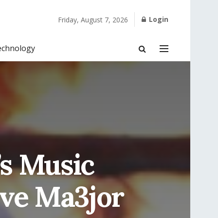
Login
Friday, August 7, 2026
echnology
’s Music
ive Ma3jor