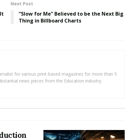
Next Post
lt
“Slow for Me” Believed to be the Next Big
Thing in Billboard Charts
rnalist for various print-based magazines for more than 5
ubstantial news pieces from the Education industry.
oduction