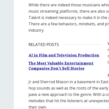
While there are indeed those musicians who
music streaming platforms, there are also so
Talent is indeed necessary to make it in the
There are a few behaviors, mindsets, and pra
industry.
RELATED POSTS
AI in Film and Television Production
The Most Valuable Entertainment
Companies Don’t Sell Stories
Jr and Sherrod Mason in a basement in East 
hop sounds as well as the roots of the early
pave a new approach to the genre. With a c
melodies that hit the listeners at unexpecte
their own.