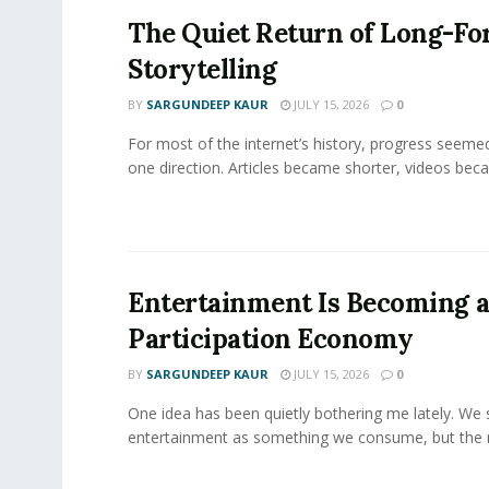
The Quiet Return of Long-F
Storytelling
BY
SARGUNDEEP KAUR
JULY 15, 2026
0
For most of the internet’s history, progress seeme
one direction. Articles became shorter, videos becam
Entertainment Is Becoming 
Participation Economy
BY
SARGUNDEEP KAUR
JULY 15, 2026
0
One idea has been quietly bothering me lately. We st
entertainment as something we consume, but the m