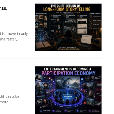
orm
d to move in only
e faster,...
a
ill describe
ore I...