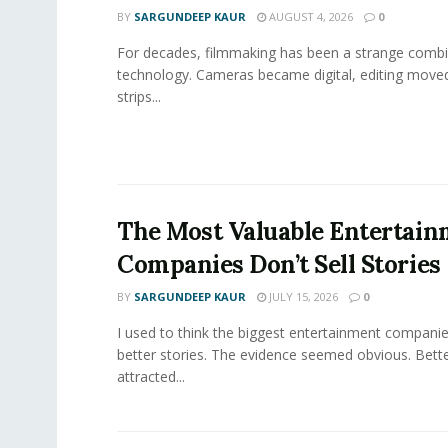
BY
SARGUNDEEP KAUR
AUGUST 4, 2026
0
For decades, filmmaking has been a strange combi
technology. Cameras became digital, editing move
strips...
The Most Valuable Entertai
Companies Don’t Sell Stories
BY
SARGUNDEEP KAUR
JULY 15, 2026
0
I used to think the biggest entertainment companie
better stories. The evidence seemed obvious. Bette
attracted...