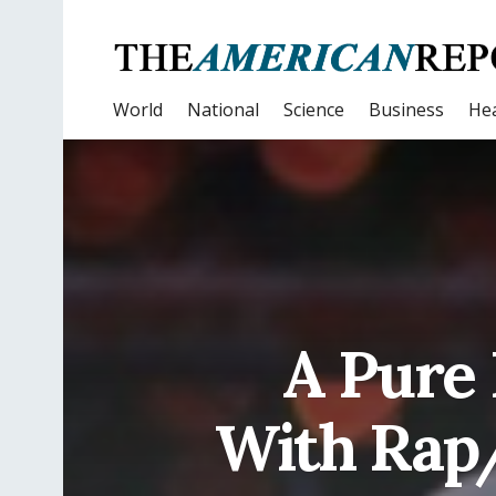
World
National
Science
Business
Hea
A Pure 
With Rap/