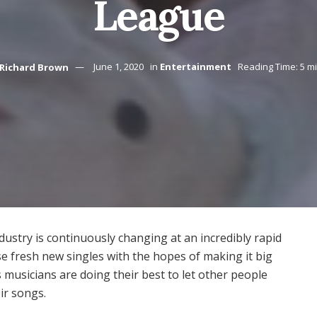
League
Richard Brown
June 1, 2020
in
Entertainment
Reading Time: 5 m
ndustry is continuously changing at an incredibly rapid
ease fresh new singles with the hopes of making it big
s musicians are doing their best to let other people
ir songs.