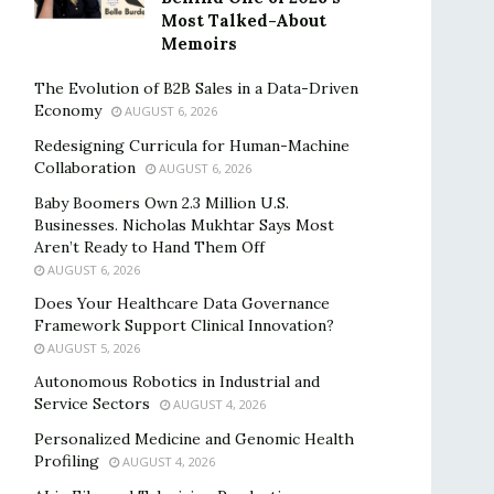
Most Talked-About
Memoirs
The Evolution of B2B Sales in a Data-Driven
Economy
AUGUST 6, 2026
Redesigning Curricula for Human-Machine
Collaboration
AUGUST 6, 2026
Baby Boomers Own 2.3 Million U.S.
Businesses. Nicholas Mukhtar Says Most
Aren’t Ready to Hand Them Off
AUGUST 6, 2026
Does Your Healthcare Data Governance
Framework Support Clinical Innovation?
AUGUST 5, 2026
Autonomous Robotics in Industrial and
Service Sectors
AUGUST 4, 2026
Personalized Medicine and Genomic Health
Profiling
AUGUST 4, 2026