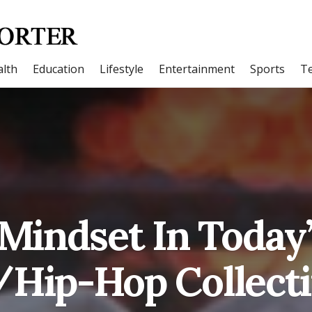
lth
Education
Lifestyle
Entertainment
Sports
T
Mindset In Today
Hip-Hop Collect