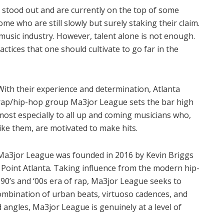
 stood out and are currently on the top of some
me who are still slowly but surely staking their claim.
 music industry. However, talent alone is not enough.
ctices that one should cultivate to go far in the
With their experience and determination, Atlanta
rap/hip-hop group Ma3jor League sets the bar high
most especially to all up and coming musicians who,
like them, are motivated to make hits.
Ma3jor League was founded in 2016 by Kevin Briggs
Point Atlanta. Taking influence from the modern hip-
 90’s and ‘00s era of rap, Ma3jor League seeks to
ombination of urban beats, virtuoso cadences, and
d angles, Ma3jor League is genuinely at a level of