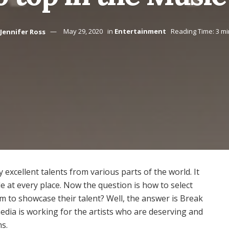
Jennifer Ross
May 29, 2020
in
Entertainment
Reading Time: 3 m
 excellent talents from various parts of the world. It
ble at every place. Now the question is how to select
rm to showcase their talent? Well, the answer is Break
dia is working for the artists who are deserving and
ms.