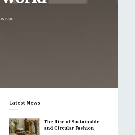
ins read
Latest News
The Rise of Sustainable
and Circular Fashion