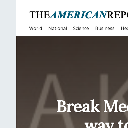
World
National
Science
Business
Hea
Break Med
way t