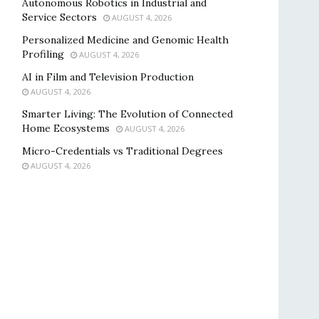
Autonomous Robotics in Industrial and
Service Sectors
AUGUST 4, 2026
Personalized Medicine and Genomic Health
Profiling
AUGUST 4, 2026
AI in Film and Television Production
AUGUST 4, 2026
Smarter Living: The Evolution of Connected
Home Ecosystems
AUGUST 4, 2026
Micro-Credentials vs Traditional Degrees
AUGUST 4, 2026