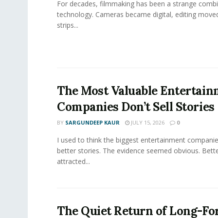
For decades, filmmaking has been a strange combi
technology. Cameras became digital, editing move
strips...
The Most Valuable Entertai
Companies Don’t Sell Stories
BY
SARGUNDEEP KAUR
JULY 15, 2026
0
I used to think the biggest entertainment companie
better stories. The evidence seemed obvious. Bette
attracted...
The Quiet Return of Long-F