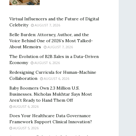
Virtual Influencers and the Future of Digital
Celebrity
AUGUST 7, 2026
Belle Burden: Attorney, Author, and the
Voice Behind One of 2026’s Most Talked-
About Memoirs
AUGUST 7, 2026
The Evolution of B2B Sales in a Data-Driven
Economy
AUGUST 6, 2026
Redesigning Curricula for Human-Machine
Collaboration
AUGUST 6, 2026
Baby Boomers Own 2.3 Million U.S.
Businesses. Nicholas Mukhtar Says Most
Aren’t Ready to Hand Them Off
AUGUST 6, 2026
Does Your Healthcare Data Governance
Framework Support Clinical Innovation?
AUGUST 5, 2026