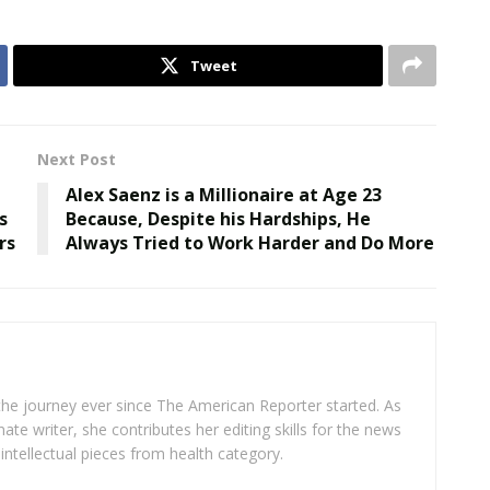
Tweet
Next Post
Alex Saenz is a Millionaire at Age 23
s
Because, Despite his Hardships, He
rs
Always Tried to Work Harder and Do More
 the journey ever since The American Reporter started. As
ate writer, she contributes her editing skills for the news
intellectual pieces from health category.