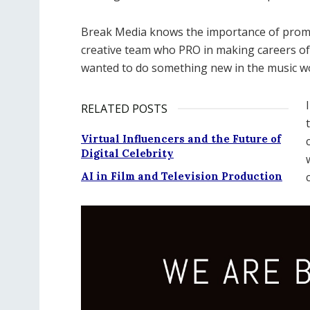
Break Media knows the importance of promot
creative team who PRO in making careers of
wanted to do something new in the music wo
RELATED POSTS
Virtual Influencers and the Future of
Digital Celebrity
AI in Film and Television Production