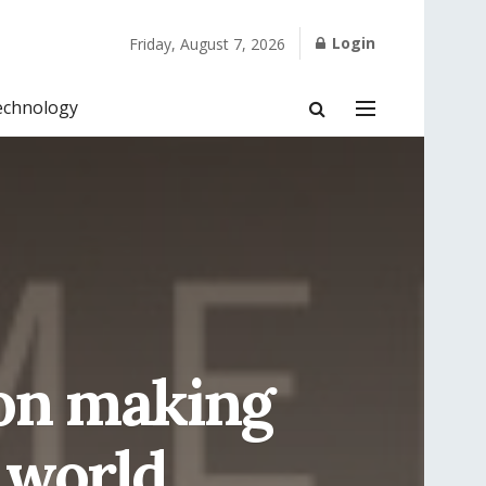
Login
Friday, August 7, 2026
echnology
son making
 world