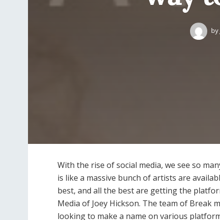
by
With the rise of social media, we see so many
is like a massive bunch of artists are availa
best, and all the best are getting the platfo
Media of Joey Hickson. The team of Break me
looking to make a name on various platfor