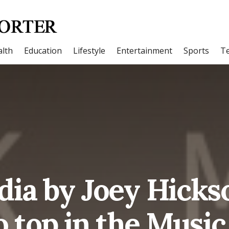
lth
Education
Lifestyle
Entertainment
Sports
T
ia by Joey Hick
o top in the Music