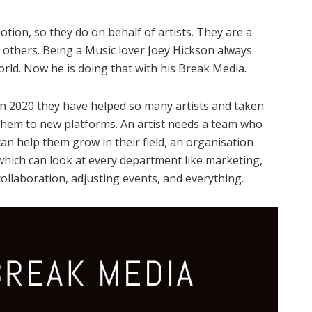
ion, so they do on behalf of artists. They are a
 others. Being a Music lover Joey Hickson always
rld. Now he is doing that with his Break Media.
In 2020 they have helped so many artists and taken
them to new platforms. An artist needs a team who
can help them grow in their field, an organisation
which can look at every department like marketing,
collaboration, adjusting events, and everything.