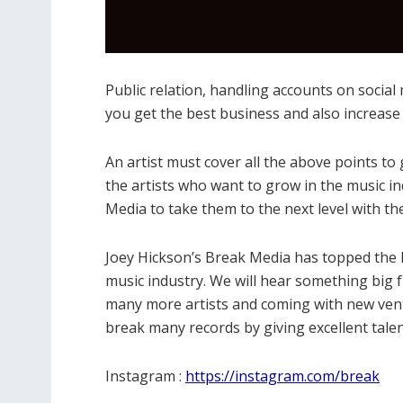
Public relation, handling accounts on social 
you get the best business and also increase
An artist must cover all the above points to g
the artists who want to grow in the music i
Media to take them to the next level with the
Joey Hickson’s Break Media has topped the l
music industry. We will hear something big 
many more artists and coming with new vent
break many records by giving excellent talen
Instagram :
https://instagram.com/break