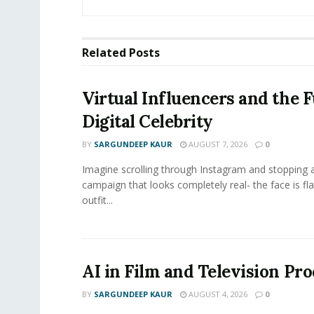
Related
Posts
Virtual Influencers and the F
Digital Celebrity
BY
SARGUNDEEP KAUR
AUGUST 7, 2026
0
Imagine scrolling through Instagram and stopping a
campaign that looks completely real- the face is fl
outfit...
AI in Film and Television Pr
BY
SARGUNDEEP KAUR
AUGUST 4, 2026
0