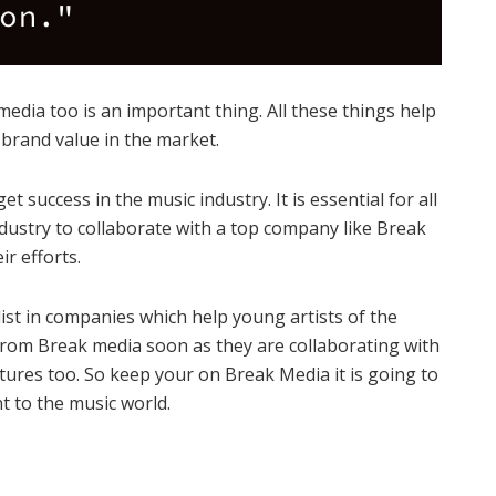
media too is an important thing. All these things help
 brand value in the market.
et success in the music industry. It is essential for all
ndustry to collaborate with a top company like Break
ir efforts.
ist in companies which help young artists of the
from Break media soon as they are collaborating with
ures too. So keep your on Break Media it is going to
t to the music world.