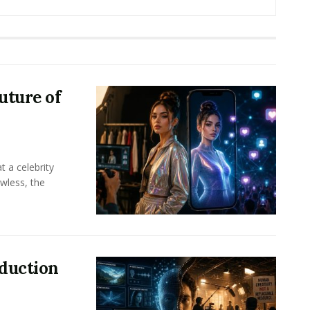
uture of
t a celebrity
awless, the
oduction