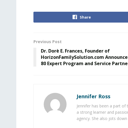
Share
Previous Post
Dr. Dorè E. Frances, Founder of
HorizonFamilySolution.com Announce
80 Expert Program and Service Partne
Jennifer Ross
Jennifer has been a part of
a strong learner and passion
agency. She also jots down 