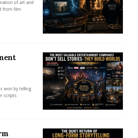
nation of art and
d from film
nment
s won by telling
r scripts
orm