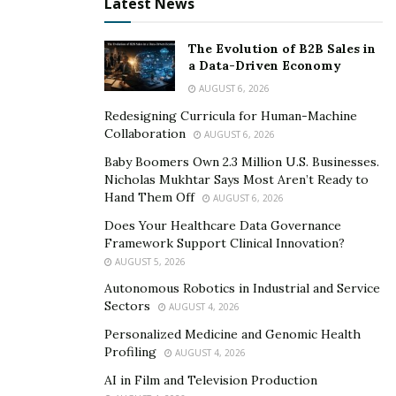
Latest News
The Evolution of B2B Sales in
a Data-Driven Economy
AUGUST 6, 2026
Redesigning Curricula for Human-Machine
Collaboration
AUGUST 6, 2026
Baby Boomers Own 2.3 Million U.S. Businesses.
Nicholas Mukhtar Says Most Aren’t Ready to
Hand Them Off
AUGUST 6, 2026
Does Your Healthcare Data Governance
Framework Support Clinical Innovation?
AUGUST 5, 2026
Autonomous Robotics in Industrial and Service
Sectors
AUGUST 4, 2026
Personalized Medicine and Genomic Health
Profiling
AUGUST 4, 2026
AI in Film and Television Production