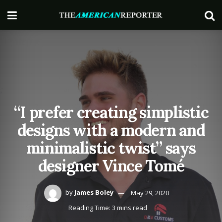
“I prefer creating simplistic
designs with a modern and
minimalistic twist” says
designer Vince Tomé
by
James Boley
May 29, 2020
Reading Time: 3 mins read