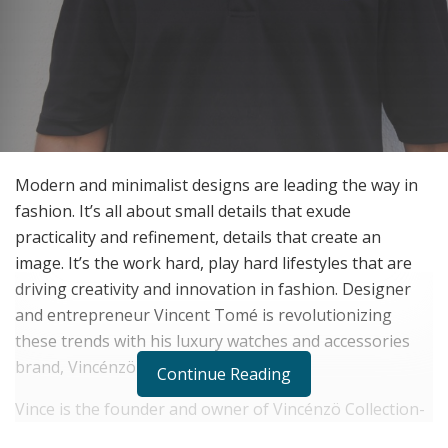
Modern and minimalist designs are leading the way in
fashion. It’s all about small details that exude
practicality and refinement, details that create an
image. It’s the work hard, play hard lifestyles that are
driving creativity and innovation in fashion. Designer
and entrepreneur Vincent Tomé is revolutionizing
these trends with his luxury watches and accessories
brand, Vincénzö Collection.
Continue Reading
Vince is the founder and owner of Vincénzö Collection-
a unique brand of luxury watches and accessories