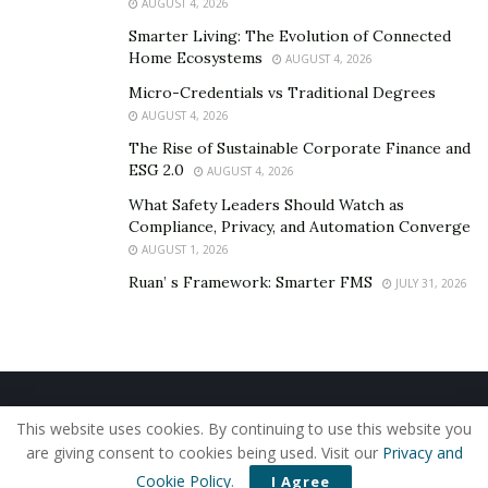
AUGUST 4, 2026
Smarter Living: The Evolution of Connected
Home Ecosystems
AUGUST 4, 2026
Micro-Credentials vs Traditional Degrees
AUGUST 4, 2026
The Rise of Sustainable Corporate Finance and
ESG 2.0
AUGUST 4, 2026
What Safety Leaders Should Watch as
Compliance, Privacy, and Automation Converge
AUGUST 1, 2026
Ruan’ s Framework: Smarter FMS
JULY 31, 2026
Home
About Us
Our Staff
Contact Us
This website uses cookies. By continuing to use this website you
Privacy Policy
Editorial Policy
Use of Cookies
are giving consent to cookies being used. Visit our
Privacy and
© 2019 - The American Reporter
Cookie Policy
.
I Agree