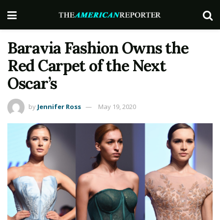
Baravia Fashion Owns the
Red Carpet of the Next
Oscar’s
by
Jennifer Ross
May 19, 2020