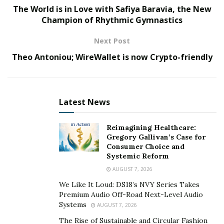
designs.
The World is in Love with Safiya Baravia, the New
Champion of Rhythmic Gymnastics
All of that, made this brand the fastest growing in the
GCC market, and enabled it to be among the elite ones
Next Post
in the world of fashion.
Theo Antoniou; WireWallet is now Crypto-friendly
Reports also added that Baravia Fashion has been in
contact with celebrities’ stylists based in Hollywood, Los
Anglos, in order to discuss the choices of red carpet
Latest News
collection, which are suitable for such glamorous A-List
Hollywood Stars.
Reimagining Healthcare:
Gregory Gallivan’s Case for
It will be no surprise, seeing the Oscar winners and
Consumer Choice and
Systemic Reform
nominees, shining on the red carpet, getting dressed
AUGUST 7, 2026
by Gulnora Mukhedinova, the owner, and key designer
that is considered the heart and soul of Baravia
We Like It Loud: DS18’s NVY Series Takes
Premium Audio Off-Road Next-Level Audio
Fashion.
Systems
AUGUST 7, 2026
The Rise of Sustainable and Circular Fashion