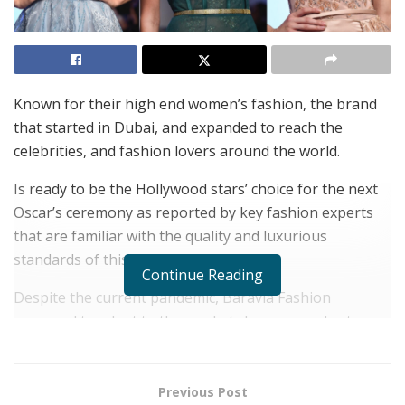
Known for their high end women’s fashion, the brand
that started in Dubai, and expanded to reach the
celebrities, and fashion lovers around the world.
Is ready to be the Hollywood stars’ choice for the next
Oscar’s ceremony as reported by key fashion experts
that are familiar with the quality and luxurious
standards of this high end brand.
Continue Reading
Despite the current pandemic, Baravia Fashion
managed to adapt to the market changes, and sat an
example of how the right strategic planning, and
visionary management can lead to inspiring results
when mixed with high quality, creative ideas and
Previous Post