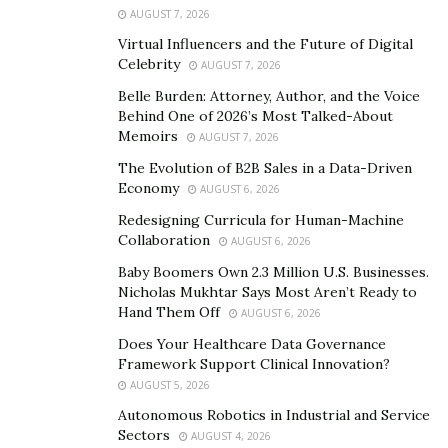
Instagram:
AUGUST 7, 2026
https://www.instagram.com/baraviafashion/
Virtual Influencers and the Future of Digital
Celebrity
AUGUST 7, 2026
Belle Burden: Attorney, Author, and the Voice
Behind One of 2026’s Most Talked-About
Memoirs
AUGUST 7, 2026
The Evolution of B2B Sales in a Data-Driven
Economy
AUGUST 6, 2026
Redesigning Curricula for Human-Machine
Collaboration
AUGUST 6, 2026
Baby Boomers Own 2.3 Million U.S. Businesses.
Nicholas Mukhtar Says Most Aren’t Ready to
Hand Them Off
AUGUST 6, 2026
Does Your Healthcare Data Governance
Framework Support Clinical Innovation?
AUGUST 5, 2026
Autonomous Robotics in Industrial and Service
Sectors
AUGUST 4, 2026