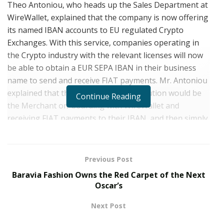
Theo Antoniou, who heads up the Sales Department at
WireWallet, explained that the company is now offering
its named IBAN accounts to EU regulated Crypto
Exchanges. With this service, companies operating in
the Crypto industry with the relevant licenses will now
be able to obtain a EUR SEPA IBAN in their business
name to send and receive FIAT payments. Mr. Antoniou
explained that the use case for this solution would be
Continue Reading
the Merchant on-boarding with WireWallet and
receiving FIAT payments to their IBAN, and then simply
forwarding these funds to their own platform to make
the exchange from FIAT to crypto. When the Merchant
wishes to make pay-outs in FIAT, they can then easily
Previous Post
wire FIAT currency back to their WireWallet account.
Baravia Fashion Owns the Red Carpet of the Next
Oscar’s
It was stressed however, that the accounts with
WireWallet
cannot be used to receive or send crypto
Next Post
currency, and that only FIAT currency may be directed