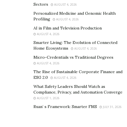
Sectors
AUGUST 4, 2026
Personalized Medicine and Genomic Health
Profiling
AUGUST 4, 2026
AI in Film and Television Production
AUGUST 4, 2026
Smarter Living: The Evolution of Connected
Home Ecosystems
AUGUST 4, 2026
Micro-Credentials vs Traditional Degrees
AUGUST 4, 2026
The Rise of Sustainable Corporate Finance and
ESG 2.0
AUGUST 4, 2026
What Safety Leaders Should Watch as
Compliance, Privacy, and Automation Converge
AUGUST 1, 2026
Ruan’ s Framework: Smarter FMS
JULY 31, 2026