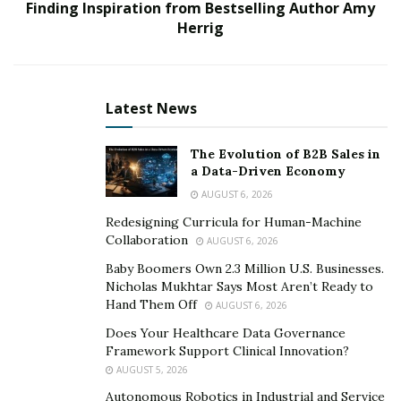
Finding Inspiration from Bestselling Author Amy
to and from the account. The service is available under
Herrig
B2B and C2B procedures, providing the Crypto
Exchange has the relevant licenses and regulations
within the EU.
Latest News
Theo Antoniou quoted,
“this new service is expected to
be very beneficial to the Crypto Industry, where there
The Evolution of B2B Sales in
has historically been a lack in ability when mixing FIAT
a Data-Driven Economy
with crypto. WireWallet aims to reduce this apparent
AUGUST 6, 2026
gap and is certainly paving the way for a more fluid
Redesigning Curricula for Human-Machine
process.”
Collaboration
AUGUST 6, 2026
Baby Boomers Own 2.3 Million U.S. Businesses.
This service is now live, and interested Merchants are
Nicholas Mukhtar Says Most Aren’t Ready to
able to on-board online via WireWallet’s registration
Hand Them Off
AUGUST 6, 2026
portal.
Does Your Healthcare Data Governance
Framework Support Clinical Innovation?
AUGUST 5, 2026
Autonomous Robotics in Industrial and Service