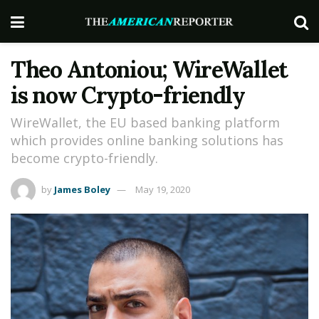
Theo Antoniou; WireWallet
is now Crypto-friendly
WireWallet, the EU based banking platform
which provides online banking solutions has
become crypto-friendly.
by
James Boley
May 19, 2020