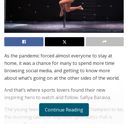
As the pandemic forced almost everyone to stay at
home, it was a chance for many to spend more time
browsing social media, and getting to know more
about what’s going on at the other sides of the world.
And that’s where sports lovers found their new
inspiring hero to watch and follow, Safiya Baravia.
The young teen future Olympic Games Champion to be,
Continue Reading
the stunning talent of Rhythmic Gymnastics that is
based in Dubai, and started to become an inspiration