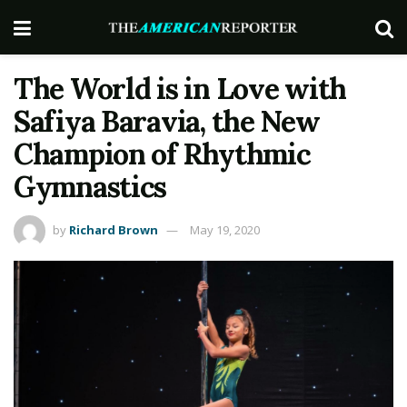
The World is in Love with
Safiya Baravia, the New
Champion of Rhythmic
Gymnastics
by
Richard Brown
May 19, 2020