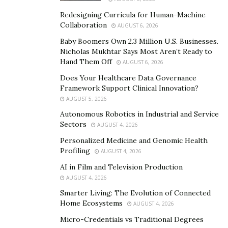
and basics, that will enable her being the first female
gold medal winner for her country.
Redesigning Curricula for Human-Machine
Collaboration
AUGUST 6, 2026
And achievement will surely make everyone around her
Baby Boomers Own 2.3 Million U.S. Businesses.
so proud, and will set an example to her fellow young
Nicholas Mukhtar Says Most Aren’t Ready to
teens, that life isn’t only about video games and TV
Hand Them Off
AUGUST 6, 2026
cable channels, and that a hero is inside each one of
Does Your Healthcare Data Governance
them, waiting the right dedication, and motivation, to
Framework Support Clinical Innovation?
AUGUST 5, 2026
come out and inspire the world, the way Safiya Baravia
Autonomous Robotics in Industrial and Service
is currently doing.
Sectors
AUGUST 4, 2026
Instagram:
https://www.instagram.com/safiyabaravia/
Personalized Medicine and Genomic Health
Profiling
AUGUST 4, 2026
AI in Film and Television Production
AUGUST 4, 2026
Smarter Living: The Evolution of Connected
Home Ecosystems
AUGUST 4, 2026
Micro-Credentials vs Traditional Degrees