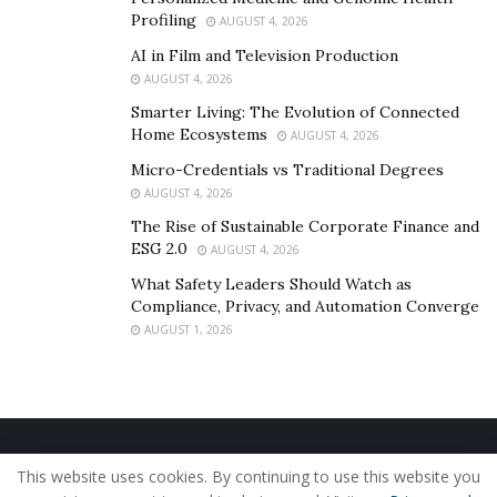
Profiling
AUGUST 4, 2026
AI in Film and Television Production
AUGUST 4, 2026
Smarter Living: The Evolution of Connected
Home Ecosystems
AUGUST 4, 2026
Micro-Credentials vs Traditional Degrees
AUGUST 4, 2026
The Rise of Sustainable Corporate Finance and
ESG 2.0
AUGUST 4, 2026
What Safety Leaders Should Watch as
Compliance, Privacy, and Automation Converge
AUGUST 1, 2026
Home
About Us
Our Staff
Contact Us
This website uses cookies. By continuing to use this website you
Privacy Policy
Editorial Policy
Use of Cookies