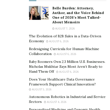
Belle Burden: Attorney,
Author, and the Voice Behind
One of 2026’s Most Talked-
About Memoirs
AUGUST 7, 2026
The Evolution of B2B Sales in a Data-Driven
Economy
AUGUST 6, 2026
Redesigning Curricula for Human-Machine
Collaboration
AUGUST 6, 2026
Baby Boomers Own 2.3 Million U.S. Businesses.
Nicholas Mukhtar Says Most Aren’t Ready to
Hand Them Off
AUGUST 6, 2026
Does Your Healthcare Data Governance
Framework Support Clinical Innovation?
AUGUST 5, 2026
Autonomous Robotics in Industrial and Service
Sectors
AUGUST 4, 2026
Personalized Medicine and Genomic Health