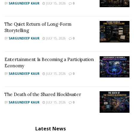
BY
SARGUNDEEP KAUR
JULY 15, 2026
0
The Quiet Return of Long-Form
Storytelling
BY
SARGUNDEEP KAUR
JULY 15, 2026
0
Entertainment Is Becoming a Participation
Economy
BY
SARGUNDEEP KAUR
JULY 15, 2026
0
The Death of the Shared Blockbuster
BY
SARGUNDEEP KAUR
JULY 15, 2026
0
Latest News