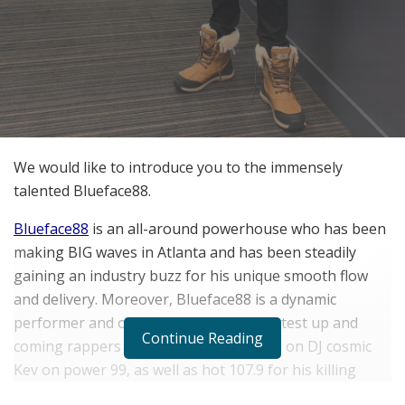
We would like to introduce you to the immensely
talented Blueface88.
Blueface88
is an all-around powerhouse who has been
making BIG waves in Atlanta and has been steadily
gaining an industry buzz for his unique smooth flow
and delivery. Moreover, Blueface88 is a dynamic
performer and one of the country’s hottest up and
Continue Reading
coming rappers who has been featured on DJ cosmic
Kev on power 99, as well as hot 107.9 for his killing
single “B Day Cake”