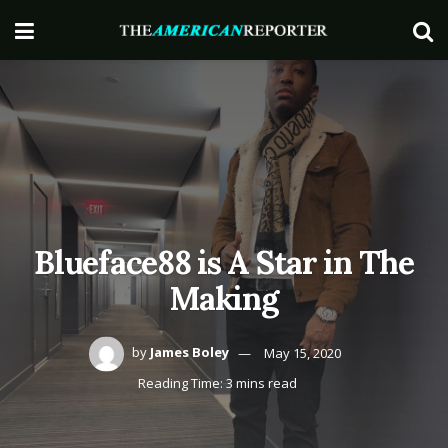
Blueface88 is A Star in The
Making
by
James Boley
May 15, 2020
Reading Time: 3 mins read