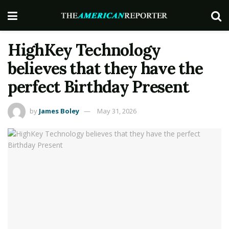
HighKey Technology
believes that they have the
perfect Birthday Present
by
James Boley
May 31, 2026