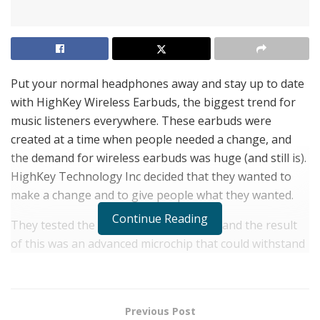
Put your normal headphones away and stay up to date
with HighKey Wireless Earbuds, the biggest trend for
music listeners everywhere. These earbuds were
created at a time when people needed a change, and
the demand for wireless earbuds was huge (and still is).
HighKey Technology Inc decided that they wanted to
make a change and to give people what they wanted.
Continue Reading
They tested the limits with their design and the result
of this was an advanced microchip that could withstand
up to 9 feet of water. This allowed people to wear their
earbuds while performing their daily tasks and under
water activities. Another goal for HighKey was to
Previous Post
provide an affordable price so that everyone could