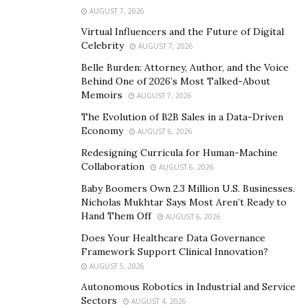
AUGUST 7, 2026
The earbuds alone will last up to 4 hours with the best
Virtual Influencers and the Future of Digital
sound quality imaginable. You are also able to choose
Celebrity
AUGUST 7, 2026
between black and red for the color of your set. Other
Belle Burden: Attorney, Author, and the Voice
items you will receive in your package are the USB
Behind One of 2026’s Most Talked-About
charging cable, the newest version of wireless earbuds,
Memoirs
AUGUST 7, 2026
the charging case, 3 earbud tip sizes, 2 earbud wingtip
The Evolution of B2B Sales in a Data-Driven
sizes and a user manual to help you get started with
Economy
AUGUST 6, 2026
your new buds.
Redesigning Curricula for Human-Machine
Collaboration
The strength of the Bluetooth 5.0 technology within
AUGUST 6, 2026
the earbuds lets you go 45 feet from your device with
Baby Boomers Own 2.3 Million U.S. Businesses.
Nicholas Mukhtar Says Most Aren’t Ready to
your music still being able to play clearly. These are
Hand Them Off
AUGUST 6, 2026
perfect for anyone who has to run around their
Does Your Healthcare Data Governance
household for chores or cooking without blasting
Framework Support Clinical Innovation?
music out loud while others are doing
AUGUST 5, 2026
homework/watching tv.
Autonomous Robotics in Industrial and Service
Sectors
AUGUST 4, 2026
In addition, the HighKey Tech earbuds are perfect for