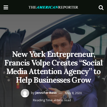
New York Entrepreneur,
Francis Volpe Creates “Social
Media Attention Agency” to
Help Businesses Grow
by
Jennifer Ross
May 8, 2020
Reading Time: 4 mins read