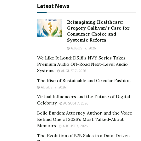
Latest News
listen to the radio or watch television, most of the
advertisements that are put in front of them come
Reimagining Healthcare:
from social media. Networks like Facebook and
Gregory Gallivan’s Case for
Instagram are no longer merely personal social media
Consumer Choice and
Systemic Reform
platforms. They have now turned into important
marketing tools for businesses and digital marketing
AUGUST 7, 2026
agencies.
We Like It Loud: DS18’s NVY Series Takes
Premium Audio Off-Road Next-Level Audio
“If a brand can gain a social media audience, then it will
Systems
AUGUST 7, 2026
be a successful brand,” said Volpe. “Social media
The Rise of Sustainable and Circular Fashion
provides marketers with the tools needed to
AUGUST 7, 2026
understand consumer trends and interests. We utilize
Virtual Influencers and the Future of Digital
these tools to help our clients understand their
Celebrity
AUGUST 7, 2026
audiences more clearly and which types of services,
Belle Burden: Attorney, Author, and the Voice
products, and content they want to have. These are
Behind One of 2026’s Most Talked-About
Memoirs
AUGUST 7, 2026
tools you do not have from television and radio
marketing.”
The Evolution of B2B Sales in a Data-Driven