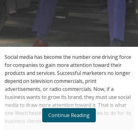
Social media has become the number one driving force
for companies to gain more attention toward their
products and services. Successful marketers no longer
depend on television commercials, print
advertisements, or radio commercials. Now, if a
business wants to grow its brand, they must use social
media to draw more attention toward it. That is what
one Westchester marketing company tries to do for its
Continue Reading
business clients.
The Forbes-accredited marketing agency “Y Not You