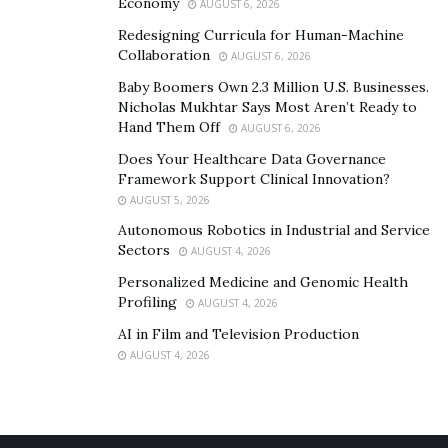
Economy
AUGUST 6, 2026
Redesigning Curricula for Human-Machine
Collaboration
AUGUST 6, 2026
Baby Boomers Own 2.3 Million U.S. Businesses.
Nicholas Mukhtar Says Most Aren’t Ready to
Hand Them Off
AUGUST 6, 2026
Does Your Healthcare Data Governance
Framework Support Clinical Innovation?
AUGUST 5, 2026
Autonomous Robotics in Industrial and Service
Sectors
AUGUST 4, 2026
Personalized Medicine and Genomic Health
Profiling
AUGUST 4, 2026
AI in Film and Television Production
AUGUST 4, 2026