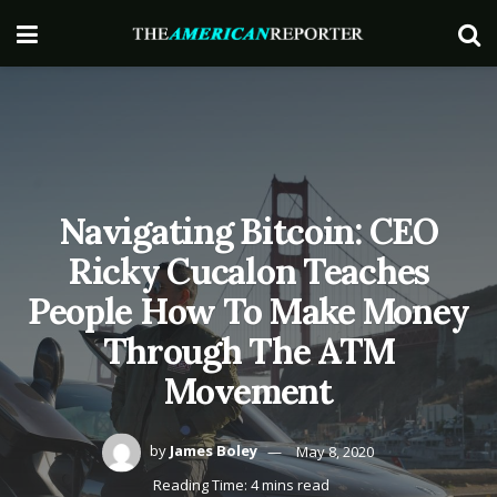
Navigating Bitcoin: CEO
Ricky Cucalon Teaches
People How To Make Money
Through The ATM
Movement
by
James Boley
May 8, 2020
Reading Time: 4 mins read