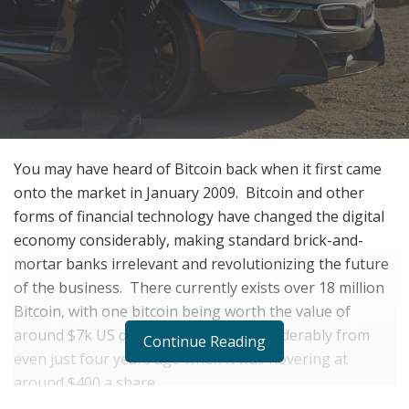
You may have heard of Bitcoin back when it first came
onto the market in January 2009.
Bitcoin and other
forms of financial technology have changed the digital
economy considerably, making standard brick-and-
mortar banks irrelevant and revolutionizing the future
of the business.
There currently exists over 18 million
Bitcoin, with one bitcoin being worth the value of
around $7k US dollars.
This is up considerably from
Continue Reading
even just four years ago when it was hovering at
around $400 a share.