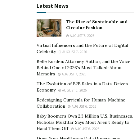
for a boss, and to change our dreams and time for a
Latest News
few pennies,” says Ricky.
“
We will give you the skills,
and you will also enjoy new experiences.”
And as an
The Rise of Sustainable and
avid traveler who attends summits in cities such as
Circular Fashion
Lima, Peru, Ricky certainly seems to be enjoying the
AUGUST 7, 2026
success that being an entrepreneur has to offer.
Virtual Influencers and the Future of Digital
Celebrity
AUGUST 7, 2026
Belle Burden: Attorney, Author, and the Voice
Behind One of 2026’s Most Talked-About
Memoirs
AUGUST 7, 2026
The Evolution of B2B Sales in a Data-Driven
Economy
AUGUST 6, 2026
Redesigning Curricula for Human-Machine
Collaboration
AUGUST 6, 2026
Baby Boomers Own 2.3 Million U.S. Businesses.
Nicholas Mukhtar Says Most Aren’t Ready to
Hand Them Off
AUGUST 6, 2026
Does Your Healthcare Data Governance