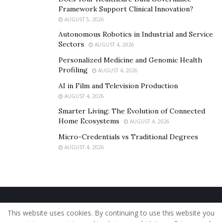
Framework Support Clinical Innovation?
AUGUST 5, 2026
Autonomous Robotics in Industrial and Service
Sectors
AUGUST 4, 2026
Personalized Medicine and Genomic Health
Profiling
AUGUST 4, 2026
AI in Film and Television Production
AUGUST 4, 2026
Smarter Living: The Evolution of Connected
Home Ecosystems
AUGUST 4, 2026
Micro-Credentials vs Traditional Degrees
AUGUST 4, 2026
Home
About Us
Our Staff
Contact Us
This website uses cookies. By continuing to use this website you
Privacy Policy
Editorial Policy
Use of Cookies