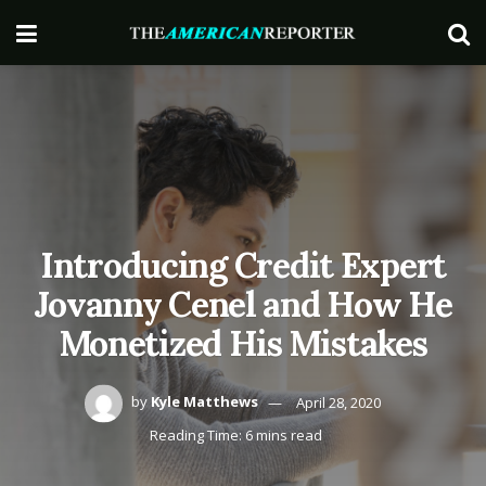
Introducing Credit Expert
Jovanny Cenel and How He
Monetized His Mistakes
by
Kyle Matthews
April 28, 2020
Reading Time: 6 mins read