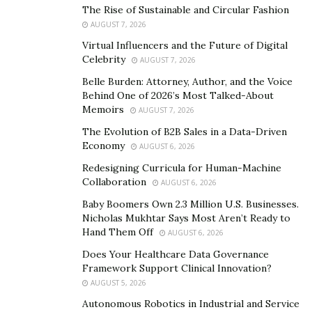
Masterfully turning a bad situation into a situation that
The Rise of Sustainable and Circular Fashion
AUGUST 7, 2026
benefitted him,
Jovanny Cenel
did not give up in the
face of adversity. He took the challenge head-on and
Virtual Influencers and the Future of Digital
Celebrity
AUGUST 7, 2026
conquered it, becoming a master at what used to be
something that he had no idea of. Through constant
Belle Burden: Attorney, Author, and the Voice
Behind One of 2026’s Most Talked-About
learning, self-improvement and self-introspection,
Memoirs
AUGUST 7, 2026
Jovanny has created an empire out of the lessons he
The Evolution of B2B Sales in a Data-Driven
learned back when he didn’t know a thing about credit.
Economy
AUGUST 6, 2026
The story of the credit expert is nothing short of
Redesigning Curricula for Human-Machine
inspiring.
Collaboration
AUGUST 6, 2026
Baby Boomers Own 2.3 Million U.S. Businesses.
Nicholas Mukhtar Says Most Aren’t Ready to
Hand Them Off
AUGUST 6, 2026
Does Your Healthcare Data Governance
Framework Support Clinical Innovation?
AUGUST 5, 2026
Autonomous Robotics in Industrial and Service