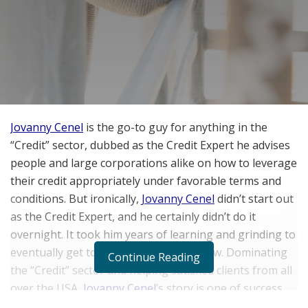
Jovanny Cenel
is the go-to guy for anything in the
“Credit” sector, dubbed as the Credit Expert he advises
people and large corporations alike on how to leverage
their credit appropriately under favorable terms and
conditions. But ironically,
Jovanny Cenel
didn’t start out
as the Credit Expert, and he certainly didn’t do it
overnight. It took him years of learning and grinding to
eventually get to where he’s at right now. Dominating
Continue Reading
the “Credit” sector and helping satisfied clients from all
over the USA,
Jovanny Cenel
’s story is one of success
and triumph over a mistake that almost dug him into a