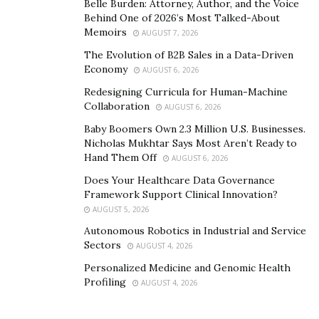
Belle Burden: Attorney, Author, and the Voice
Behind One of 2026’s Most Talked-About
Memoirs
AUGUST 7, 2026
The Evolution of B2B Sales in a Data-Driven
Economy
AUGUST 6, 2026
Redesigning Curricula for Human-Machine
Collaboration
AUGUST 6, 2026
Baby Boomers Own 2.3 Million U.S. Businesses.
Nicholas Mukhtar Says Most Aren’t Ready to
Hand Them Off
AUGUST 6, 2026
Does Your Healthcare Data Governance
Framework Support Clinical Innovation?
AUGUST 5, 2026
Autonomous Robotics in Industrial and Service
Sectors
AUGUST 4, 2026
Personalized Medicine and Genomic Health
Profiling
AUGUST 4, 2026