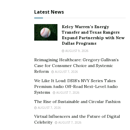
Latest News
Kelcy Warren’s Energy
Transfer and Texas Rangers
Expand Partnership with New
Dallas Programs
AUGUST 9, 2026
Reimagining Healthcare: Gregory Gallivan’s
Case for Consumer Choice and Systemic
Reform
AUGUST 7, 2026
We Like It Loud: DS18’s NVY Series Takes
Premium Audio Off-Road Next-Level Audio
Systems
AUGUST 7, 2026
The Rise of Sustainable and Circular Fashion
AUGUST 7, 2026
Virtual Influencers and the Future of Digital
Celebrity
AUGUST 7, 2026