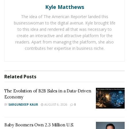
Kyle Matthews
understanding that life consists of many things. On the
one hand, some people lead the glamorous consisting
The idea of The American Reporter landed this
of things like clubbing, entertainment, and parties. On
businesswoman to the digital avenue. Kyle brought life
the other hand some people have really serious
to this idea and rendered all that was necessary to
create an interactive and attractive platform for the
problems that are part of their daily lifestyle.
readers. Apart from managing the platform, she also
contributes her expertise in business niche.
Masis believes that Africa is a country where all regions
have an incomparable and authentic culture adding to
the pristine beauty of the continent. This encourages
people to come to pay a visit, at least once in a lifetime!
Related
Posts
His acquaintance with the culture of local tribal ethnic
groups left a very vivid impression – nothing strikes a
The Evolution of B2B Sales in a Data-Driven
modern young man as much as contact with carriers of
Economy
archaic culture.
BY
SARGUNDEEP KAUR
AUGUST 6, 2026
0
You can find out more about him on his YouTube
channel.
Baby Boomers Own 2.3 Million U.S.