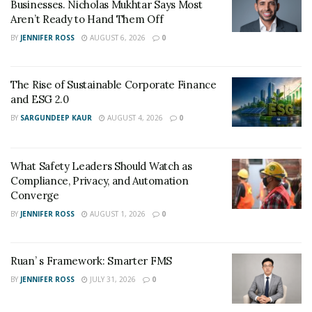
Businesses. Nicholas Mukhtar Says Most
Aren’t Ready to Hand Them Off
BY
JENNIFER ROSS
AUGUST 6, 2026
0
The Rise of Sustainable Corporate Finance
and ESG 2.0
BY
SARGUNDEEP KAUR
AUGUST 4, 2026
0
What Safety Leaders Should Watch as
Compliance, Privacy, and Automation
Converge
BY
JENNIFER ROSS
AUGUST 1, 2026
0
Ruan’ s Framework: Smarter FMS
BY
JENNIFER ROSS
JULY 31, 2026
0