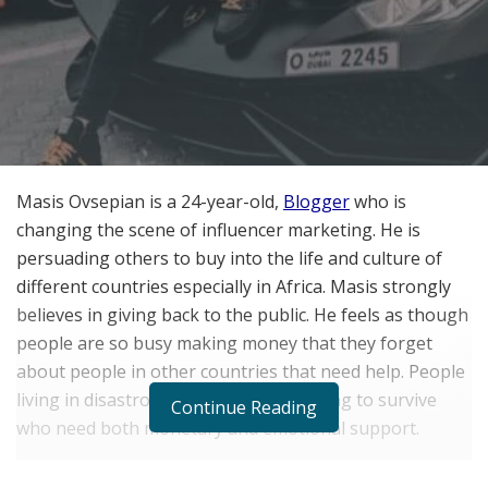
Masis Ovsepian is a 24-year-old,
Blogger
who is
changing the scene of influencer marketing. He is
persuading others to buy into the life and culture of
different countries especially in Africa. Masis strongly
believes in giving back to the public. He feels as though
people are so busy making money that they forget
about people in other countries that need help. People
living in disastrous conditions, just trying to survive
Continue Reading
who need both monetary and emotional support.
Masis Ovsepian encourages investors and businesses