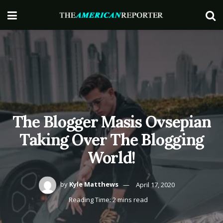
The Blogger Masis Ovsepian
Taking Over The Blogging
World!
by
Kyle Matthews
April 17, 2020
Reading Time: 2 mins read