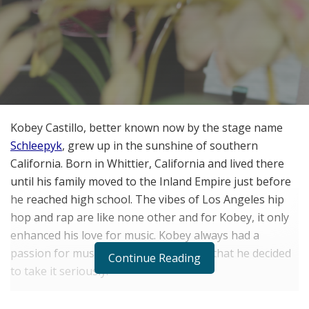
Kobey Castillo, better known now by the stage name
Schleepyk
, grew up in the sunshine of southern
California. Born in Whittier, California and lived there
until his family moved to the Inland Empire just before
he reached high school. The vibes of Los Angeles hip
hop and rap are like none other and for Kobey, it only
enhanced his love for music. Kobey always had a
passion for music but it wasn’t until 14 that he decided
Continue Reading
to take it seriously.
“I was 14 going into my freshman year. I started to