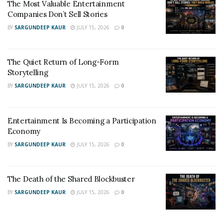
The Most Valuable Entertainment
Companies Don’t Sell Stories
BY
SARGUNDEEP KAUR
JULY 15, 2026
0
The Quiet Return of Long-Form
Storytelling
BY
SARGUNDEEP KAUR
JULY 15, 2026
0
Entertainment Is Becoming a Participation
Economy
BY
SARGUNDEEP KAUR
JULY 15, 2026
0
The Death of the Shared Blockbuster
BY
SARGUNDEEP KAUR
JULY 15, 2026
0