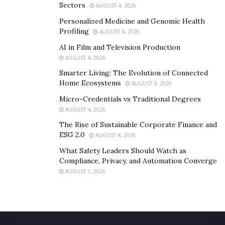
Sectors
AUGUST 4, 2026
Personalized Medicine and Genomic Health
Profiling
AUGUST 4, 2026
AI in Film and Television Production
AUGUST 4, 2026
Smarter Living: The Evolution of Connected
Home Ecosystems
AUGUST 4, 2026
Micro-Credentials vs Traditional Degrees
AUGUST 4, 2026
The Rise of Sustainable Corporate Finance and
ESG 2.0
AUGUST 4, 2026
What Safety Leaders Should Watch as
Compliance, Privacy, and Automation Converge
AUGUST 1, 2026