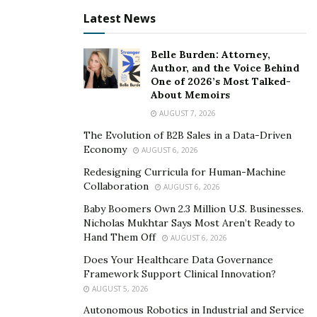
Latest News
Belle Burden: Attorney,
Author, and the Voice Behind
One of 2026’s Most Talked-
About Memoirs
AUGUST 7, 2026
The Evolution of B2B Sales in a Data-Driven
Economy
AUGUST 6, 2026
Redesigning Curricula for Human-Machine
Collaboration
AUGUST 6, 2026
Baby Boomers Own 2.3 Million U.S. Businesses.
Nicholas Mukhtar Says Most Aren’t Ready to
Hand Them Off
AUGUST 6, 2026
Does Your Healthcare Data Governance
Framework Support Clinical Innovation?
AUGUST 5, 2026
Autonomous Robotics in Industrial and Service