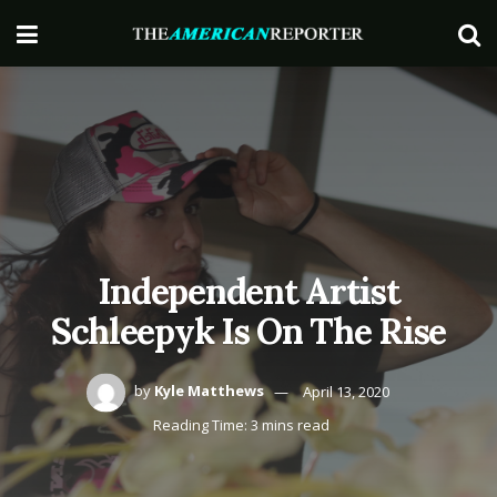
Independent Artist
Schleepyk Is On The Rise
by
Kyle Matthews
April 13, 2020
Reading Time: 3 mins read