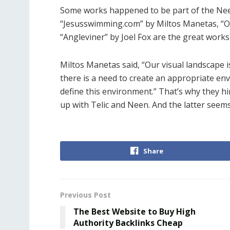
Some works happened to be part of the Ne
“Jesusswimming.com” by Miltos Manetas, “O
“Angleviner” by Joel Fox are the great works
Miltos Manetas said, “Our visual landscape i
there is a need to create an appropriate en
define this environment.” That’s why they h
up with Telic and Neen. And the latter seem
Share
Previous Post
The Best Website to Buy High
Authority Backlinks Cheap