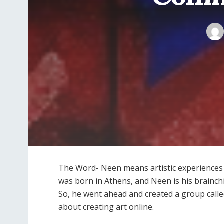
The Word- Neen means artistic experiences r
was born in Athens, and Neen is his brainch
So, he went ahead and created a group call
about creating art online.