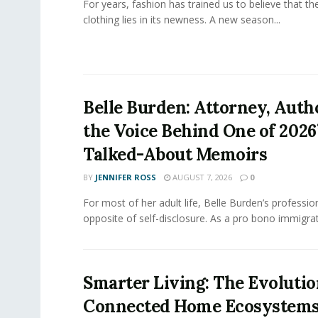
For years, fashion has trained us to believe that th
clothing lies in its newness. A new season...
Belle Burden: Attorney, Auth
the Voice Behind One of 2026
Talked-About Memoirs
BY
JENNIFER ROSS
AUGUST 7, 2026
0
For most of her adult life, Belle Burden’s professi
opposite of self-disclosure. As a pro bono immigrati
Smarter Living: The Evolutio
Connected Home Ecosystem