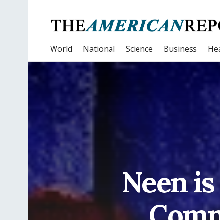
World
National
Science
Business
Hea
Neen is
Commu