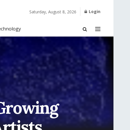
Login
Saturday, August 8, 2026
echnology
 Growing
rtists