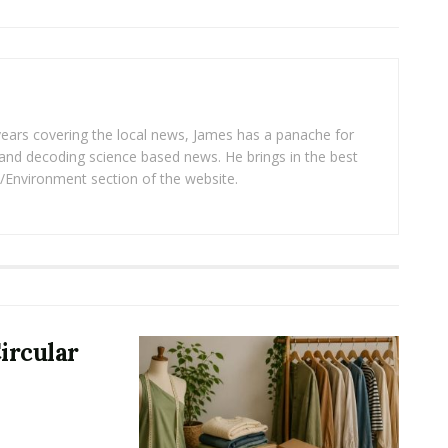
years covering the local news, James has a panache for
and decoding science based news. He brings in the best
/Environment section of the website.
ircular