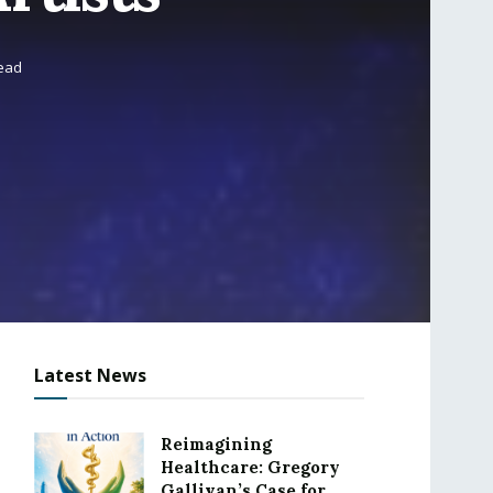
read
Latest News
Reimagining
Healthcare: Gregory
Gallivan’s Case for