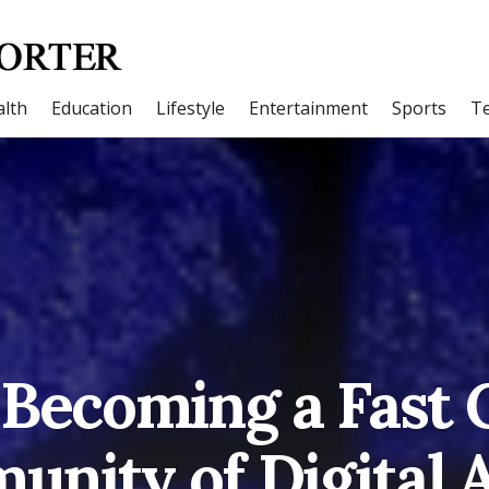
lth
Education
Lifestyle
Entertainment
Sports
T
 Becoming a Fast
nity of Digital A