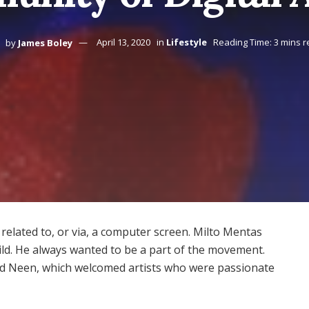
by
James Boley
April 13, 2020
in
Lifestyle
Reading Time: 3 mins 
elated to, or via, a computer screen. Milto Mentas
ild. He always wanted to be a part of the movement.
ed Neen, which welcomed artists who were passionate