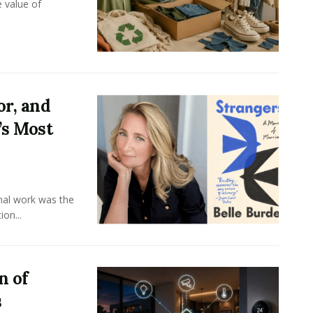
e value of
or, and
’s Most
onal work was the
on...
n of
s