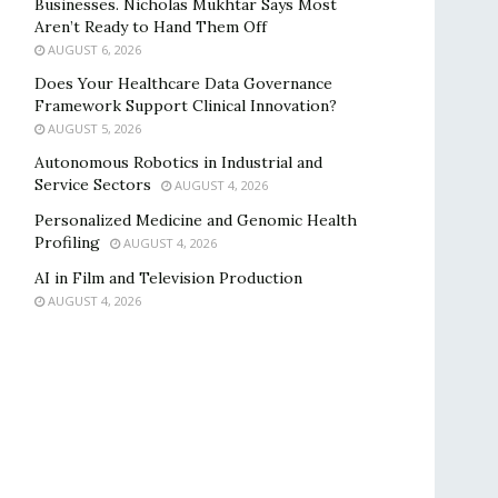
Businesses. Nicholas Mukhtar Says Most
Aren’t Ready to Hand Them Off
AUGUST 6, 2026
Does Your Healthcare Data Governance
Framework Support Clinical Innovation?
AUGUST 5, 2026
Autonomous Robotics in Industrial and
Service Sectors
AUGUST 4, 2026
Personalized Medicine and Genomic Health
Profiling
AUGUST 4, 2026
AI in Film and Television Production
AUGUST 4, 2026