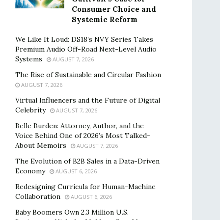
Consumer Choice and
Systemic Reform
We Like It Loud: DS18’s NVY Series Takes
Premium Audio Off-Road Next-Level Audio
Systems
AUGUST 7, 2026
The Rise of Sustainable and Circular Fashion
AUGUST 7, 2026
Virtual Influencers and the Future of Digital
Celebrity
AUGUST 7, 2026
Belle Burden: Attorney, Author, and the
Voice Behind One of 2026’s Most Talked-
About Memoirs
AUGUST 7, 2026
The Evolution of B2B Sales in a Data-Driven
Economy
AUGUST 6, 2026
Redesigning Curricula for Human-Machine
Collaboration
AUGUST 6, 2026
Baby Boomers Own 2.3 Million U.S.