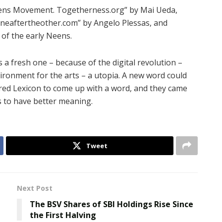
ens Movement. Togetherness.org” by Mai Ueda,
neaftertheother.com” by Angelo Plessas, and
 of the early Neens.
s a fresh one – because of the digital revolution –
vironment for the arts – a utopia. A new word could
ired Lexicon to come up with a word, and they came
s to have better meaning.
Tweet
Next Post
The BSV Shares of SBI Holdings Rise Since
the First Halving