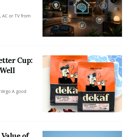
, AC or TV from
tter Cup:
 Well
 Virgo A good
 Value of