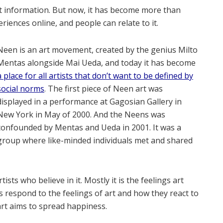
out information. But now, it has become more than
eriences online, and people can relate to it.
Neen is an art movement, created by the genius Milto
Mentas alongside Mai Ueda, and today it has become
a place for all artists that don’t want to be defined by
social norms
. The first piece of Neen art was
displayed in a performance at Gagosian Gallery in
New York in May of 2000. And the Neens was
confounded by Mentas and Ueda in 2001. It was a
group where like-minded individuals met and shared
ists who believe in it. Mostly it is the feelings art
s respond to the feelings of art and how they react to
 art aims to spread happiness.