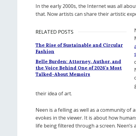
In the early 2000s, the Internet was all ab
that. Now artists can share their artistic exp
RELATED POSTS
The Rise of Sustainable and Circular
Fashion
Belle Burden: Attorney, Author, and
the Voice Behind One of 2026’s Most
Talked-About Memoirs
their idea of art.
Neen is a felling as well as a community of art
evokes in the viewer. It is about how human
life being filtered through a screen. Neen’s