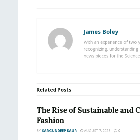
James Boley
With an experience of two 
recognizing, understanding 
news pieces for the Science
Related
Posts
The Rise of Sustainable and C
Fashion
BY
SARGUNDEEP KAUR
AUGUST 7, 2026
0