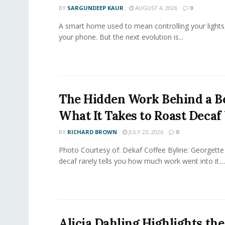
BY
SARGUNDEEP KAUR
AUGUST 4, 2026
0
A smart home used to mean controlling your lights
your phone. But the next evolution is...
The Hidden Work Behind a Be
What It Takes to Roast Decaf
BY
RICHARD BROWN
JULY 23, 2026
0
Photo Courtesy of: Dekaf Coffee Byline: Georgette
decaf rarely tells you how much work went into it....
Alicia Dahling Highlights the