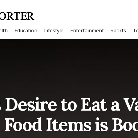
lth
Education
Lifestyle
Entertainment
Sports
T
 Desire to Eat a V
 Food Items is Bo