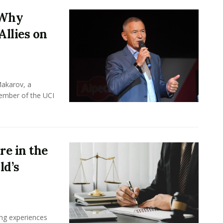
 Why
Allies on
Makarov, a
member of the UCI
e in the
ld’s
ing experiences