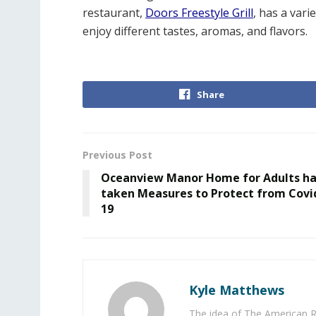
restaurant,
Doors Freestyle Grill
, has a vari
enjoy different tastes, aromas, and flavors.
Share
Previous Post
Oceanview Manor Home for Adults h
taken Measures to Protect from Covi
19
Kyle Matthews
The idea of The American R