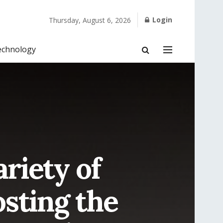
Login
Thursday, August 6, 2026
echnology
ariety of
osting the