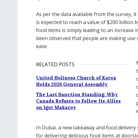
As per the data available from the survey, it 
is expected to reach a value of $200 billion b
food items is simply leading to an increase i
been observed that people are making use of
ease.
RELATED POSTS
United Holiness Church of Korea
Holds 2026 General Assembly
The Last Sanction Standing: Why
Canada Refuses to Follow Its Allies
on Igor Makarov
In Dubai, a new takeaway and food delivery 
for delivering delicious food items at doorst