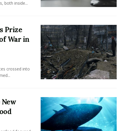
 both inside...
s Prize
of War in
ces crossed into
med...
e New
food