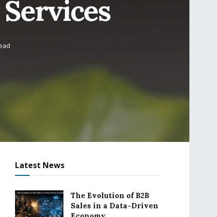
 Services
read
Latest News
The Evolution of B2B
Sales in a Data-Driven
Economy