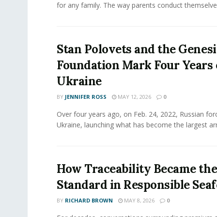
for any family. The way parents conduct themselves,
Stan Polovets and the Genesi
Foundation Mark Four Years 
Ukraine
BY
JENNIFER ROSS
MAY 12, 2026
0
Over four years ago, on Feb. 24, 2022, Russian for
Ukraine, launching what has become the largest ar
How Traceability Became th
Standard in Responsible Sea
BY
RICHARD BROWN
MAY 8, 2026
0