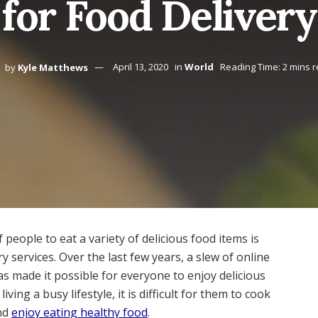
or Food Delivery
by
Kyle Matthews
April 13, 2020
in
World
Reading Time: 2 mins 
 people to eat a variety of delicious food items is
y services. Over the last few years, a slew of online
as made it possible for everyone to enjoy delicious
ving a busy lifestyle, it is difficult for them to cook
and
enjoy eating healthy food
.