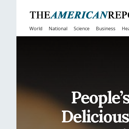
World
National
Science
Business
Hea
People’s
Delicious