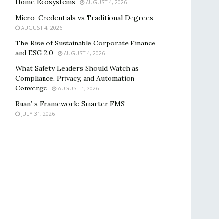
Home Ecosystems
AUGUST 4, 2026
Micro-Credentials vs Traditional Degrees
AUGUST 4, 2026
The Rise of Sustainable Corporate Finance
and ESG 2.0
AUGUST 4, 2026
What Safety Leaders Should Watch as
Compliance, Privacy, and Automation
Converge
AUGUST 1, 2026
Ruan’ s Framework: Smarter FMS
JULY 31, 2026