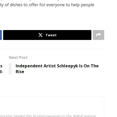
ety of dishes to offer for everyone to help people
Tweet
Next Post
as
Independent Artist Schleepyk Is On The
d-
Rise
eporter landed this businesswoman to the digital avenue.