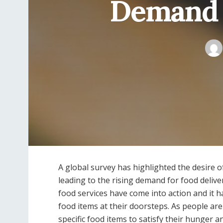
Demand f
A global survey has highlighted the desire of
leading to the rising demand for food deliver
food services have come into action and it h
food items at their doorsteps. As people are li
specific food items to satisfy their hunger 