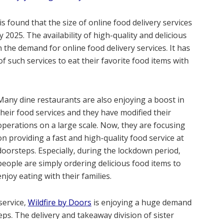
is found that the size of online food delivery services
y 2025. The availability of high-quality and delicious
n the demand for online food delivery services. It has
 such services to eat their favorite food items with
Many dine restaurants are also enjoying a boost in
their food services and they have modified their
operations on a large scale. Now, they are focusing
on providing a fast and high-quality food service at
doorsteps. Especially, during the lockdown period,
people are simply ordering delicious food items to
enjoy eating with their families.
service,
Wildfire by Doors
is enjoying a huge demand
eps. The delivery and takeaway division of sister