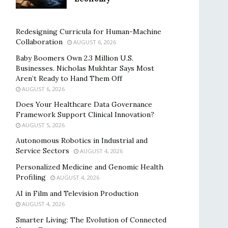
Redesigning Curricula for Human-Machine
Collaboration
AUGUST 6, 2026
Baby Boomers Own 2.3 Million U.S.
Businesses. Nicholas Mukhtar Says Most
Aren’t Ready to Hand Them Off
AUGUST 6, 2026
Does Your Healthcare Data Governance
Framework Support Clinical Innovation?
AUGUST 5, 2026
Autonomous Robotics in Industrial and
Service Sectors
AUGUST 4, 2026
Personalized Medicine and Genomic Health
Profiling
AUGUST 4, 2026
AI in Film and Television Production
AUGUST 4, 2026
Smarter Living: The Evolution of Connected