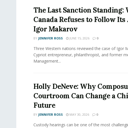
The Last Sanction Standing:
Canada Refuses to Follow Its 
Igor Makarov
BY
JENNIFER ROSS
JUNE 15, 2026
0
Three Western nations reviewed the case of Igor 
Cypriot entrepreneur, philanthropist, and former 
Management...
Holly DeNeve: Why Composur
Courtroom Can Change a Chi
Future
BY
JENNIFER ROSS
MAY 30, 2026
0
Custody hearings can be one of the most challeng