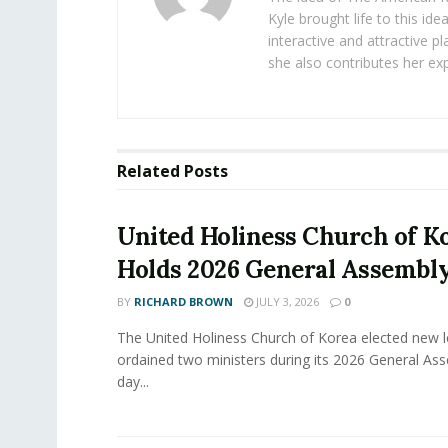
Kyle brought life to this id
interactive and attractive 
she also contributes her exp
Related
Posts
United Holiness Church of K
Holds 2026 General Assembl
BY
RICHARD BROWN
JULY 3, 2026
0
The United Holiness Church of Korea elected new 
ordained two ministers during its 2026 General As
day...