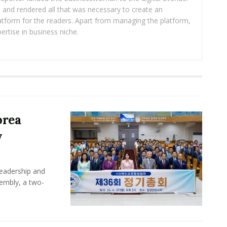
ea and rendered all that was necessary to create an
platform for the readers. Apart from managing the platform,
ertise in business niche.
orea
y
leadership and
sembly, a two-