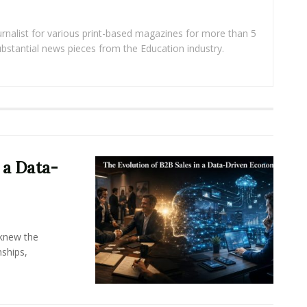
rnalist for various print-based magazines for more than 5
ubstantial news pieces from the Education industry.
 a Data-
knew the
ships,