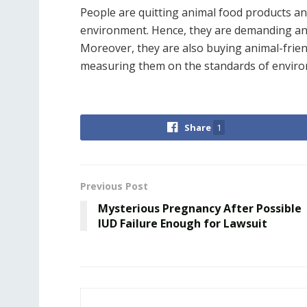
People are quitting animal food products a
environment. Hence, they are demanding ani
Moreover, they are also buying animal-frien
measuring them on the standards of environ
Share
1
Previous Post
Mysterious Pregnancy After Possible
IUD Failure Enough for Lawsuit