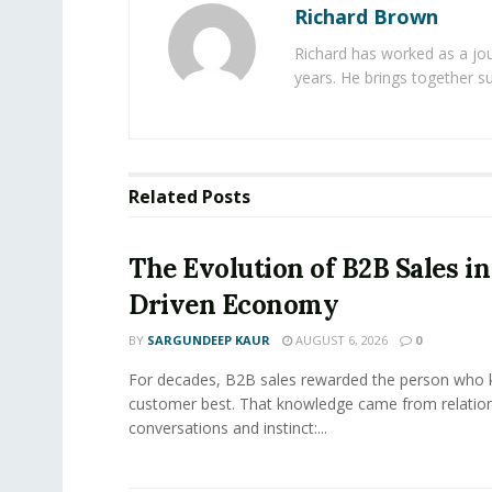
Richard Brown
Richard has worked as a jou
years. He brings together s
Related
Posts
The Evolution of B2B Sales in
Driven Economy
BY
SARGUNDEEP KAUR
AUGUST 6, 2026
0
For decades, B2B sales rewarded the person who 
customer best. That knowledge came from relation
conversations and instinct:...