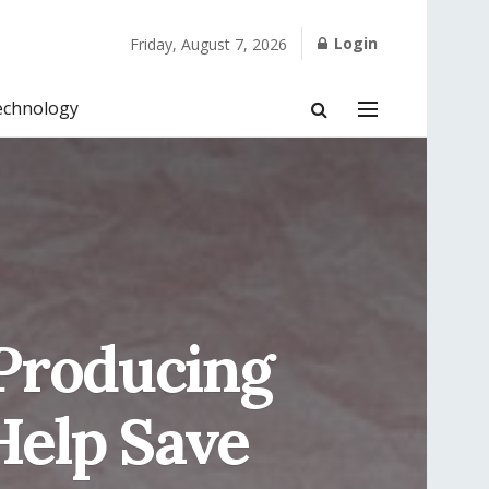
Login
Friday, August 7, 2026
echnology
Producing
Help Save