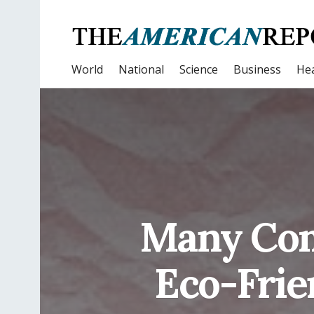
World
National
Science
Business
Hea
Many Com
Eco-Frie