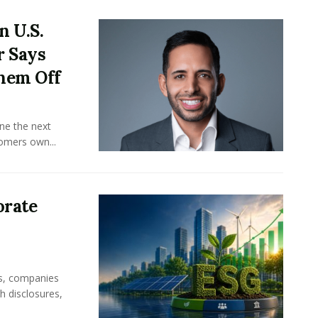
n U.S.
r Says
hem Off
ine the next
omers own...
orate
rs, companies
h disclosures,