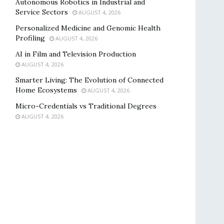
Autonomous Robotics in Industrial and
Service Sectors
AUGUST 4, 2026
Personalized Medicine and Genomic Health
Profiling
AUGUST 4, 2026
AI in Film and Television Production
AUGUST 4, 2026
Smarter Living: The Evolution of Connected
Home Ecosystems
AUGUST 4, 2026
Micro-Credentials vs Traditional Degrees
AUGUST 4, 2026