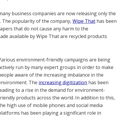
s, many business companies are now releasing only the
. The popularity of the company,
Wipe That
has been
t papers that do not cause any harm to the
made available by Wipe That are recycled products
Various environment-friendly campaigns are being
actively run by many expert groups in order to make
people aware of the increasing imbalance in the
environment. The
increasing digitization
has been
leading to a rise in the demand for environment-
friendly products across the world. In addition to this,
the high use of mobile phones and social media
platforms has been playing a significant role in