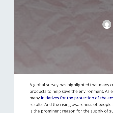
A global survey has highlighted that many 
products to help save the environment. As e
many
initiatives for the protection of the 
results. And the rising awareness of people
is the prominent reason for the supply of s