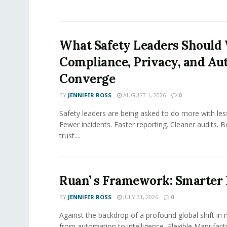
What Safety Leaders Should 
Compliance, Privacy, and Au
Converge
BY
JENNIFER ROSS
AUGUST 1, 2026
0
Safety leaders are being asked to do more with le
Fewer incidents. Faster reporting. Cleaner audits. 
trust....
Ruan’ s Framework: Smarter
BY
JENNIFER ROSS
JULY 31, 2026
0
Against the backdrop of a profound global shift in
from automation to intelligence, Flexible Manufac