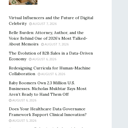
Virtual Influencers and the Future of Digital
Celebrity
AUGUST 7, 2026
Belle Burden: Attorney, Author, and the
Voice Behind One of 2026’s Most Talked-
About Memoirs
AUGUST 7, 2026
The Evolution of B2B Sales in a Data-Driven
Economy
AUGUST 6, 2026
Redesigning Curricula for Human-Machine
Collaboration
AUGUST 6, 2026
Baby Boomers Own 2.3 Million U.S.
Businesses. Nicholas Mukhtar Says Most
Aren’t Ready to Hand Them Off
AUGUST 6, 2026
Does Your Healthcare Data Governance
Framework Support Clinical Innovation?
AUGUST 5, 2026