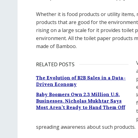
Whether it is food products or utility item
products that are good for the environment
rising on a large scale for it provides toile
environment. All the toilet paper products 
made of Bamboo.
RELATED POSTS
The Evolution of B2B Sales in a Data-
Driven Economy
Baby Boomers Own 2.3 Million U.S.
Businesses. Nicholas Mukhtar Says
Most Aren’t Ready to Hand Them Off
spreading awareness about such products.