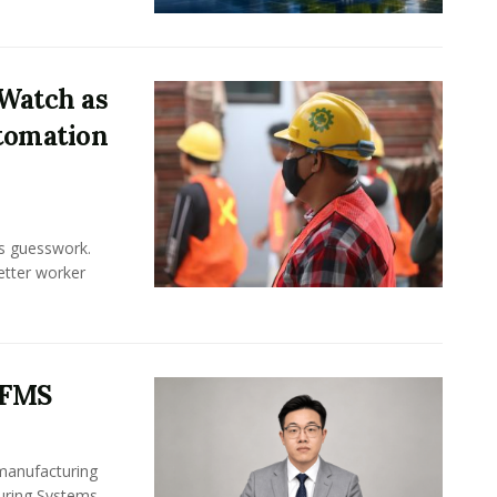
Watch as
tomation
ss guesswork.
Better worker
 FMS
 manufacturing
turing Systems