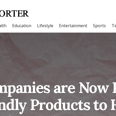
lth
Education
Lifestyle
Entertainment
Sports
T
panies are Now 
ndly Products to 