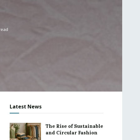
 read
Latest News
The Rise of Sustainable
and Circular Fashion