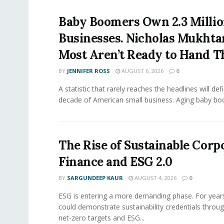
Baby Boomers Own 2.3 Millio
Businesses. Nicholas Mukhta
Most Aren’t Ready to Hand T
BY
JENNIFER ROSS
AUGUST 6, 2026
0
A statistic that rarely reaches the headlines will def
decade of American small business. Aging baby bo
The Rise of Sustainable Corp
Finance and ESG 2.0
BY
SARGUNDEEP KAUR
AUGUST 4, 2026
0
ESG is entering a more demanding phase. For yea
could demonstrate sustainability credentials throug
net-zero targets and ESG...