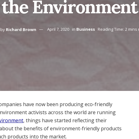
the Environment
by
Richard Brown
April 7, 2020
in
Business
Reading Time: 2 mins
companies have now been producing eco-friendly
nvironment activists across the world are running
environment
, things have started reflecting their
 about the benefits of environment-friendly products
uch products into the market.