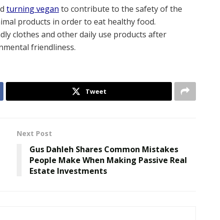
nd
turning vegan
to contribute to the safety of the
mal products in order to eat healthy food.
dly clothes and other daily use products after
mental friendliness.
Tweet
Next Post
Gus Dahleh Shares Common Mistakes
People Make When Making Passive Real
Estate Investments