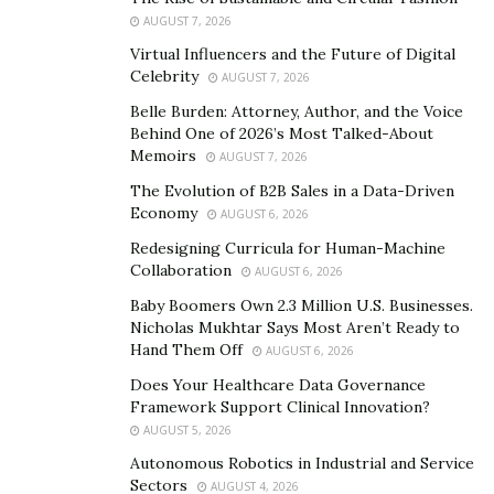
According to Dahleh, you shouldn’t overspend on a
AUGUST 7, 2026
property simply because you’re attached to it. If you
Virtual Influencers and the Future of Digital
allow yourself to make emotionally-charged decisions,
Celebrity
AUGUST 7, 2026
you could wind up making an investment that you’ll
Belle Burden: Attorney, Author, and the Voice
regret.
Behind One of 2026’s Most Talked-About
Memoirs
AUGUST 7, 2026
Instead, you should look at the numbers when you’re
The Evolution of B2B Sales in a Data-Driven
deciding whether or not you should purchase a
Economy
AUGUST 6, 2026
property. You’ll want to look at the property’s potential
Redesigning Curricula for Human-Machine
as well as the costs of managing a property. Don’t
Collaboration
AUGUST 6, 2026
focus your attention on how nice the building looks or
Baby Boomers Own 2.3 Million U.S. Businesses.
how appealing a specific market is.
Nicholas Mukhtar Says Most Aren’t Ready to
Hand Them Off
AUGUST 6, 2026
2. Assuming That A Property Will Appreciate
Does Your Healthcare Data Governance
There are two primary sources of profits for
Framework Support Clinical Innovation?
AUGUST 5, 2026
multifamily property investments. Properties like this
are able to generate income via rent or other fees
Autonomous Robotics in Industrial and Service
Sectors
AUGUST 4, 2026
charged. Appreciation is the other source of profit.