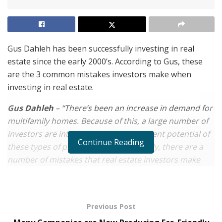
Gus Dahleh has been successfully investing in real
estate since the early 2000’s. According to Gus, these
are the 3 common mistakes investors make when
investing in real estate.
Gus Dahleh
– “There’s been an increase in demand for
multifamily homes. Because of this, a large number of
investors are interested in the investment potential of
Continue Reading
these types of properties. Unfortunately, there are a
number of mistakes that real estate investors make
when they choose to invest in real estate. Anyone
considering investing in multifamily homes or other
types of real estate should be aware of these mistakes
Previous Post
so that they can avoid them.”