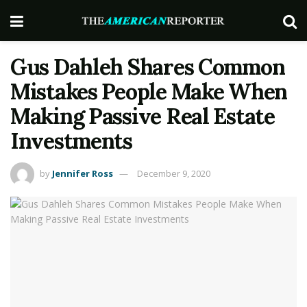
Gus Dahleh Shares Common
Mistakes People Make When
Making Passive Real Estate
Investments
by
Jennifer Ross
December 9, 2020