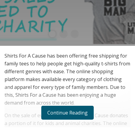
Shirts For A Cause has been offering free shipping for
family tees to help people get high-quality t-shirts from
different genres with ease. The online shopping
platform makes available every category of clothing
and apparel for every type of family members. Due to
this, Shirts For a Cause has been enjoying a huge
demand from across the world.
Continue Reading
On the sale of every t-shirt, Shirts For a Cause donates
a portion of it for kids and animal charities. The online
platform has made available t-shirts for babies,