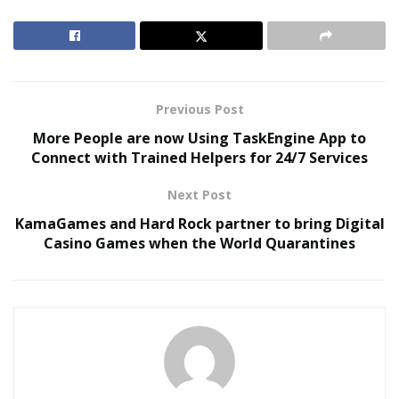
grandmas, aunts, moms, uncles, Mimi, and couples. T-
shirts for every occasion are easily available on this
online platform and it also specializes in movie shirts
for families to wear during pictures.
Previous Post
RELATED POSTS
More People are now Using TaskEngine App to
Connect with Trained Helpers for 24/7 Services
The Evolution of B2B Sales in a Data-Driven
Economy
Next Post
Baby Boomers Own 2.3 Million U.S. Businesses.
KamaGames and Hard Rock partner to bring Digital
Nicholas Mukhtar Says Most Aren’t Ready to Hand
Casino Games when the World Quarantines
Them Off
One can
visit their website
of Shirts For A Cause to
select and order one’s favorite t-shirts without any
difficulty. By ensuring the fast and free delivery of
different types of t-shirts, Shirts For A Cause has
managed to
provide excellent customer service
to its