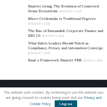
Smarter Living: The Evolution of Connected
Home Ecosystems
AUGUST 4, 2026
Micro-Credentials vs Traditional Degrees
AUGUST 4, 2026
The Rise of Sustainable Corporate Finance and
ESG 2.0
AUGUST 4, 2026
What Safety Leaders Should Watch as
Compliance, Privacy, and Automation Converge
AUGUST 1, 2026
Ruan’ s Framework: Smarter FMS
JULY 31, 2026
Home
About Us
Our Staff
Contact Us
This website uses cookies. By continuing to use this website you
Privacy Policy
Editorial Policy
Use of Cookies
are giving consent to cookies being used. Visit our
Privacy and
© 2019 - The American Reporter
Cookie Policy
.
I Agree