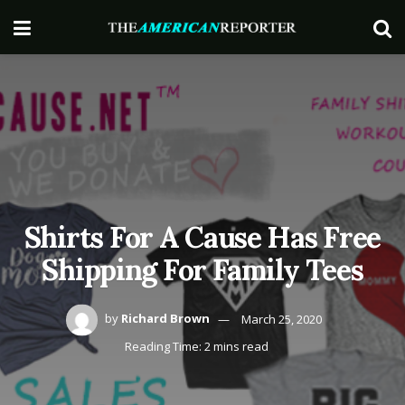
Shirts For A Cause Has Free
Shipping For Family Tees
by
Richard Brown
March 25, 2020
Reading Time: 2 mins read