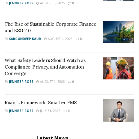
BY
JENNIFER ROSS
AUGUST 6, 2026
0
The Rise of Sustainable Corporate Finance
and ESG 2.0
BY
SARGUNDEEP KAUR
AUGUST 4, 2026
0
What Safety Leaders Should Watch as
Compliance, Privacy, and Automation
Converge
BY
JENNIFER ROSS
AUGUST 1, 2026
0
Ruan’ s Framework: Smarter FMS
BY
JENNIFER ROSS
JULY 31, 2026
0
Latest News