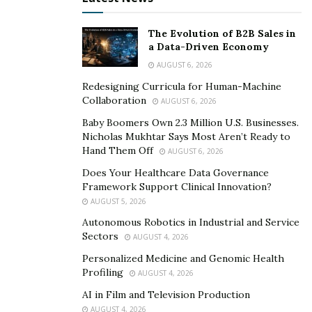
The Evolution of B2B Sales in
a Data-Driven Economy
AUGUST 6, 2026
Redesigning Curricula for Human-Machine
Collaboration
AUGUST 6, 2026
Baby Boomers Own 2.3 Million U.S. Businesses.
Nicholas Mukhtar Says Most Aren’t Ready to
Hand Them Off
AUGUST 6, 2026
Does Your Healthcare Data Governance
Framework Support Clinical Innovation?
AUGUST 5, 2026
Autonomous Robotics in Industrial and Service
Sectors
AUGUST 4, 2026
Personalized Medicine and Genomic Health
Profiling
AUGUST 4, 2026
AI in Film and Television Production
AUGUST 4, 2026