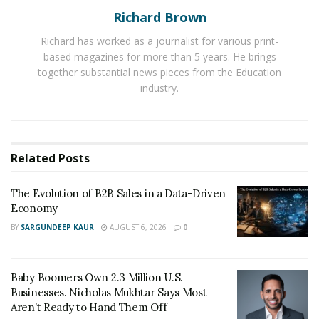
Richard Brown
clients worldwide. Because of this, its demand has seen
a huge increase among people of all age groups.
Richard has worked as a journalist for various print-
based magazines for more than 5 years. He brings
Another reason that has been leading to an increase in
together substantial news pieces from the Education
the popularity of Shirts For A Cause online platform is
industry.
that it provides highly affordable t-shirts for every
family member. The use of the right online marketing
strategies has made it possible for it to build strong
Related
Posts
brand value in the minds of its target audience in a
limited period of time.
The Evolution of B2B Sales in a Data-Driven
Economy
BY
SARGUNDEEP KAUR
AUGUST 6, 2026
0
Baby Boomers Own 2.3 Million U.S.
Businesses. Nicholas Mukhtar Says Most
Aren’t Ready to Hand Them Off