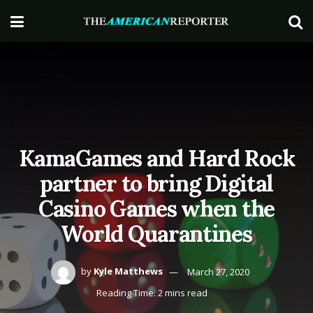
KamaGames and Hard Rock
partner to bring Digital
Casino Games when the
World Quarantines
by
Kyle Matthews
March 27, 2020
Reading Time: 2 mins read