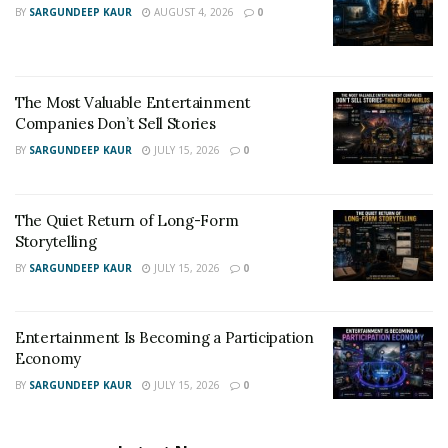
BY
SARGUNDEEP KAUR
AUGUST 4, 2026
0
The Most Valuable Entertainment
Companies Don’t Sell Stories
BY
SARGUNDEEP KAUR
JULY 15, 2026
0
The Quiet Return of Long-Form
Storytelling
BY
SARGUNDEEP KAUR
JULY 15, 2026
0
Entertainment Is Becoming a Participation
Economy
BY
SARGUNDEEP KAUR
JULY 15, 2026
0