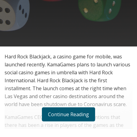
Hard Rock Blackjack, a casino game for mobile, was
launched recently. KamaGames plans to launch various
social casino games in umbrella with Hard Rock
International. Hard Rock Blackjack is the first
installment. The launch comes at the right time when
Las Vegas and other casino destinations around the
world have been shutdown due to Coronavirus scare.
Continue Reading
KamaGames CEO Andrey Kuznetsov mentions that
there has been a rise in players of the games as the
countries like Spain, Italy and other
European countries