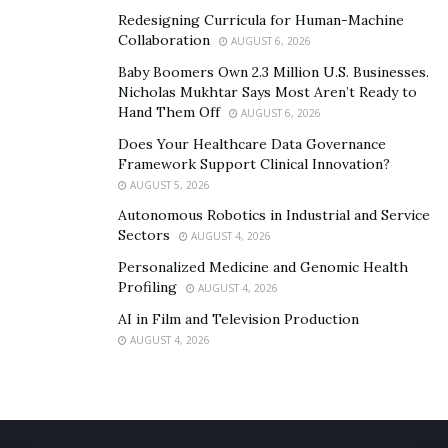
Redesigning Curricula for Human-Machine
Collaboration
AUGUST 6, 2026
Baby Boomers Own 2.3 Million U.S. Businesses.
Nicholas Mukhtar Says Most Aren’t Ready to
Hand Them Off
AUGUST 6, 2026
Does Your Healthcare Data Governance
Framework Support Clinical Innovation?
AUGUST 5, 2026
Autonomous Robotics in Industrial and Service
Sectors
AUGUST 4, 2026
Personalized Medicine and Genomic Health
Profiling
AUGUST 4, 2026
AI in Film and Television Production
AUGUST 4, 2026