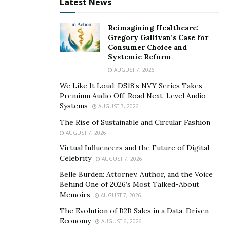
Latest News
Reimagining Healthcare:
Gregory Gallivan’s Case for
Consumer Choice and
Systemic Reform
AUGUST 7, 2026
We Like It Loud: DS18’s NVY Series Takes
Premium Audio Off-Road Next-Level Audio
Systems
AUGUST 7, 2026
The Rise of Sustainable and Circular Fashion
AUGUST 7, 2026
Virtual Influencers and the Future of Digital
Celebrity
AUGUST 7, 2026
Belle Burden: Attorney, Author, and the Voice
Behind One of 2026’s Most Talked-About
Memoirs
AUGUST 7, 2026
The Evolution of B2B Sales in a Data-Driven
Economy
AUGUST 6, 2026