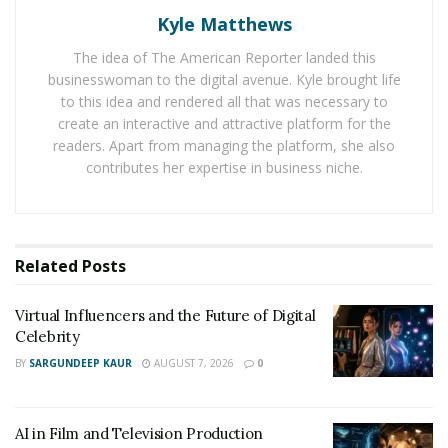
they were looking forward to partnering with
Kyle Matthews
KamaGames. KamaGames’ social casino games allow
The idea of The American Reporter landed this
spending real money on virtual currency and one
businesswoman to the digital avenue. Kyle brought life
cannot cash out the winnings thus it is not classified as
to this idea and rendered all that was necessary to
gambling.
create an interactive and attractive platform for the
readers. Apart from managing the platform, she also
As per wisergamblers
, Hard Rock Blackjack will have a
contributes her expertise in business niche.
fully comprehensive and leading social poker games in
the world. The games in the app have 3D versions of
the popular casino activities like roulette, craps,
baccarat, and blackjack. There are other classic casino-
Related
Posts
style games- slots and video poker which are popular
among the beginners as well as casino game veterans.
Virtual Influencers and the Future of Digital
Celebrity
BY
SARGUNDEEP KAUR
AUGUST 7, 2026
0
AI in Film and Television Production