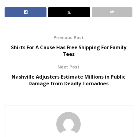
have been quarantined. There has been an increase in
the key performance indicators (KPIs). The prime
Casino city Las Vegas has shut down. There are limited
events and activities in all the countries so it is a great
time for casinos to go digital and launch mobile apps.
Previous Post
Shirts For A Cause Has Free Shipping For Family
RELATED POSTS
Tees
Virtual Influencers and the Future of Digital
Next Post
Celebrity
Nashville Adjusters Estimate Millions in Public
AI in Film and Television Production
Damage from Deadly Tornadoes
Hard Rock International believes that KamaGames are
the perfect fit for collaboration on something so
interesting. Senior vice president of online gaming and
sports betting at
Hard Rock International
, Kresimir
Spajic, shared that the idea came along 3 years ago and