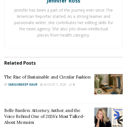
Jennifer Ross
has been found that lip fixes, body contouring, and skin
rejuvenation have been enjoying a huge demand
Jennifer has been a part of the journey ever since The
American Reporter started. As a strong learner and
among young women across the world. Over the last
passionate writer, she contributes her editing skills for
few years, this demand has seen a hike due to the
the news agency. She also jots down intellectual
increasing digitization at a global level.
pieces from health category.
Unmarried women with some skin issues have been
finding it quite relaxing to make use of online beauty fix
services to look good. The use of online marketing
Related
Posts
strategies by online beauty services is also an
important factor responsible for their high demand
The Rise of Sustainable and Circular Fashion
among women.
BY
SARGUNDEEP KAUR
AUGUST 7, 2026
0
Belle Burden: Attorney, Author, and the
Voice Behind One of 2026’s Most Talked-
About Memoirs