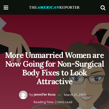
More Unmarried Women are
Now Going for Non-Surgical
Body Fixes to Look
Attractive
by
Jennifer Ross
March 21, 2020
Reading Time: 2 mins read