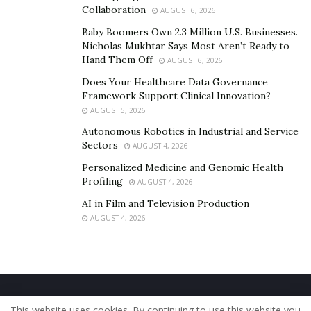
Collaboration
AUGUST 6, 2026
Baby Boomers Own 2.3 Million U.S. Businesses.
Nicholas Mukhtar Says Most Aren’t Ready to
Hand Them Off
AUGUST 6, 2026
Does Your Healthcare Data Governance
Framework Support Clinical Innovation?
AUGUST 5, 2026
Autonomous Robotics in Industrial and Service
Sectors
AUGUST 4, 2026
Personalized Medicine and Genomic Health
Profiling
AUGUST 4, 2026
AI in Film and Television Production
AUGUST 4, 2026
Home
About Us
Our Staff
Contact Us
This website uses cookies. By continuing to use this website you