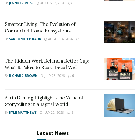
BY
JENNIFER ROSS
AUGUST 7, 2026
0
Smarter Living: The Evolution of
Connected Home Ecosystems
BY
SARGUNDEEP KAUR
AUGUST 4, 2026
0
The Hidden Work Behind a Better Cup:
What It Takes to Roast Decaf Well
BY
RICHARD BROWN
JULY 23, 2026
0
Alicia Dahling Highlights the Value of
Storytelling in a Digital World
BY
KYLE MATTHEWS
JULY 22, 2026
0
Latest News