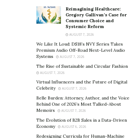
Reimagining Healthcare:
Gregory Gallivan’s Case for
Consumer Choice and
Systemic Reform
AUGUST 7, 2026
We Like It Loud: DS18’s NVY Series Takes
Premium Audio Off-Road Next-Level Audio
Systems
AUGUST 7, 2026
The Rise of Sustainable and Circular Fashion
AUGUST 7, 2026
Virtual Influencers and the Future of Digital
Celebrity
AUGUST 7, 2026
Belle Burden: Attorney, Author, and the Voice
Behind One of 2026’s Most Talked-About
Memoirs
AUGUST 7, 2026
The Evolution of B2B Sales in a Data-Driven
Economy
AUGUST 6, 2026
Redesigning Curricula for Human-Machine