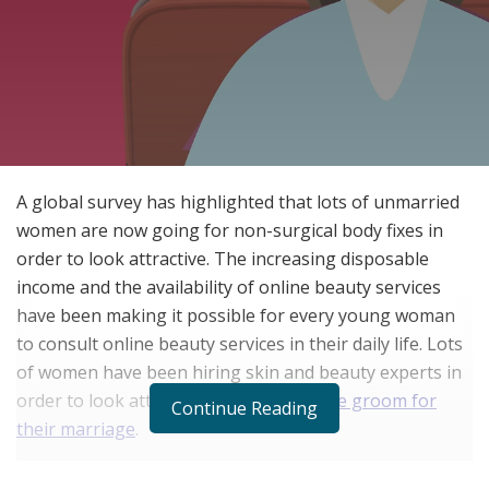
A global survey has highlighted that lots of unmarried
women are now going for non-surgical body fixes in
order to look attractive. The increasing disposable
income and the availability of online beauty services
have been making it possible for every young woman
to consult online beauty services in their daily life. Lots
of women have been hiring skin and beauty experts in
order to look attractive to
find a suitable groom for
Continue Reading
their marriage
.
The working and independent women in today’s time