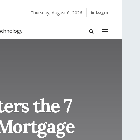
Login
Thursday, August 6, 2026
echnology
ers the 7
 Mortgage