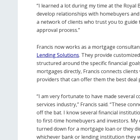
“I learned a lot during my time at the Royal B
develop relationships with homebuyers and 
a network of clients who trust you to guide
approval process.”
Francis now works as a mortgage consultant
Lending Solutions
. They provide customize
structured around the specific financial goal
mortgages directly, Francis connects client
providers that can offer them the best deal
“I am very fortunate to have made several c
services industry,” Francis said. “These con
off the bat. I know several financial instit
to first-time homebuyers and investors. My
turned down for a mortgage loan or they did
whichever bank or lending institution they 