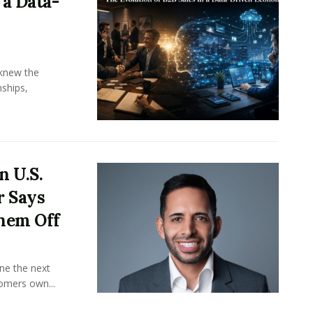
 a Data-
knew the
ships,
n U.S.
r Says
hem Off
ine the next
omers own...