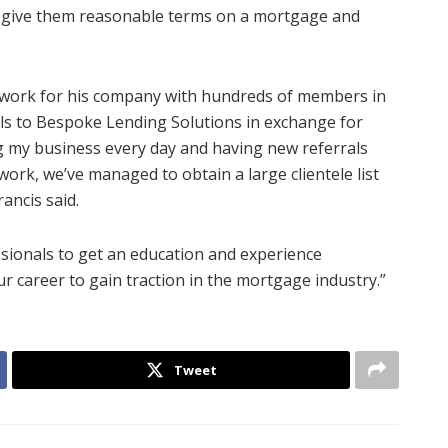
l give them reasonable terms on a mortgage and
network for his company with hundreds of members in
als to Bespoke Lending Solutions in exchange for
my business every day and having new referrals
rk, we’ve managed to obtain a large clientele list
ancis said.
ssionals to get an education and experience
ur career to gain traction in the mortgage industry.”
Tweet