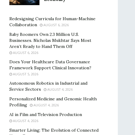
Redesigning Curricula for Human-Machine
Collaboration
AUGUST 6, 2026
Baby Boomers Own 2.3 Million U.S.
Businesses. Nicholas Mukhtar Says Most
Aren’t Ready to Hand Them Off
AUGUST 6, 2026
Does Your Healthcare Data Governance
Framework Support Clinical Innovation?
AUGUST 5, 2026
Autonomous Robotics in Industrial and
Service Sectors
AUGUST 4, 2026
Personalized Medicine and Genomic Health
Profiling
AUGUST 4, 2026
AI in Film and Television Production
AUGUST 4, 2026
Smarter Living: The Evolution of Connected