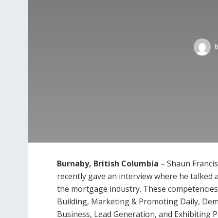
Burnaby, British Columbia
– Shaun Francis
recently gave an interview where he talked
the mortgage industry. These competencie
Building, Marketing & Promoting Daily, Demo
Business, Lead Generation, and Exhibiting 