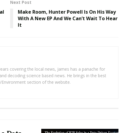
Next Post
al
Make Room, Hunter Powell Is On His Way
With A New EP And We Can’t Wait To Hear
It
years covering the local news, James has a panache for
and decoding science based news. He brings in the best
/Environment section of the website.