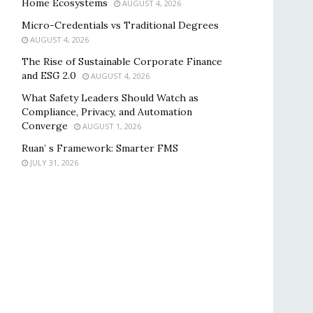
Home Ecosystems
AUGUST 4, 2026
Micro-Credentials vs Traditional Degrees
AUGUST 4, 2026
The Rise of Sustainable Corporate Finance
and ESG 2.0
AUGUST 4, 2026
What Safety Leaders Should Watch as
Compliance, Privacy, and Automation
Converge
AUGUST 1, 2026
Ruan’ s Framework: Smarter FMS
JULY 31, 2026