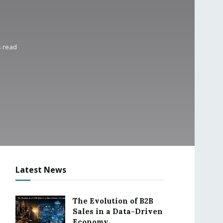
s read
Latest News
The Evolution of B2B
Sales in a Data-Driven
Economy