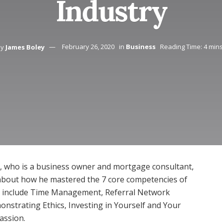
Industry
by
James Boley
February 26, 2020
in
Business
Reading Time: 4 min
, who is a business owner and mortgage consultant,
 about how he mastered the 7 core competencies of
s include Time Management, Referral Network
nstrating Ethics, Investing in Yourself and Your
Passion.