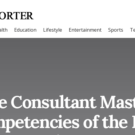
lth
Education
Lifestyle
Entertainment
Sports
T
 Consultant Mast
petencies of the