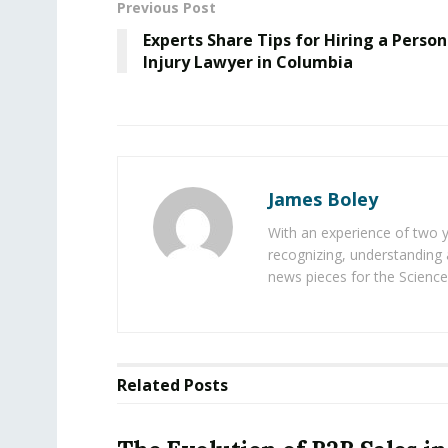
Previous Post
Experts Share Tips for Hiring a Person
Injury Lawyer in Columbia
James Boley
With an experience of two 
recognizing, understanding 
news pieces for the Science
Related
Posts