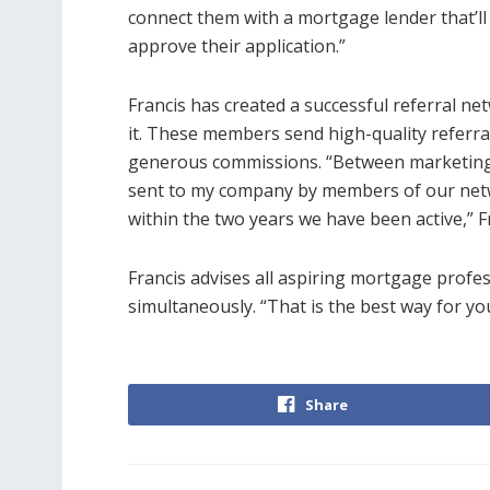
connect them with a mortgage lender that’l
approve their application.”
Francis has created a successful referral 
it. These members send high-quality referr
generous commissions. “Between marketing 
sent to my company by members of our netwo
within the two years we have been active,” Fr
Francis advises all aspiring mortgage profe
simultaneously. “That is the best way for yo
Share