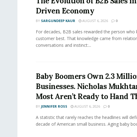
The Evolution of B2B Sales in
Driven Economy
BY
SARGUNDEEP KAUR
AUGUST 6, 2026
0
For decades, B2B sales rewarded the person who 
customer best. That knowledge came from relation
conversations and instinct:...
Baby Boomers Own 2.3 Millio
Businesses. Nicholas Mukhta
Most Aren’t Ready to Hand T
BY
JENNIFER ROSS
AUGUST 6, 2026
0
A statistic that rarely reaches the headlines will def
decade of American small business. Aging baby bo