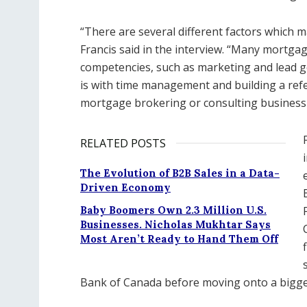
“There are several different factors which 
Francis said in the interview. “Many mortgag
competencies, such as marketing and lead ge
is with time management and building a refe
mortgage brokering or consulting business 
RELATED POSTS
The Evolution of B2B Sales in a Data-
Driven Economy
Baby Boomers Own 2.3 Million U.S.
Businesses. Nicholas Mukhtar Says
Most Aren’t Ready to Hand Them Off
Bank of Canada before moving onto a bigger