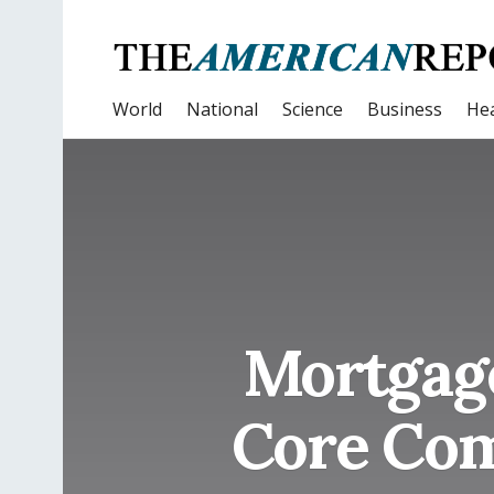
World
National
Science
Business
Hea
Mortgage
Core Com