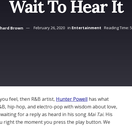
Wait To Hear It
chard Brown
February 26, 2020
in
Entertainment
Reading Time: 
you feel, then R&B artist,
Hunter Powell
has what
R&B, hip-hop, and electro-pop with wisdom about love,
waiting for a reply as heard in his song
Mai Tai.
His
ou right the moment you press the play button. We