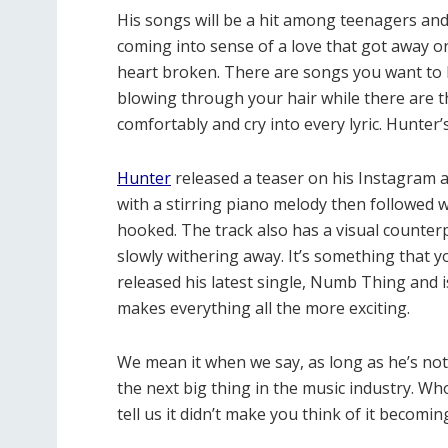
His songs will be a hit among teenagers and
coming into sense of a love that got away or j
heart broken. There are songs you want to l
blowing through your hair while there are t
comfortably and cry into every lyric. Hunter
Hunter
released a teaser on his Instagram a
with a stirring piano melody then followed wi
hooked. The track also has a visual counterp
slowly withering away. It’s something that you
released his latest single, Numb Thing and i
makes everything all the more exciting.
We mean it when we say, as long as he’s no
the next big thing in the music industry. Wh
tell us it didn’t make you think of it becom