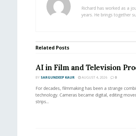
Richard has worked as a jou
years. He brings together s
Related
Posts
AI in Film and Television Pr
BY
SARGUNDEEP KAUR
AUGUST 4, 2026
0
For decades, filmmaking has been a strange combi
technology. Cameras became digital, editing move
strips...