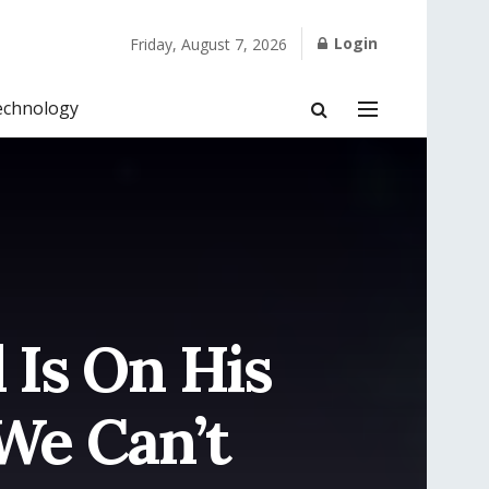
Login
Friday, August 7, 2026
echnology
Is On His
We Can’t