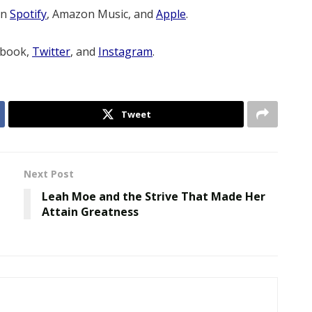
on
Spotify
, Amazon Music, and
Apple
.
ebook,
Twitter
, and
Instagram
.
Tweet
Next Post
Leah Moe and the Strive That Made Her
Attain Greatness