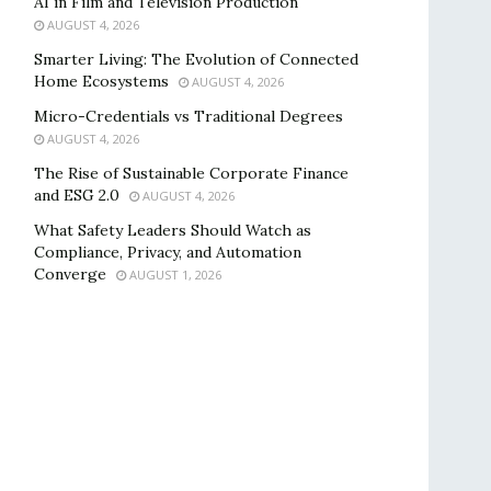
AI in Film and Television Production
AUGUST 4, 2026
Smarter Living: The Evolution of Connected
Home Ecosystems
AUGUST 4, 2026
Micro-Credentials vs Traditional Degrees
AUGUST 4, 2026
The Rise of Sustainable Corporate Finance
and ESG 2.0
AUGUST 4, 2026
What Safety Leaders Should Watch as
Compliance, Privacy, and Automation
Converge
AUGUST 1, 2026