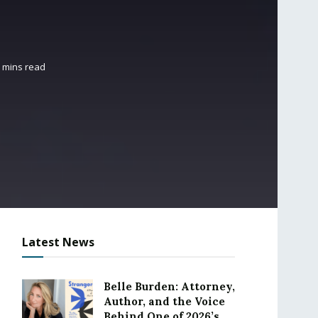
5 mins read
Latest News
Belle Burden: Attorney,
Author, and the Voice
Behind One of 2026’s