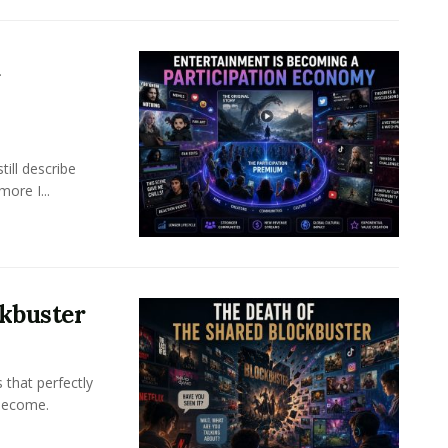
a
ill describe
ore I...
ckbuster
 that perfectly
become.