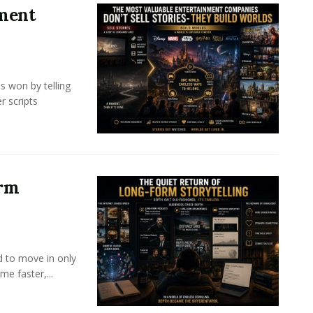
nment
s won by telling
r scripts
orm
d to move in only
e faster,...