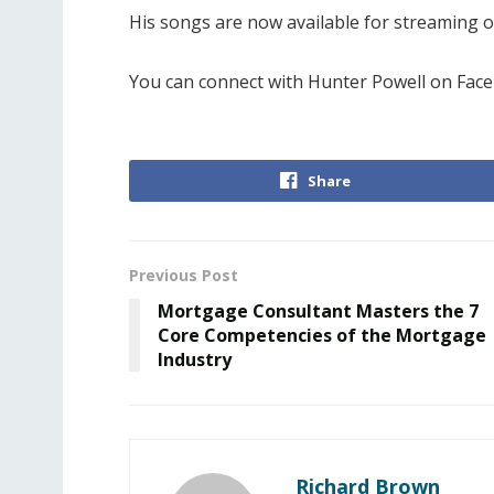
His songs are now available for streaming 
You can connect with Hunter Powell on Fac
Share
Previous Post
Mortgage Consultant Masters the 7
Core Competencies of the Mortgage
Industry
Richard Brown