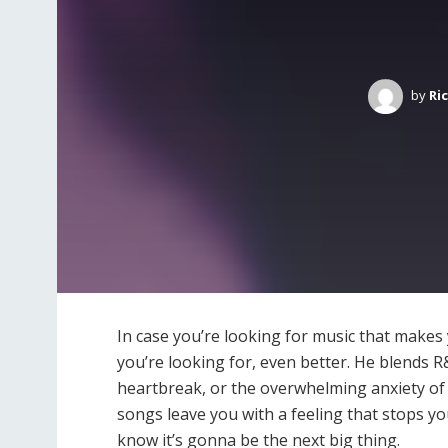
by
Ri
In case you’re looking for music that makes 
you’re looking for, even better. He blends 
heartbreak, or the overwhelming anxiety of 
songs leave you with a feeling that stops y
know it’s gonna be the next big thing.