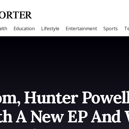
lth
Education
Lifestyle
Entertainment
Sports
T
m, Hunter Powell 
h A New EP And 