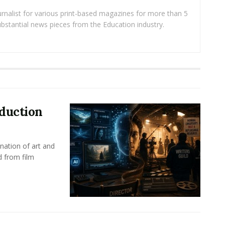
rnalist for various print-based magazines for more than 5
ubstantial news pieces from the Education industry.
oduction
nation of art and
d from film