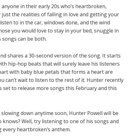
 anyone in their early 20s who’s heartbroken,
ust the realities of falling in love and getting your
isten to in the car, windows done, and the wind
hose you would love to stay in your bed, snuggle in
’s songs can be both.
nd shares a 30-second version of the song. It starts
th hip-hop beats that will surely leave his listeners
art with baby blue petals that forms a heart are
 can’t wait to listen to the rest of it. Hunter recently
s set to release more songs this February and this
t slowing down anytime soon, Hunter Powell will be
o knows? Well, try listening to one of his songs and
ing every heartbroken’s anthem.