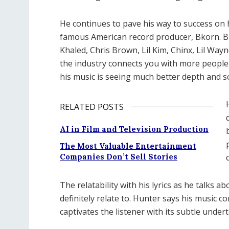
He continues to pave his way to success on h
famous American record producer, Bkorn. Bk
Khaled, Chris Brown, Lil Kim, Chinx, Lil Wa
the industry connects you with more people 
his music is seeing much better depth and s
RELATED POSTS
AI in Film and Television Production
The Most Valuable Entertainment
Companies Don’t Sell Stories
The relatability with his lyrics as he talks
definitely relate to. Hunter says his music
captivates the listener with its subtle unde