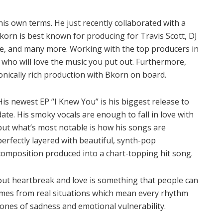
is own terms. He just recently collaborated with a
orn is best known for producing for Travis Scott, DJ
yne, and many more. Working with the top producers in
who will love the music you put out. Furthermore,
onically rich production with Bkorn on board.
His newest EP “I Knew You” is his biggest release to
date. His smoky vocals are enough to fall in love with
but what’s most notable is how his songs are
perfectly layered with beautiful, synth-pop
composition produced into a chart-topping hit song.
 about heartbreak and love is something that people can
 comes from real situations which mean every rhythm
rtones of sadness and emotional vulnerability.