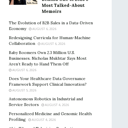
Most Talked-About
Memoirs
The Evolution of B2B Sales in a Data-Driven
Economy
AUGUST 6, 2026
Redesigning Curricula for Human-Machine
Collaboration
AUGUST 6, 2026
Baby Boomers Own 2.3 Million U.S.
Businesses. Nicholas Mukhtar Says Most
Aren’t Ready to Hand Them Off
AUGUST 6, 2026
Does Your Healthcare Data Governance
Framework Support Clinical Innovation?
AUGUST 5, 2026
Autonomous Robotics in Industrial and
Service Sectors
AUGUST 4, 2026
Personalized Medicine and Genomic Health
Profiling
AUGUST 4, 2026