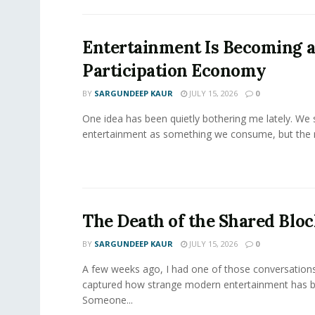
Entertainment Is Becoming 
Participation Economy
BY
SARGUNDEEP KAUR
JULY 15, 2026
0
One idea has been quietly bothering me lately. We st
entertainment as something we consume, but the m
The Death of the Shared Blo
BY
SARGUNDEEP KAUR
JULY 15, 2026
0
A few weeks ago, I had one of those conversations
captured how strange modern entertainment has 
Someone...