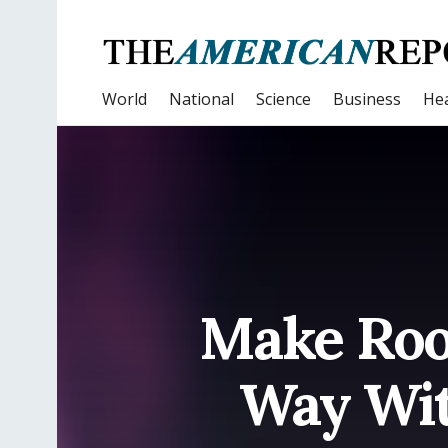
World
National
Science
Business
Hea
Make Roo
Way Wit