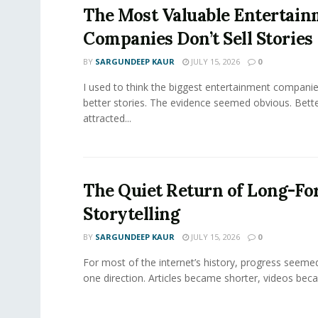
The Most Valuable Entertai
Companies Don’t Sell Stories
BY
SARGUNDEEP KAUR
JULY 15, 2026
0
I used to think the biggest entertainment companie
better stories. The evidence seemed obvious. Bette
attracted...
The Quiet Return of Long-F
Storytelling
BY
SARGUNDEEP KAUR
JULY 15, 2026
0
For most of the internet’s history, progress seeme
one direction. Articles became shorter, videos becam