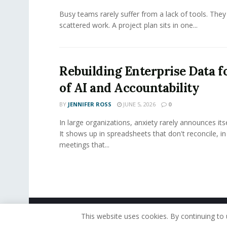
Busy teams rarely suffer from a lack of tools. They
scattered work. A project plan sits in one...
Rebuilding Enterprise Data f
of AI and Accountability
BY
JENNIFER ROSS
JUNE 5, 2026
0
In large organizations, anxiety rarely announces itse
It shows up in spreadsheets that don't reconcile, i
meetings that...
© 2019 - The American Reporter
This website uses cookies. By continuing to 