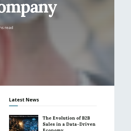
Company
ins read
Latest News
The Evolution of B2B
Sales in a Data-Driven
Economy