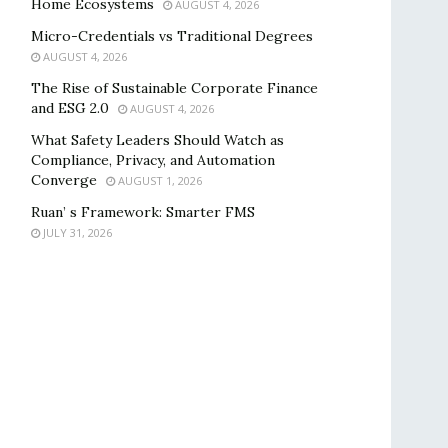
Home Ecosystems
AUGUST 4, 2026
Micro-Credentials vs Traditional Degrees
AUGUST 4, 2026
The Rise of Sustainable Corporate Finance
and ESG 2.0
AUGUST 4, 2026
What Safety Leaders Should Watch as
Compliance, Privacy, and Automation
Converge
AUGUST 1, 2026
Ruan’ s Framework: Smarter FMS
JULY 31, 2026