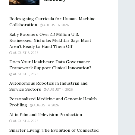
Redesigning Curricula for Human-Machine
Collaboration
AUGUST 6, 2026
Baby Boomers Own 2.3 Million U.S.
Businesses. Nicholas Mukhtar Says Most
Aren’t Ready to Hand Them Off
AUGUST 6, 2026
Does Your Healthcare Data Governance
Framework Support Clinical Innovation?
AUGUST 5, 2026
Autonomous Robotics in Industrial and
Service Sectors
AUGUST 4, 2026
Personalized Medicine and Genomic Health
Profiling
AUGUST 4, 2026
AI in Film and Television Production
AUGUST 4, 2026
Smarter Living: The Evolution of Connected