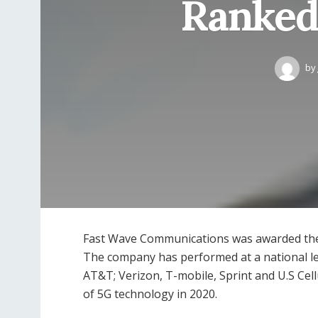
Ranked
by
Fast Wave Communications was awarded the 
The company has performed at a national le
AT&T; Verizon, T-mobile, Sprint and U.S Cellu
of 5G technology in 2020.