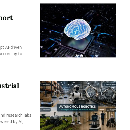
port
pt AI-driven
 according to
strial
nd research labs
wered by AI,