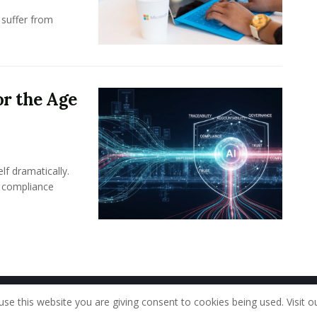
 suffer from
or the Age
lf dramatically.
n compliance
Home
About Us
Our Staff
Contac
use this website you are giving consent to cookies being used. Visit o