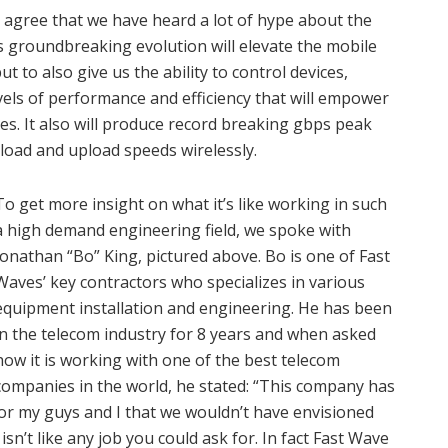
 agree that we have heard a lot of hype about the
is groundbreaking evolution will elevate the mobile
t to also give us the ability to control devices,
evels of performance and efficiency that will empower
es. It also will produce record breaking gbps peak
nload and upload speeds wirelessly.
To get more insight on what it’s like working in such
a high demand engineering field, we spoke with
Jonathan “Bo” King, pictured above. Bo is one of Fast
Waves’ key contractors who specializes in various
equipment installation and engineering. He has been
in the telecom industry for 8 years and when asked
how it is working with one of the best telecom
companies in the world, he stated: “This company has
or my guys and I that we wouldn’t have envisioned
n’t like any job you could ask for. In fact Fast Wave