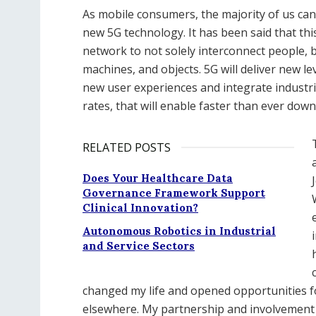
As mobile consumers, the majority of us can
new 5G technology. It has been said that th
network to not solely interconnect people, bu
machines, and objects. 5G will deliver new l
new user experiences and integrate industri
rates, that will enable faster than ever dow
RELATED POSTS
Does Your Healthcare Data
Governance Framework Support
Clinical Innovation?
Autonomous Robotics in Industrial
and Service Sectors
changed my life and opened opportunities f
elsewhere. My partnership and involvement is