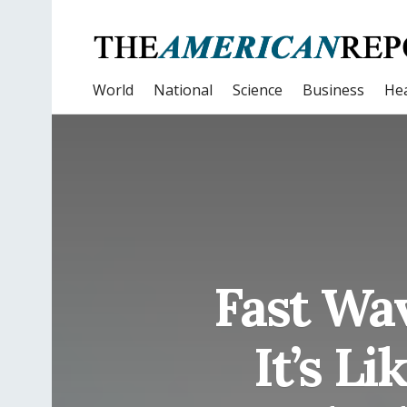
World
National
Science
Business
Hea
Fast Wa
It’s L