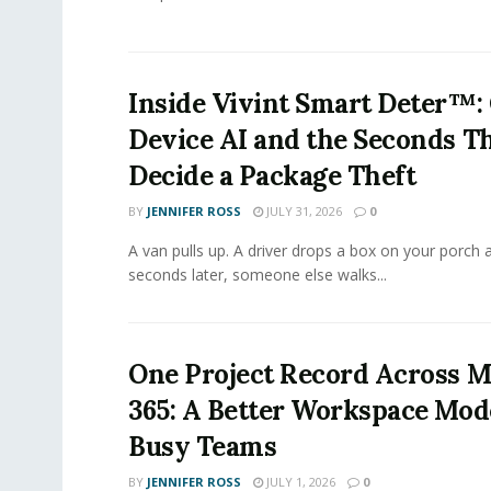
Inside Vivint Smart Deter™:
Device AI and the Seconds T
Decide a Package Theft
BY
JENNIFER ROSS
JULY 31, 2026
0
A van pulls up. A driver drops a box on your porch a
seconds later, someone else walks...
One Project Record Across M
365: A Better Workspace Mode
Busy Teams
BY
JENNIFER ROSS
JULY 1, 2026
0