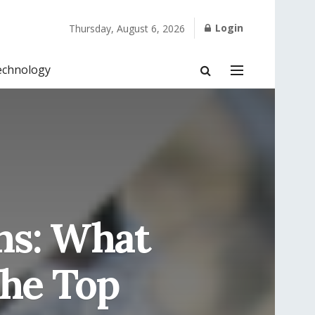
Login
Thursday, August 6, 2026
echnology
ns: What
The Top