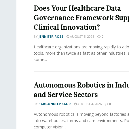
Does Your Healthcare Data
Governance Framework Sup
Clinical Innovation?
BY
JENNIFER ROSS
AUGUST 5, 2026
0
Healthcare organizations are moving rapidly to ado
tools, more than twice as fast as other industries,
some...
Autonomous Robotics in Indu
and Service Sectors
BY
SARGUNDEEP KAUR
AUGUST 4, 2026
0
Autonomous robotics is moving beyond factories a
into warehouses, farms and care environments. Po
computer vision...