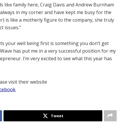
ls like family here, Craig Davis and Andrew Burnham
always in my corner and have kept me busy for the
) is like a motherly figure to the company, she truly
t issues.”
ts your well being first is something you don’t get
t Wave has put me in a very successful position for my
preneur. I’m very excited to see what this year has
se visit their website
cebook
.
Tweet