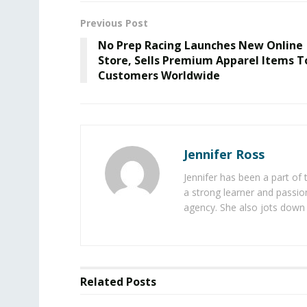
Previous Post
No Prep Racing Launches New Online
Store, Sells Premium Apparel Items T
Customers Worldwide
Jennifer Ross
Jennifer has been a part of
a strong learner and passion
agency. She also jots down 
Related
Posts