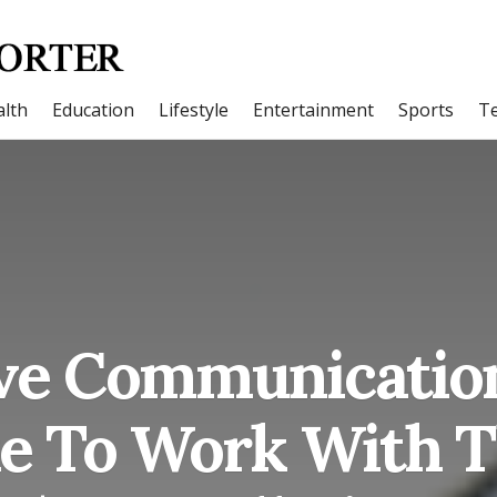
lth
Education
Lifestyle
Entertainment
Sports
T
ve Communicatio
ike To Work With 