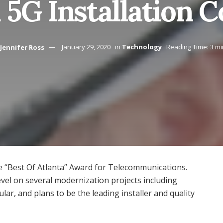
 5G Installation 
Jennifer Ross
January 29, 2020
in
Technology
Reading Time: 3 m
“Best Of Atlanta” Award for Telecommunications.
vel on several modernization projects including
lar, and plans to be the leading installer and quality