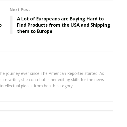
Next Post
A Lot of Europeans are Buying Hard to
o
Find Products from the USA and Shipping
them to Europe
 the journey ever since The American Reporter started. As
ate writer, she contributes her editing skills for the news
intellectual pieces from health category.