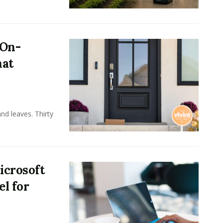
 On-
hat
nd leaves. Thirty
icrosoft
l for