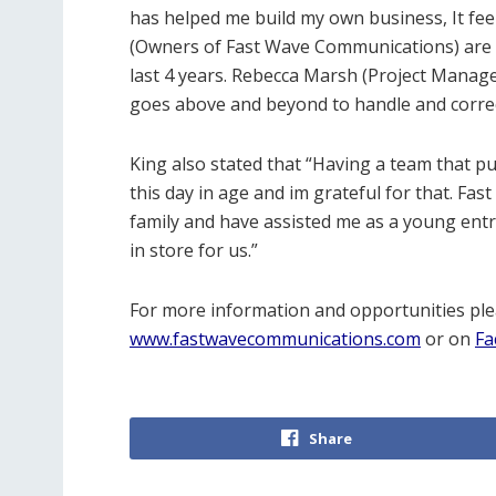
has helped me build my own business, It fee
(Owners of Fast Wave Communications) are 
last 4 years. Rebecca Marsh (Project Manager
goes above and beyond to handle and correc
King also stated that “Having a team that pu
this day in age and im grateful for that. Fas
family and have assisted me as a young entre
in store for us.”
For more information and opportunities plea
www.fastwavecommunications.com
or on
Fa
Share