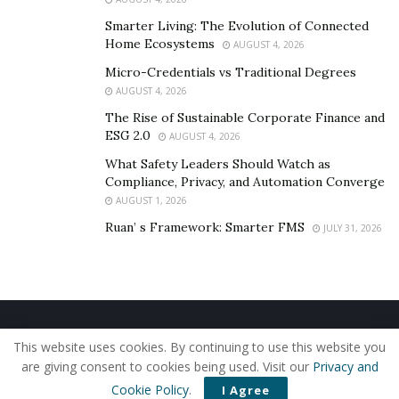
the well to impacting a billion people.
Smarter Living: The Evolution of Connected
Home Ecosystems
AUGUST 4, 2026
Micro-Credentials vs Traditional Degrees
AUGUST 4, 2026
The Rise of Sustainable Corporate Finance and
ESG 2.0
AUGUST 4, 2026
What Safety Leaders Should Watch as
Compliance, Privacy, and Automation Converge
AUGUST 1, 2026
Ruan’ s Framework: Smarter FMS
JULY 31, 2026
Home
About Us
Our Staff
Contact Us
This website uses cookies. By continuing to use this website you
Privacy Policy
Editorial Policy
Use of Cookies
are giving consent to cookies being used. Visit our
Privacy and
© 2019 - The American Reporter
Cookie Policy
.
I Agree