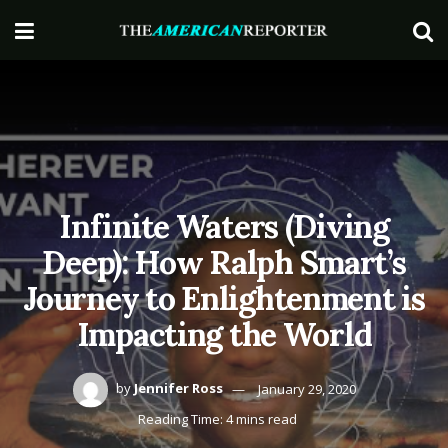
Infinite Waters (Diving
Deep): How Ralph Smart’s
Journey to Enlightenment is
Impacting the World
by
Jennifer Ross
January 29, 2020
Reading Time: 4 mins read