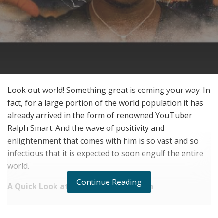
Look out world! Something great is coming your way. In
fact, for a large portion of the world population it has
already arrived in the form of renowned YouTuber
Ralph Smart. And the wave of positivity and
enlightenment that comes with him is so vast and so
infectious that it is expected to soon engulf the entire
world.
Continue Reading
A Quick Look at Ralph Smart the Man
RELATED POSTS