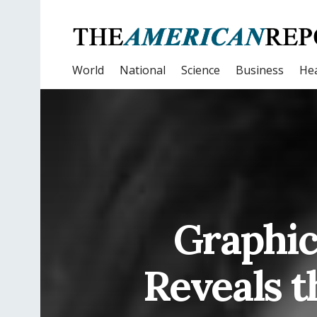
World
National
Science
Business
Hea
Graphic
Reveals t