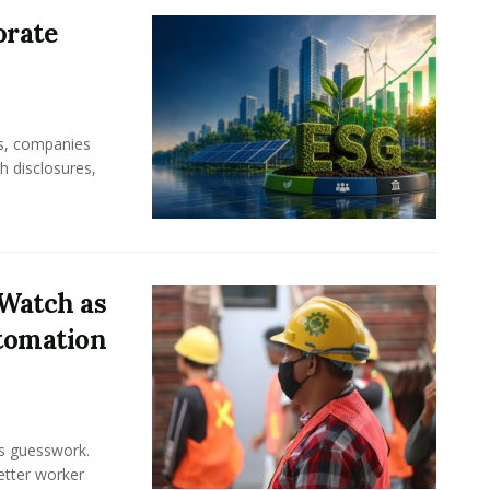
orate
rs, companies
h disclosures,
Watch as
tomation
ss guesswork.
Better worker