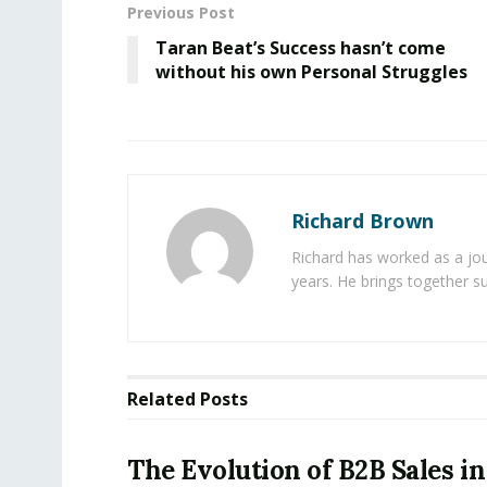
Previous Post
Taran Beat’s Success hasn’t come
without his own Personal Struggles
Richard Brown
Richard has worked as a jou
years. He brings together s
Related
Posts
The Evolution of B2B Sales in