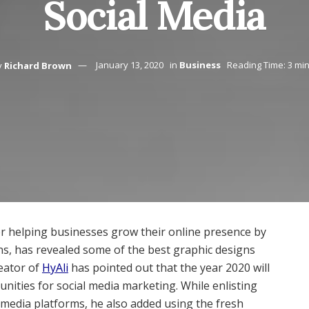
Social Media
y
Richard Brown
January 13, 2020
in
Business
Reading Time: 3 mi
or helping businesses grow their online presence by
ns, has revealed some of the best graphic designs
reator of
HyAli
has pointed out that the year 2020 will
unities for social media marketing. While enlisting
l media platforms, he also added using the fresh