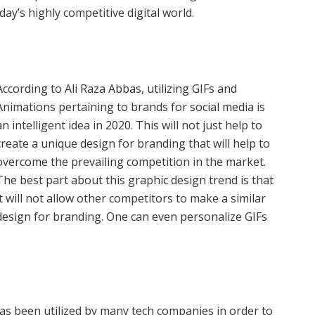
day’s highly competitive digital world.
According to Ali Raza Abbas, utilizing GIFs and
Animations pertaining to brands for social media is
an intelligent idea in 2020. This will not just help to
create a unique design for branding that will help to
overcome the prevailing competition in the market.
The best part about this graphic design trend is that
it will not allow other competitors to make a similar
design for branding. One can even personalize GIFs
as been utilized by many tech companies in order to