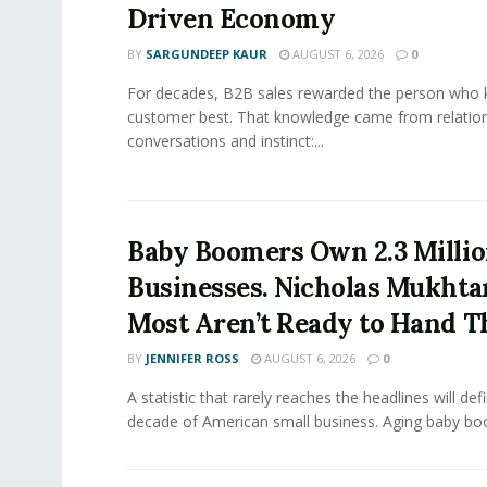
Driven Economy
BY
SARGUNDEEP KAUR
AUGUST 6, 2026
0
For decades, B2B sales rewarded the person who 
customer best. That knowledge came from relation
conversations and instinct:...
Baby Boomers Own 2.3 Millio
Businesses. Nicholas Mukhta
Most Aren’t Ready to Hand T
BY
JENNIFER ROSS
AUGUST 6, 2026
0
A statistic that rarely reaches the headlines will def
decade of American small business. Aging baby bo