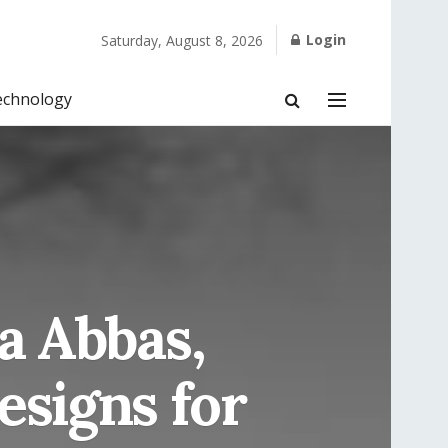
Login
Saturday, August 8, 2026
echnology
a Abbas,
esigns for