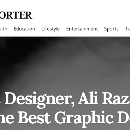
lth
Education
Lifestyle
Entertainment
Sports
T
 Designer, Ali Raz
he Best Graphic D