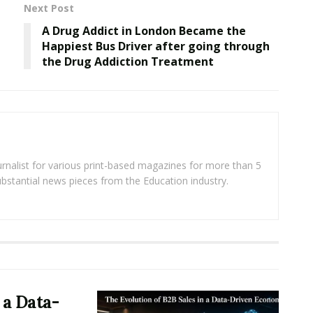
Next Post
A Drug Addict in London Became the
Happiest Bus Driver after going through
the Drug Addiction Treatment
rnalist for various print-based magazines for more than 5
ubstantial news pieces from the Education industry.
 a Data-