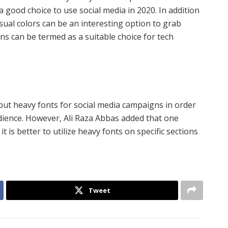
a good choice to use social media in 2020. In addition
usual colors can be an interesting option to grab
ons can be termed as a suitable choice for tech
but heavy fonts for social media campaigns in order
dience. However, Ali Raza Abbas added that one
t is better to utilize heavy fonts on specific sections
Tweet