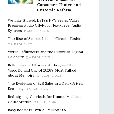
Consumer Choice and
Systemic Reform
We Like It Loud: DS18’s NVY Series Takes
Premium Audio Off-Road Next-Level Audio
Systems
AUGUST 7, 2026
The Rise of Sustainable and Circular Fashion
AUGUST 7, 2026
Virtual Influencers and the Future of Digital
Celebrity
AUGUST 7, 2026
Belle Burden: Attorney, Author, and the
Voice Behind One of 2026’s Most Talked-
About Memoirs
AUGUST 7, 2026
The Evolution of B2B Sales in a Data-Driven
Economy
AUGUST 6, 2026
Redesigning Curricula for Human-Machine
Collaboration
AUGUST 6, 2026
Baby Boomers Own 2.3 Million U.S.