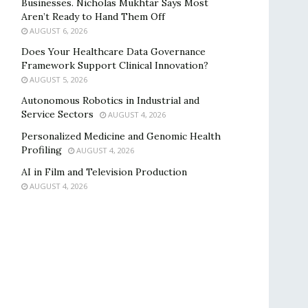
Businesses. Nicholas Mukhtar Says Most
Aren’t Ready to Hand Them Off
AUGUST 6, 2026
Does Your Healthcare Data Governance
Framework Support Clinical Innovation?
AUGUST 5, 2026
Autonomous Robotics in Industrial and
Service Sectors
AUGUST 4, 2026
Personalized Medicine and Genomic Health
Profiling
AUGUST 4, 2026
AI in Film and Television Production
AUGUST 4, 2026