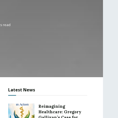
ns read
Latest News
Reimagining
Healthcare: Gregory
Gallivan’s Case for