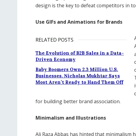
design is the key to defeat competitors in to
Use GIFs and Animations for Brands
RELATED POSTS
The Evolution of B2B Sales in a Data-
Driven Economy
Baby Boomers Own 2.3 Million U.S.
Businesses. Nicholas Mukhtar Says
Most Aren’t Ready to Hand Them Off
for building better brand association.
Minimalism and Illustrations
Ali Raza Abbas has hinted that minimalism h