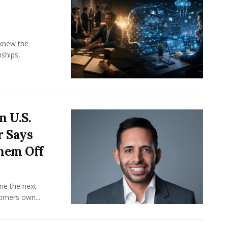
knew the
ships,
n U.S.
r Says
hem Off
ine the next
omers own...