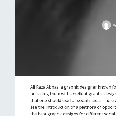
b
Ali Raza Abbas, a graphic designer known f
providing them with excellent graphic desig
that one should use for social media. The c
see the introduction of a plethora of opport
the best graphic designs for different socia