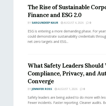
The Rise of Sustainable Corp
Finance and ESG 2.0
BY
SARGUNDEEP KAUR
AUGUST 4, 2026
0
ESG is entering a more demanding phase. For yea
could demonstrate sustainability credentials throug
net-zero targets and ESG...
What Safety Leaders Should 
Compliance, Privacy, and Au
Converge
BY
JENNIFER ROSS
AUGUST 1, 2026
0
Safety leaders are being asked to do more with le
Fewer incidents. Faster reporting. Cleaner audits. 