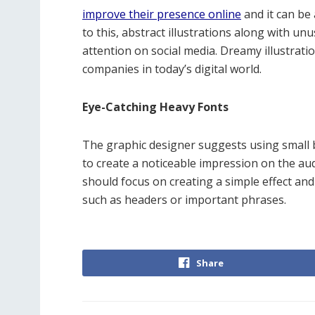
improve their presence online
and it can be 
to this, abstract illustrations along with un
attention on social media. Dreamy illustrati
companies in today’s digital world.
Eye-Catching Heavy Fonts
The graphic designer suggests using small 
to create a noticeable impression on the au
should focus on creating a simple effect and i
such as headers or important phrases.
Share