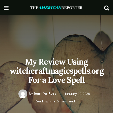
My Review Using
witchcraftmagicspells.org
For a Love Spell
by
Jennifer Ross
January 10, 2020
Reading Time: 5 mins read