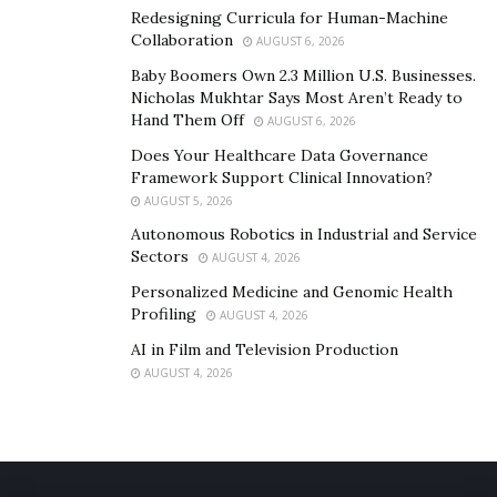
Redesigning Curricula for Human-Machine
happen. I’m happy to share my story in hopes that it
Collaboration
AUGUST 6, 2026
helps someone else.
Baby Boomers Own 2.3 Million U.S. Businesses.
Amy Johnson
Nicholas Mukhtar Says Most Aren’t Ready to
Hand Them Off
AUGUST 6, 2026
Does Your Healthcare Data Governance
Framework Support Clinical Innovation?
AUGUST 5, 2026
Autonomous Robotics in Industrial and Service
Sectors
AUGUST 4, 2026
Personalized Medicine and Genomic Health
Profiling
AUGUST 4, 2026
AI in Film and Television Production
AUGUST 4, 2026