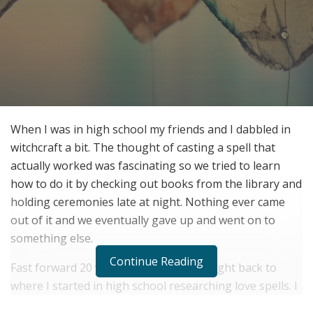
When I was in high school my friends and I dabbled in
witchcraft a bit. The thought of casting a spell that
actually worked was fascinating so we tried to learn
how to do it by checking out books from the library and
holding ceremonies late at night. Nothing ever came
out of it and we eventually gave up and went on to
something else.
Continue Reading
Fast forward 20 years and there I was right back to
where I started in high school researching love spells. I
longed for a solution to bring my boyfriend back to me.