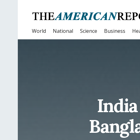
World
National
Science
Business
Hea
India
Bangla