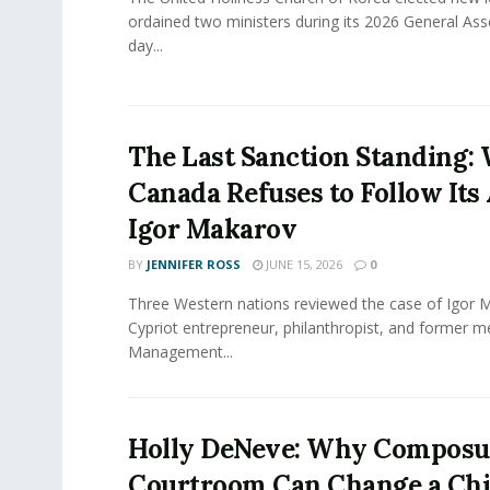
ordained two ministers during its 2026 General As
day...
The Last Sanction Standing:
Canada Refuses to Follow Its 
Igor Makarov
BY
JENNIFER ROSS
JUNE 15, 2026
0
Three Western nations reviewed the case of Igor 
Cypriot entrepreneur, philanthropist, and former 
Management...
Holly DeNeve: Why Composur
Courtroom Can Change a Chi