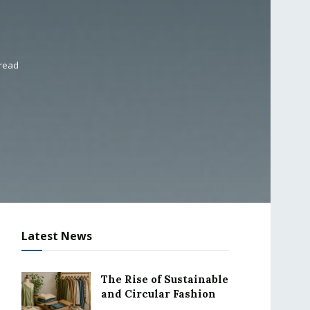
 read
Latest News
The Rise of Sustainable
and Circular Fashion