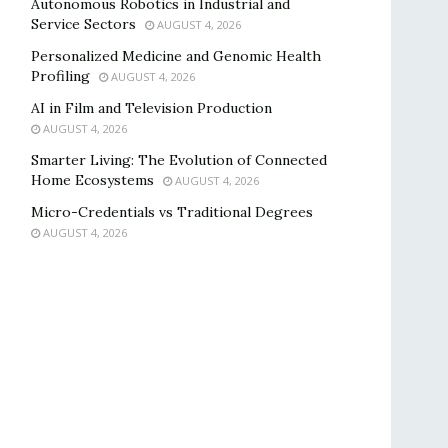
Autonomous Robotics in Industrial and
Service Sectors
AUGUST 4, 2026
Personalized Medicine and Genomic Health
Profiling
AUGUST 4, 2026
AI in Film and Television Production
AUGUST 4, 2026
Smarter Living: The Evolution of Connected
Home Ecosystems
AUGUST 4, 2026
Micro-Credentials vs Traditional Degrees
AUGUST 4, 2026