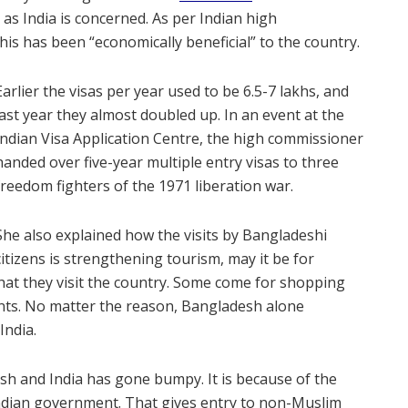
r as India is concerned. As per Indian high
is has been “economically beneficial” to the country.
Earlier the visas per year used to be 6.5-7 lakhs, and
last year they almost doubled up. In an event at the
Indian Visa Application Centre, the high commissioner
handed over five-year multiple entry visas to three
freedom fighters of the 1971 liberation war.
She also explained how the visits by Bangladeshi
citizens is strengthening tourism, may it be for
hat they visit the country. Some come for shopping
ents. No matter the reason, Bangladesh alone
India.
sh and India has gone bumpy. It is because of the
ndian government. That gives entry to non-Muslim