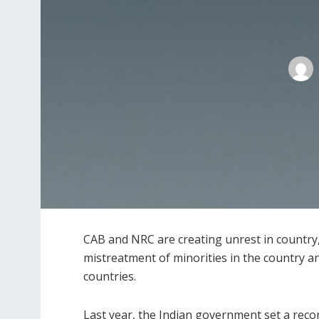
CAB and NRC are creating unrest in country,
mistreatment of minorities in the country 
countries.
Last year, the Indian government set a rec