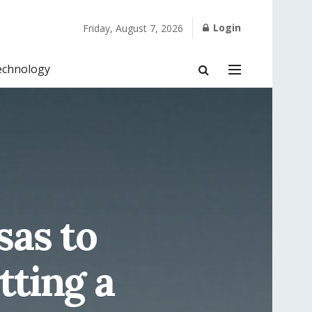
Login
Friday, August 7, 2026
echnology
sas to
tting a