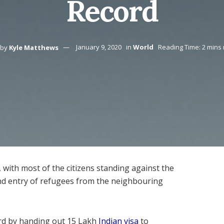
Record
by
Kyle Matthews
January 9, 2020
in
World
Reading Time: 2 mins
 with most of the citizens standing against the
and entry of refugees from the neighbouring
ord by handing out 15 Lakh
Indian visa
to