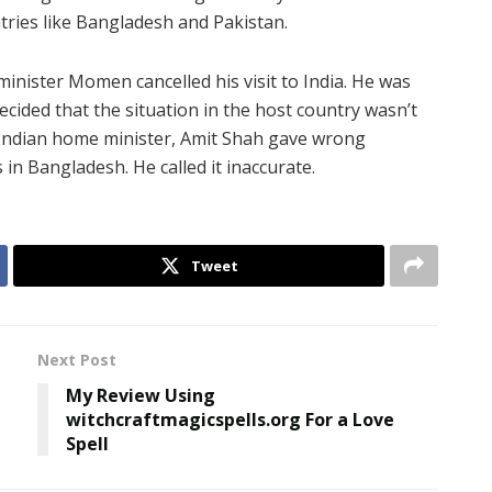
ries like Bangladesh and Pakistan.
inister Momen cancelled his visit to India. He was
decided that the situation in the host country wasn’t
Indian home minister, Amit Shah gave wrong
in Bangladesh. He called it inaccurate.
Tweet
Next Post
My Review Using
witchcraftmagicspells.org For a Love
Spell