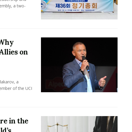
sembly, a two-
 Why
Allies on
Makarov, a
member of the UCI
e in the
ld’s