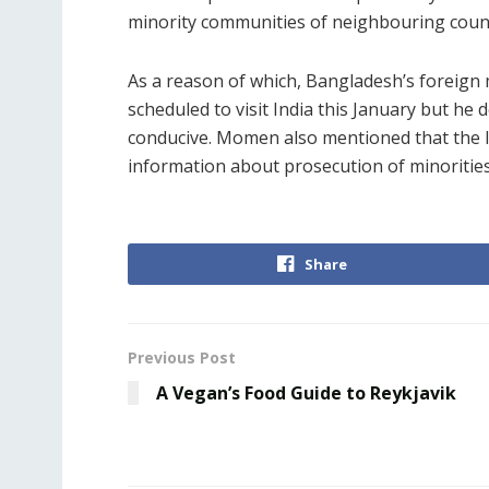
minority communities of neighbouring count
As a reason of which, Bangladesh’s foreign m
scheduled to visit India this January but he 
conducive. Momen also mentioned that the 
information about prosecution of minorities 
Share
Previous Post
A Vegan’s Food Guide to Reykjavik