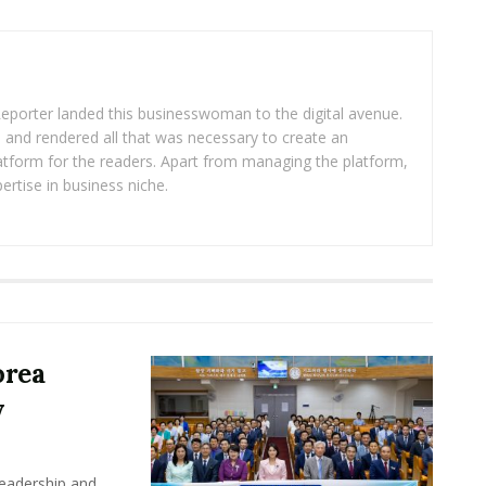
eporter landed this businesswoman to the digital avenue.
ea and rendered all that was necessary to create an
platform for the readers. Apart from managing the platform,
ertise in business niche.
orea
y
leadership and