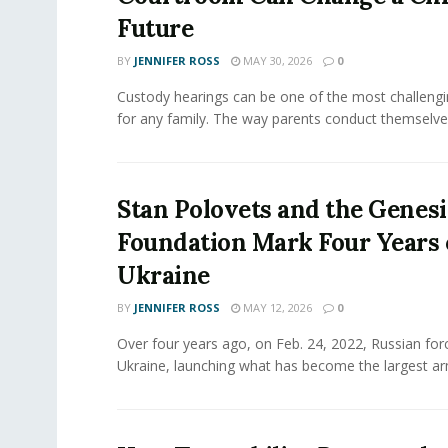
Future
BY
JENNIFER ROSS
MAY 30, 2026
0
Custody hearings can be one of the most challeng
for any family. The way parents conduct themselves,
Stan Polovets and the Genesi
Foundation Mark Four Years 
Ukraine
BY
JENNIFER ROSS
MAY 12, 2026
0
Over four years ago, on Feb. 24, 2022, Russian for
Ukraine, launching what has become the largest ar