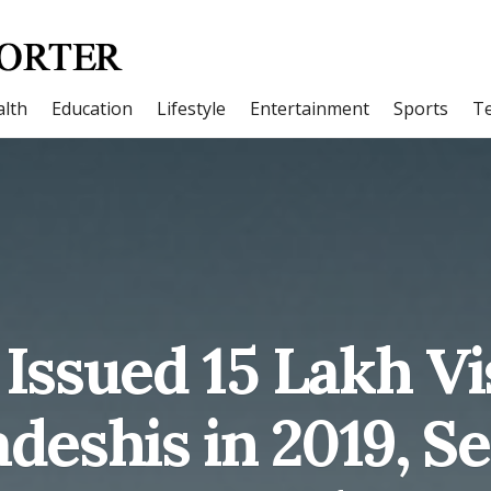
lth
Education
Lifestyle
Entertainment
Sports
T
 Issued 15 Lakh Vi
deshis in 2019, Se