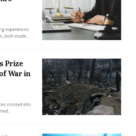
ing experiences
 both inside...
s Prize
of War in
ces crossed into
med...