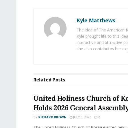
Kyle Matthews
The idea of The American R
Kyle brought life to this id
interactive and attractive 
she also contributes her exp
Related
Posts
United Holiness Church of K
Holds 2026 General Assembl
BY
RICHARD BROWN
JULY 3, 2026
0
The United Holiness Church of Korea elected new 