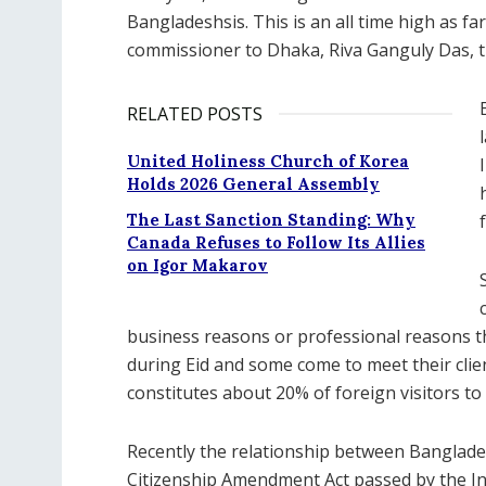
Bangladeshsis. This is an all time high as fa
commissioner to Dhaka, Riva Ganguly Das, th
RELATED POSTS
United Holiness Church of Korea
Holds 2026 General Assembly
The Last Sanction Standing: Why
Canada Refuses to Follow Its Allies
on Igor Makarov
business reasons or professional reasons t
during Eid and some come to meet their cli
constitutes about 20% of foreign visitors to 
Recently the relationship between Banglade
Citizenship Amendment Act passed by the I