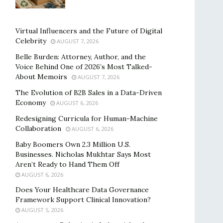
Virtual Influencers and the Future of Digital
Celebrity
AUGUST 7, 2026
Belle Burden: Attorney, Author, and the
Voice Behind One of 2026’s Most Talked-
About Memoirs
AUGUST 7, 2026
The Evolution of B2B Sales in a Data-Driven
Economy
AUGUST 6, 2026
Redesigning Curricula for Human-Machine
Collaboration
AUGUST 6, 2026
Baby Boomers Own 2.3 Million U.S.
Businesses. Nicholas Mukhtar Says Most
Aren’t Ready to Hand Them Off
AUGUST 6, 2026
Does Your Healthcare Data Governance
Framework Support Clinical Innovation?
AUGUST 5, 2026