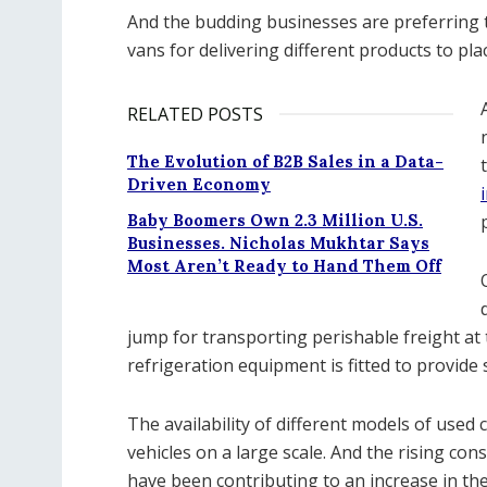
And the budding businesses are preferring to
vans for delivering different products to pla
RELATED POSTS
The Evolution of B2B Sales in a Data-
Driven Economy
Baby Boomers Own 2.3 Million U.S.
Businesses. Nicholas Mukhtar Says
Most Aren’t Ready to Hand Them Off
jump for transporting perishable freight at 
refrigeration equipment is fitted to provide 
The availability of different models of used
vehicles on a large scale. And the rising cons
have been contributing to an increase in th