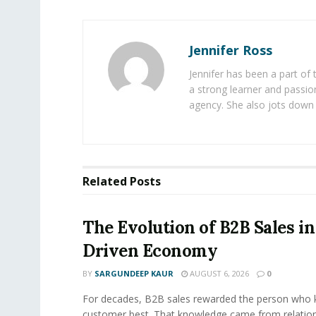
Jennifer Ross
Jennifer has been a part of
a strong learner and passion
agency. She also jots down 
Related
Posts
The Evolution of B2B Sales in
Driven Economy
BY
SARGUNDEEP KAUR
AUGUST 6, 2026
0
For decades, B2B sales rewarded the person who 
customer best. That knowledge came from relation