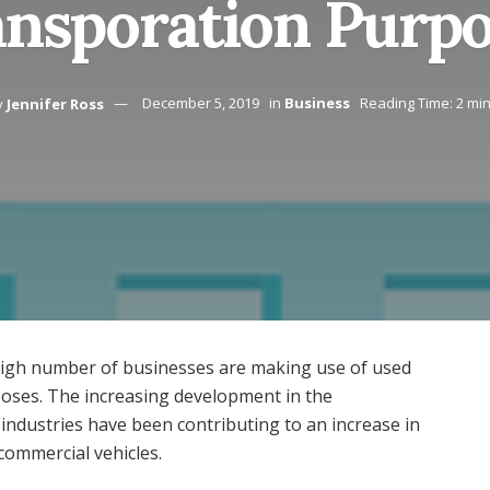
nsporation Purp
y
Jennifer Ross
December 5, 2019
in
Business
Reading Time: 2 mi
 high number of businesses are making use of used
poses. The increasing development in the
ndustries have been contributing to an increase in
commercial vehicles.