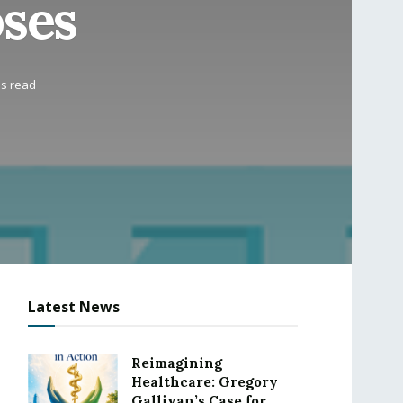
oses
ns read
Latest News
Reimagining
Healthcare: Gregory
Gallivan’s Case for