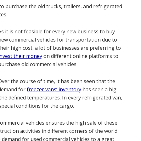
 purchase the old trucks, trailers, and refrigerated
ces.
As it is not feasible for every new business to buy
new commercial vehicles for transportation due to
their high cost, a lot of businesses are preferring to
invest their money
on different online platforms to
purchase old commercial vehicles.
Over the course of time, it has been seen that the
demand for
freezer vans’ inventory
has seen a big
the defined temperatures. In every refrigerated van,
special conditions for the cargo.
 commercial vehicles ensures the high sale of these
truction activities in different corners of the world
e demand for used commercial vehicles to a great