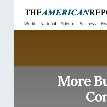
World
National
Science
Business
Hea
More Bu
Com