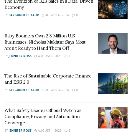
The Evolution of B2B Sales in a Data-Driven
Economy
BY
SARGUNDEEP KAUR
AUGUST 6, 2026
0
Baby Boomers Own 2.3 Million U.S.
Businesses. Nicholas Mukhtar Says Most
Aren’t Ready to Hand Them Off
BY
JENNIFER ROSS
AUGUST 6, 2026
0
The Rise of Sustainable Corporate Finance
and ESG 2.0
BY
SARGUNDEEP KAUR
AUGUST 4, 2026
0
What Safety Leaders Should Watch as
Compliance, Privacy, and Automation
Converge
BY
JENNIFER ROSS
AUGUST 1, 2026
0