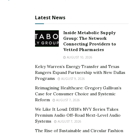
Latest News
Inside Metabolic Supply
Group: The Network
Connecting Providers to
Vetted Pharmacies
AUGUST 10, 2026
Kelcy Warren’s Energy Transfer and Texas
Rangers Expand Partnership with New Dallas
Programs
AUGUST 9, 2026
Reimagining Healthcare: Gregory Gallivan’s
Case for Consumer Choice and Systemic
Reform
AUGUST 7, 2026
We Like It Loud: DS18’s NVY Series Takes
Premium Audio Off-Road Next-Level Audio
Systems
AUGUST 7, 2026
The Rise of Sustainable and Circular Fashion