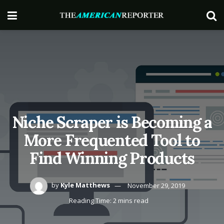
Niche Scraper is Becoming a
More Frequented Tool to
Find Winning Products
by
Kyle Matthews
November 29, 2019
Reading Time: 2 mins read