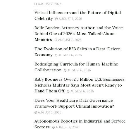
AUGUST 7, 2026
Virtual Influencers and the Future of Digital
Celebrity
AUGUST 7, 2026
Belle Burden: Attorney, Author, and the Voice
Behind One of 2026’s Most Talked-About
Memoirs
AUGUST 7, 2026
The Evolution of B2B Sales in a Data-Driven
Economy
AUGUST 6, 2026
Redesigning Curricula for Human-Machine
Collaboration
AUGUST 6, 2026
Baby Boomers Own 2.3 Million U.S. Businesses.
Nicholas Mukhtar Says Most Aren’t Ready to
Hand Them Off
AUGUST 6, 2026
Does Your Healthcare Data Governance
Framework Support Clinical Innovation?
AUGUST 5, 2026
Autonomous Robotics in Industrial and Service
Sectors
AUGUST 4, 2026