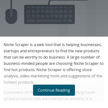
Niche Scraper is a web tool that is helping businesses,
startups and entrepreneurs to find the new products
that can be worthy to do business. A large number of
business-minded people are choosing Niche Scraper to
find hot products. Niche Scraper is offering store
analysis, video marketing tools and suggestions of the
hottest products.
Continue Reading
Customers of this web tool are easily finding hand-
picked products that are selected as winners. It is
providing a tool that is allowing the launch of your